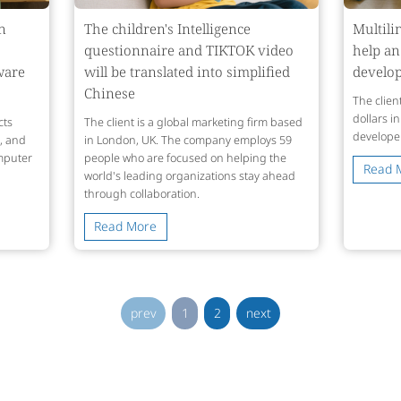
n
The children's Intelligence
Multili
questionnaire and TIKTOK video
help an
ware
will be translated into simplified
develop
Chinese
The client
dollars i
cts
The client is a global marketing firm based
develope
g, and
in London, UK. The company employs 59
mputer
people who are focused on helping the
Read 
world's leading organizations stay ahead
through collaboration.
Read More
prev
1
2
next