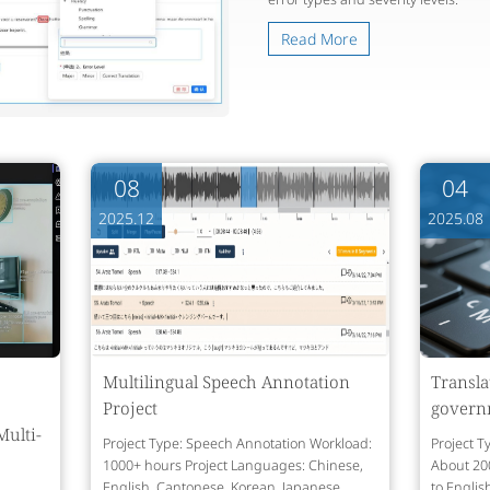
Read More
08
04
2025.12
2025.08
Multilingual Speech Annotation
Transla
Project
govern
Multi-
Project Type: Speech Annotation Workload:
Project T
1000+ hours Project Languages: Chinese,
About 20
English, Cantonese, Korean, Japanese,
to Englis