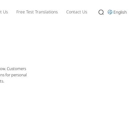
t Us
Free Test Translations
Contact Us
English
 now. Customers
ons for personal
ts.