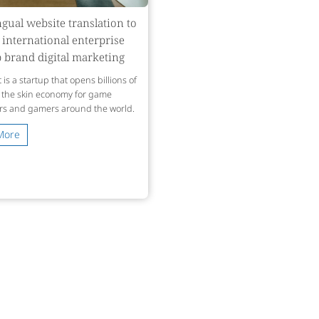
ngual website translation to
 international enterprise
 brand digital marketing
 is a startup that opens billions of
n the skin economy for game
rs and gamers around the world.
More