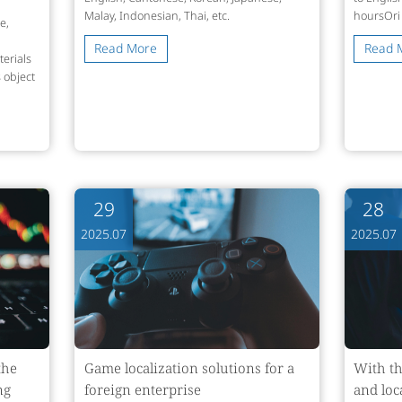
Malay, Indonesian, Thai, etc.
hoursOri
e,
Read More
Read 
erials
 object
29
28
2025.07
2025.07
the
Game localization solutions for a
With th
ng
foreign enterprise
and loc