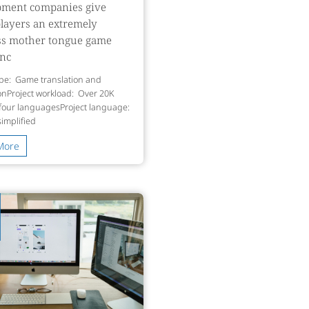
pment companies give
players an extremely
ss mother tongue game
enc
ype: Game translation and
ionProject workload: Over 20K
 four languagesProject language:
simpliﬁed
More