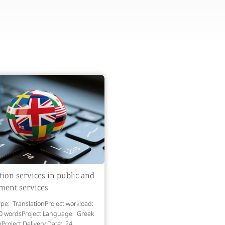
tion services in public and
ment services
ype: TranslationProject workload:
0 wordsProject Language: Greek
hProject Delivery Date: 24