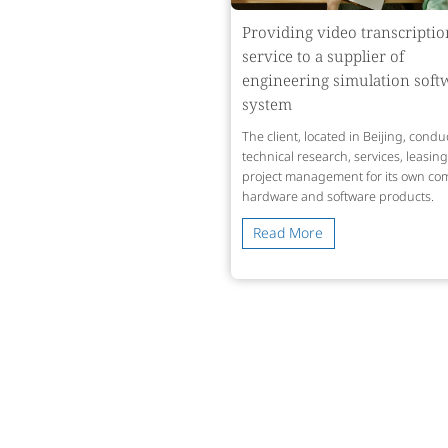
Providing video transcriptio
service to a supplier of
engineering simulation soft
system
The client, located in Beijing, condu
technical research, services, leasin
project management for its own co
hardware and software products.
Read More