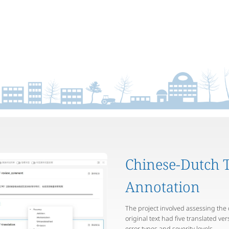
Chinese-Dutch T
Annotation
The project involved assessing the 
original text had five translated ve
error types and severity levels.