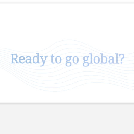
Ready to go global?
Talk To Us