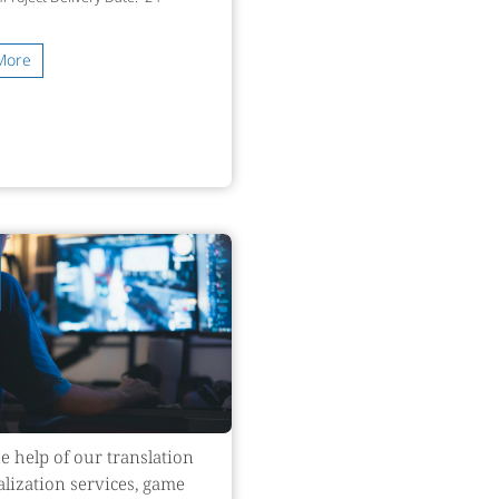
More
e help of our translation
alization services, game