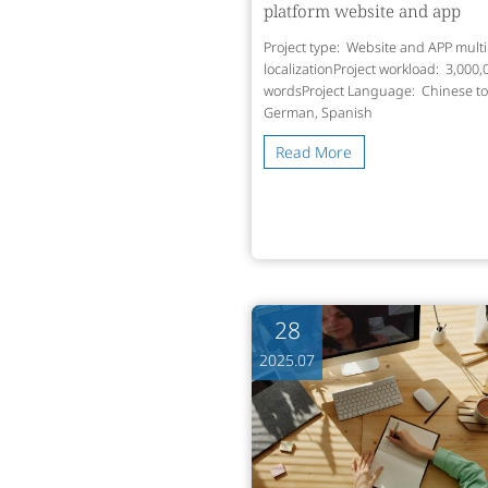
platform website and app
Project type: Website and APP multi
localizationProject workload: 3,000,
wordsProject Language: Chinese to
German, Spanish
Read More
28
2025.07