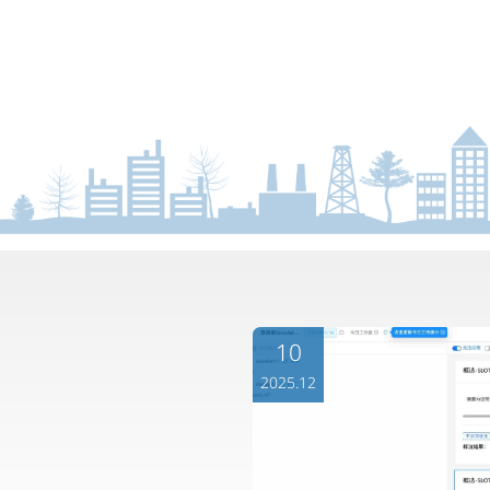
10
2025.12