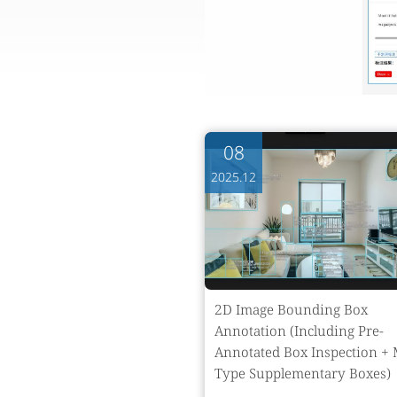
08
2025.12
2D Image Bounding Box
Annotation (Including Pre-
Annotated Box Inspection + 
Type Supplementary Boxes)