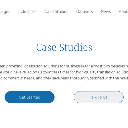
uages
Industries
Case Studies
Datasets
News
Abou
Case Studies
een providing localization solutions for businesses for almost two decades
he world have relied on us countless times for high-quality translation soluti
d commercial needs, and they have been thoroughly satisfied with the resul
Get Started
Talk To Us