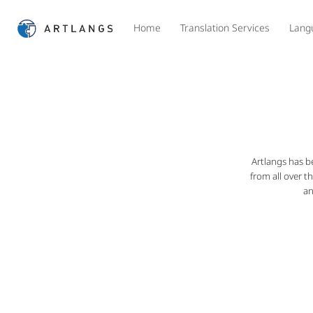
Home
Translation Services
Lang
Artlangs has b
from all over t
an