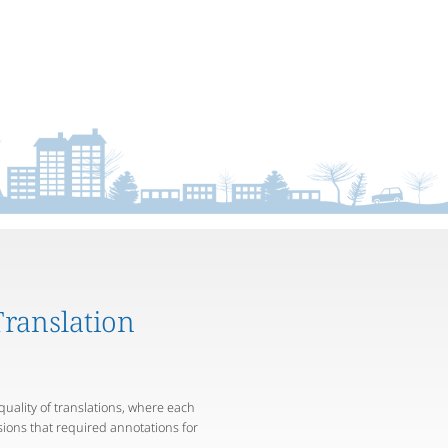
ranslation
quality of translations, where each
rsions that required annotations for