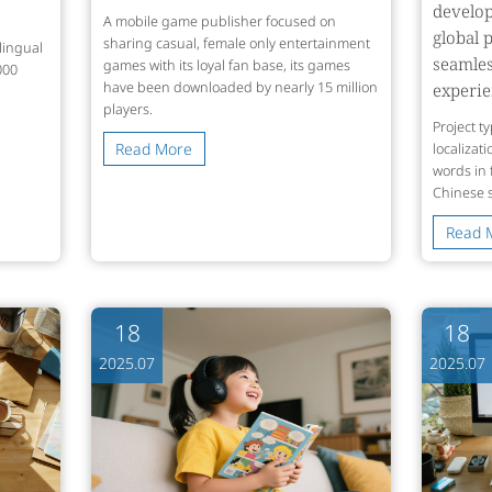
develo
A mobile game publisher focused on
global 
sharing casual, female only entertainment
lingual
seamle
games with its loyal fan base, its games
000
have been downloaded by nearly 15 million
experi
players.
Project t
Read More
localizat
words in
Chinese 
Read 
18
18
2025.07
2025.07