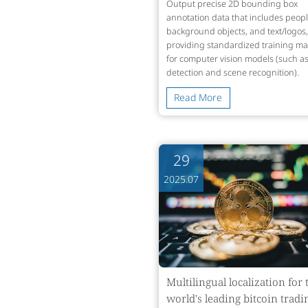
Output precise 2D bounding box
annotation data that includes peopl
background objects, and text/logos,
providing standardized training mat
for computer vision models (such as
detection and scene recognition).
Read More
29
2025.07
Multilingual localization for 
world's leading bitcoin tradi