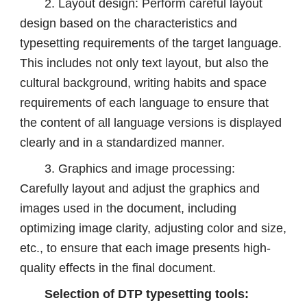
2. Layout design: Perform careful layout
design based on the characteristics and
typesetting requirements of the target language.
This includes not only text layout, but also the
cultural background, writing habits and space
requirements of each language to ensure that
the content of all language versions is displayed
clearly and in a standardized manner.
3. Graphics and image processing:
Carefully layout and adjust the graphics and
images used in the document, including
optimizing image clarity, adjusting color and size,
etc., to ensure that each image presents high-
quality effects in the final document.
Selection of DTP typesetting tools: