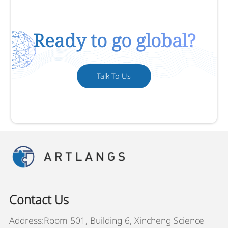
Ready to go global?
Talk To Us
Contact Us
Address:Room 501, Building 6, Xincheng Science