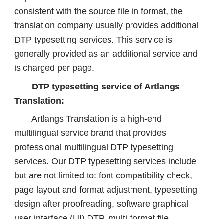
consistent with the source file in format, the
translation company usually provides additional
DTP typesetting services. This service is
generally provided as an additional service and
is charged per page.
DTP typesetting service of Artlangs
Translation:
Artlangs Translation is a high-end
multilingual service brand that provides
professional multilingual DTP typesetting
services. Our DTP typesetting services include
but are not limited to: font compatibility check,
page layout and format adjustment, typesetting
design after proofreading, software graphical
user interface (UI) DTP, multi-format file