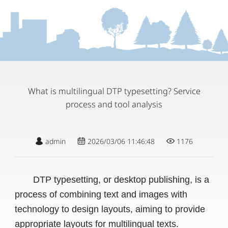
What is multilingual DTP typesetting? Service
process and tool analysis
admin
2026/03/06 11:46:48
1176
DTP typesetting, or desktop publishing, is a
process of combining text and images with
technology to design layouts, aiming to provide
appropriate layouts for multilingual texts.