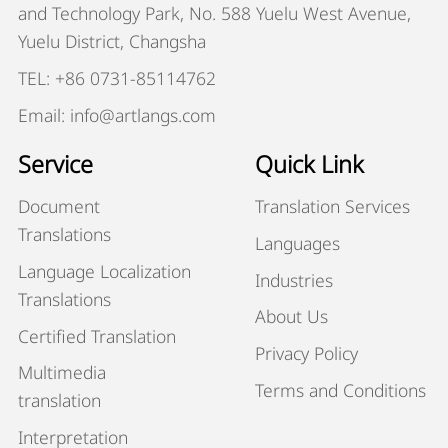
and Technology Park, No. 588 Yuelu West Avenue,
Yuelu District, Changsha
TEL: +86 0731-85114762
Email: info@artlangs.com
Service
Quick Link
Document
Translation Services
Translations
Languages
Language Localization
Industries
Translations
About Us
Certified Translation
Privacy Policy
Multimedia
Terms and Conditions
translation
Interpretation