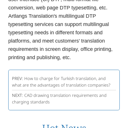
conversion, web page DTP typesetting, etc.
Artlangs Translation's multilingual DTP
typesetting services can support multilingual
typesetting needs in different formats and
platforms, and meet customers' translation
requirements in screen display, office printing,
printing and publishing, etc.
PREV:
How to charge for Turkish translation, and
what are the advantages of translation companies?
NEXT:
CAD drawing translation requirements and
charging standards