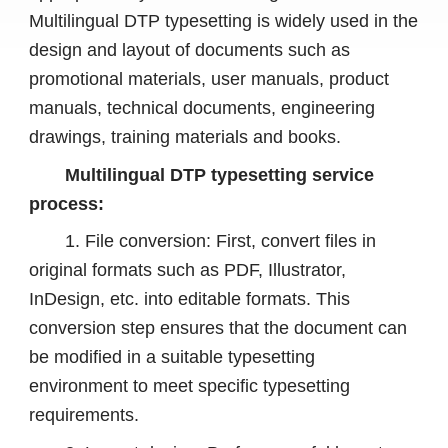
Multilingual DTP typesetting is widely used in the
design and layout of documents such as
promotional materials, user manuals, product
manuals, technical documents, engineering
drawings, training materials and books.
Multilingual DTP typesetting service
process:
1. File conversion: First, convert files in
original formats such as PDF, Illustrator,
InDesign, etc. into editable formats. This
conversion step ensures that the document can
be modified in a suitable typesetting
environment to meet specific typesetting
requirements.