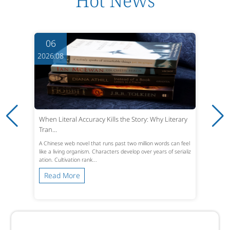
Hot News
06
2026.08
When Literal Accuracy Kills the Story: Why Literary
Tran...
A Chinese web novel that runs past two million words can feel
like a living organism. Characters develop over years of serializ
ation. Cultivation rank...
Read More