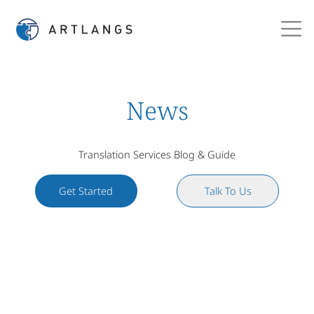
News
Translation Services Blog & Guide
Get Started
Talk To Us