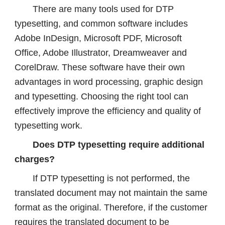
There are many tools used for DTP
typesetting, and common software includes
Adobe InDesign, Microsoft PDF, Microsoft
Office, Adobe Illustrator, Dreamweaver and
CorelDraw. These software have their own
advantages in word processing, graphic design
and typesetting. Choosing the right tool can
effectively improve the efficiency and quality of
typesetting work.
Does DTP typesetting require additional
charges?
If DTP typesetting is not performed, the
translated document may not maintain the same
format as the original. Therefore, if the customer
requires the translated document to be