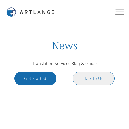
News
Translation Services Blog & Guide
Get Started
Talk To Us