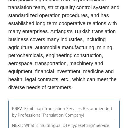
translation team, strict quality control system and
standardized operation procedures, and has
established long-term cooperative relations with
many enterprises. Artlangs's Turkish translation
business covers many industries, including
agriculture, automobile manufacturing, mining,
petrochemicals, engineering construction,
aerospace, transportation, machinery and
equipment, financial investment, medicine and
health, legal contracts, etc., which can meet the
diverse needs of customers.
PREV:
Exhibition Translation Services Recommended
by Professional Translation Company!
NEXT:
What is multilingual DTP typesetting? Service