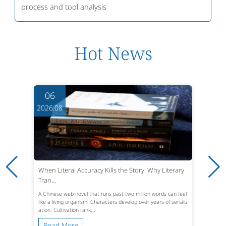
process and tool analysis
Hot News
06
2026.08
When Literal Accuracy Kills the Story: Why Literary
Tran...
A Chinese web novel that runs past two million words can feel
like a living organism. Characters develop over years of serializ
ation. Cultivation rank...
Read More