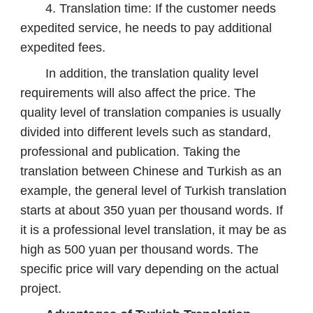
4. Translation time: If the customer needs
expedited service, he needs to pay additional
expedited fees.
In addition, the translation quality level
requirements will also affect the price. The
quality level of translation companies is usually
divided into different levels such as standard,
professional and publication. Taking the
translation between Chinese and Turkish as an
example, the general level of Turkish translation
starts at about 350 yuan per thousand words. If
it is a professional level translation, it may be as
high as 500 yuan per thousand words. The
specific price will vary depending on the actual
project.