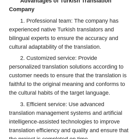
Advantages of Turkish Translation
Company
1. Professional team: The company has
experienced native Turkish translators and
bilingual experts to ensure the accuracy and
cultural adaptability of the translation.
2. Customized service: Provide
personalized translation solutions according to
customer needs to ensure that the translation is
faithful to the original meaning and conforms to
the cultural habits of the target language.
3. Efficient service: Use advanced
translation management systems and artificial
intelligence-assisted technologies to improve
translation efficiency and quality and ensure that