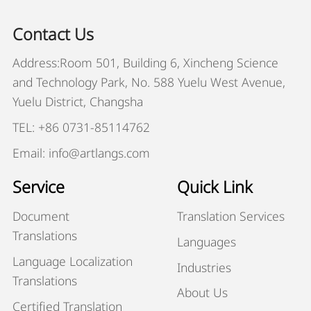
Contact Us
Address:Room 501, Building 6, Xincheng Science
and Technology Park, No. 588 Yuelu West Avenue,
Yuelu District, Changsha
TEL: +86 0731-85114762
Email: info@artlangs.com
Service
Quick Link
Document
Translation Services
Translations
Languages
Language Localization
Industries
Translations
About Us
Certified Translation