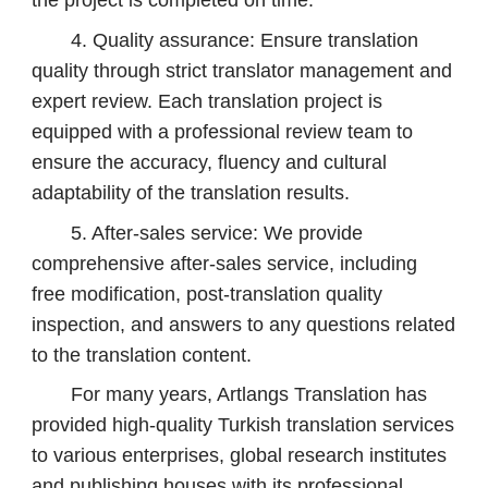
the project is completed on time.
4. Quality assurance: Ensure translation
quality through strict translator management and
expert review. Each translation project is
equipped with a professional review team to
ensure the accuracy, fluency and cultural
adaptability of the translation results.
5. After-sales service: We provide
comprehensive after-sales service, including
free modification, post-translation quality
inspection, and answers to any questions related
to the translation content.
For many years, Artlangs Translation has
provided high-quality Turkish translation services
to various enterprises, global research institutes
and publishing houses with its professional