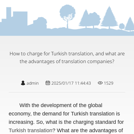
How to charge for Turkish translation, and what are
the advantages of translation companies?
admin
2025/01/17 11:44:43
1529
With the development of the global
economy, the demand for Turkish translation is
increasing. So, what is the charging standard for
Turkish translation
? What are the advantages of