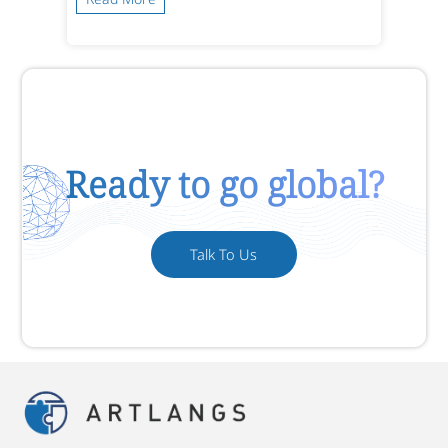
Ready to go global?
Talk To Us