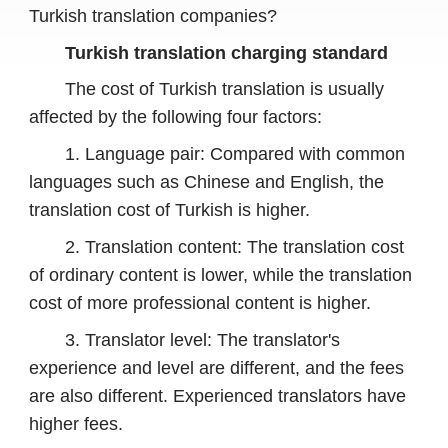
Turkish translation companies?
Turkish translation charging standard
The cost of Turkish translation is usually
affected by the following four factors:
1. Language pair: Compared with common
languages ​​such as Chinese and English, the
translation cost of Turkish is higher.
2. Translation content: The translation cost
of ordinary content is lower, while the translation
cost of more professional content is higher.
3. Translator level: The translator's
experience and level are different, and the fees
are also different. Experienced translators have
higher fees.