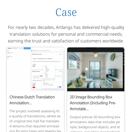
Case
For nearly two decades, Artlangs has delivered high-quality
translation solutions for personal and commercial needs,
earning the trust and satisfaction of customers worldwide.
Chinese-Dutch Translation
2D Image Bounding Box
Annotation...
Annotation (Including Pre-
Annotate...
The project involved assessing th
e quality of translations, where ea
Output precise 2D bounding box
ch original text had five translate
annotation data that includes pe
d versions that required annotati
ople, background objects, and te
ons for error types and severity lev
xt/logos, providing standardized