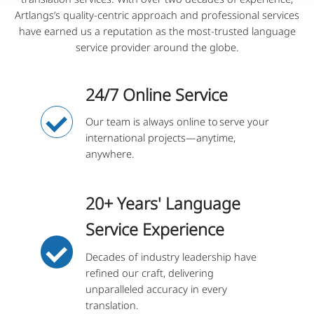
Artlangs’s quality-centric approach and professional services
have earned us a reputation as the most-trusted language
service provider around the globe.
24/7 Online Service
Our team is always online to serve your
international projects—anytime,
anywhere.
20+ Years' Language
Service Experience
Decades of industry leadership have
refined our craft, delivering
unparalleled accuracy in every
translation.