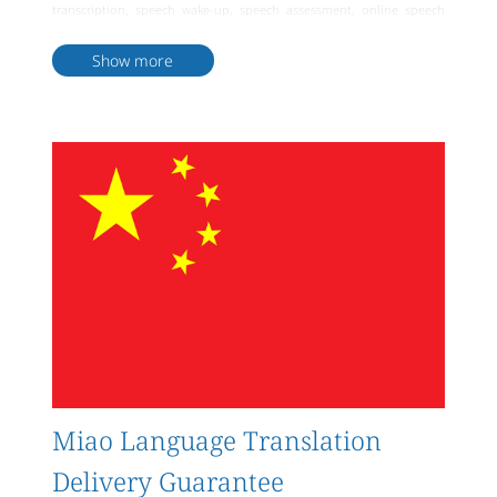
transcription, speech wake-up, speech assessment, online speech
synthesis, offline speech synthesis, etc. Furthermore, the company
provides various natural language processing services such as
Show more
sentiment analysis, chatbots, language recognition, machine
translation, etc. Most importantly, Artlangs also offers Miao
language translation services in various formats including Miao
language literature, document files, video multimedia, etc. In
summary, Artlangs is a professional and comprehensive Miao
language big data translation service company capable of providing
high-quality, personalized translation services to meet diverse client
needs.
Miao Language Translation
Delivery Guarantee