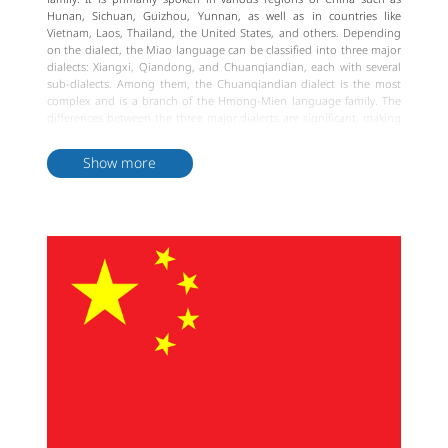
Hunan, Sichuan, Guizhou, Yunnan, as well as in countries like
Vietnam, Laos, Thailand, the United States, and others. Depending
on the dialect, the Miao language can be classified into three major
dialects: Xiangxi, Qiandong, and Chuanqiandian, each with several
sub-dialects. Among them, the Chuanqiandian dialect is the most
complex and is a branch of the Hmong-Mien language family. The
differences between the three major dialects are significant, making
them largely mutually unintelligible. Shared vocabulary among Miao
dialects accounts for over 60%.
Show more
The Miao ethnic group had ancient writing systems, but they were
lost for various reasons over time. In the early 20th century, British
missionary Samuel Pollard developed a phonetic writing system
based on Miao language characteristics, known as the Northeast
Yunnan Old Miao Script or the Pollard Miao Script. After the
founding of the People's Republic of China, linguists created new
Miao scripts for each of the three major Miao dialects and improved
the Pollard Miao Script into a Latin alphabet format. The unique
phonetics and grammar of the Miao language make it challenging
to learn. However, it is precisely because of this uniqueness that the
Miao language holds irreplaceable cultural value.