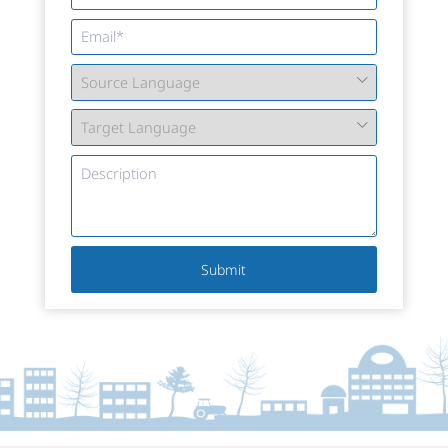
Submit