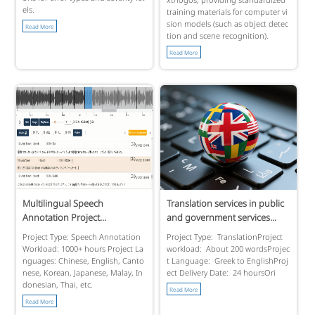
els.
training materials for computer vi
sion models (such as object detec
Read More
tion and scene recognition).
Read More
Multilingual Speech
Translation services in public
Annotation Project...
and government services...
Project Type: Speech Annotation
Project Type: TranslationProject
Workload: 1000+ hours Project La
workload: About 200 wordsProjec
nguages: Chinese, English, Canto
t Language: Greek to EnglishProj
nese, Korean, Japanese, Malay, In
ect Delivery Date: 24 hoursOri
donesian, Thai, etc.
Read More
Read More