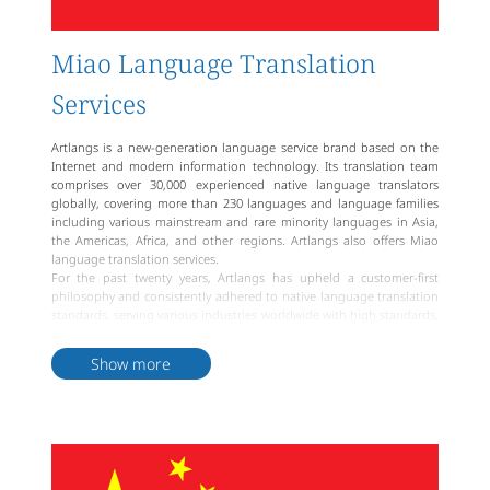
Miao Language Translation
Services
Artlangs is a new-generation language service brand based on the
Internet and modern information technology. Its translation team
comprises over 30,000 experienced native language translators
globally, covering more than 230 languages and language families
including various mainstream and rare minority languages in Asia,
the Americas, Africa, and other regions. Artlangs also offers Miao
language translation services.
For the past twenty years, Artlangs has upheld a customer-first
philosophy and consistently adhered to native language translation
standards, serving various industries worldwide with high standards,
efficiency, and quality. To meet the personalized translation needs of
different clients, Artlangs provides various types of services including
Show more
document translation, website translation, multimedia translation,
professional DTP typesetting, simultaneous interpretation,
consecutive interpretation, remote interpretation, accompanying
interpretation, translator dispatch, multilingual big data, and more.
For clients from the Miao ethnic group and other minority
ethnicities, Artlangs provides professional translation services. The
Miao language translation team at Artlangs comprises professional