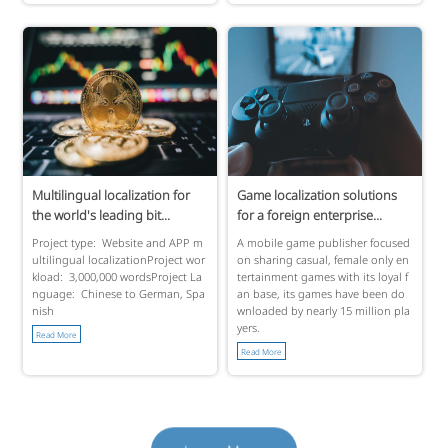
Multilingual localization for
Game localization solutions
the world's leading bit...
for a foreign enterprise...
Project type: Website and APP m
A mobile game publisher focused
ultilingual localizationProject wor
on sharing casual, female only en
kload: 3,000,000 wordsProject La
tertainment games with its loyal f
nguage: Chinese to German, Spa
an base, its games have been do
nish
wnloaded by nearly 15 million pla
yers.
Read More
Read More
Learn More