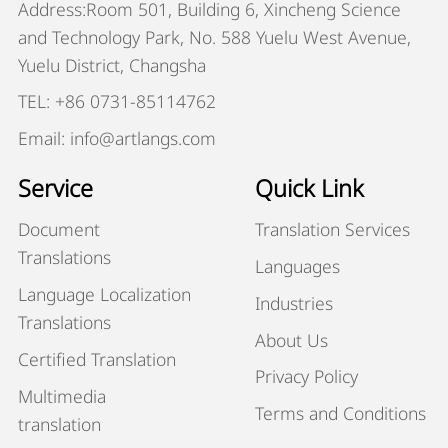
Address:Room 501, Building 6, Xincheng Science
and Technology Park, No. 588 Yuelu West Avenue,
Yuelu District, Changsha
TEL: +86 0731-85114762
Email: info@artlangs.com
Service
Quick Link
Document
Translation Services
Translations
Languages
Language Localization
Industries
Translations
About Us
Certified Translation
Privacy Policy
Multimedia
Terms and Conditions
translation