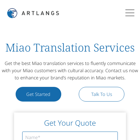
Miao Translation Services
Get the best Miao translation services to fluently communicate
with your Miao customers with cultural accuracy. Contact us now
to enhance your brand’s reputation in Miao markets.
Get Started
Talk To Us
Get Your Quote