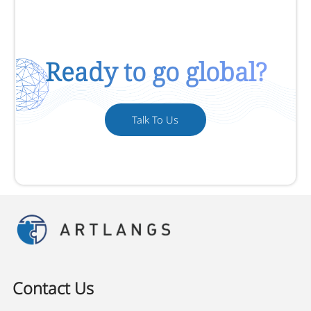
Ready to go global?
Talk To Us
Contact Us