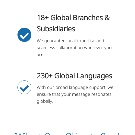
18+ Global Branches &
Subsidiaries
We guarantee local expertise and
seamless collaboration wherever you
are.
230+ Global Languages
With our broad language support, we
ensure that your message resonates
globally.