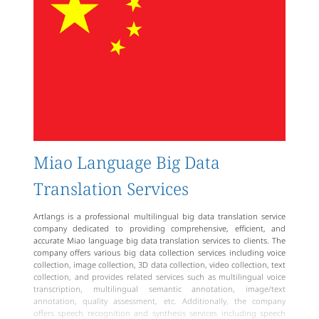
Miao language translators with excellent listening, speaking,
reading, writing abilities, and translation experience, capable of
swiftly and accurately transforming client needs into Miao language
text.
Artlangs is a reliable, professional language service brand that offers
high-quality Miao language translation services and meets clients'
personalized needs.
Miao Language Big Data
Translation Services
Artlangs is a professional multilingual big data translation service
company dedicated to providing comprehensive, efficient, and
accurate Miao language big data translation services to clients. The
company offers various big data collection services including voice
collection, image collection, 3D data collection, video collection, text
collection, and provides related services such as multilingual voice
transcription, multilingual semantic annotation, image/text
annotation, quality assessment, etc. Additionally, the company
offers speech recognition and synthesis services including speech