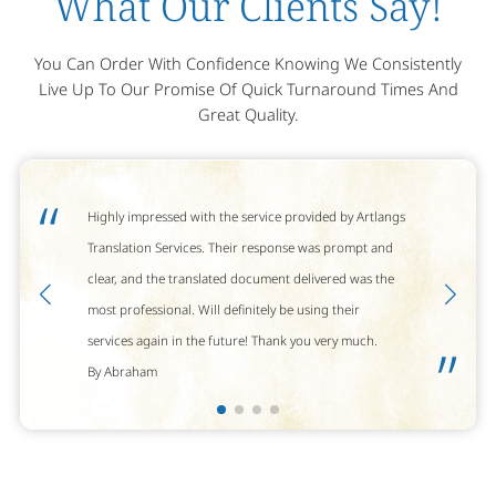
What Our Clients Say!
You Can Order With Confidence Knowing We Consistently
Live Up To Our Promise Of Quick Turnaround Times And
Great Quality.
“
Highly impressed with the service provided by Artlangs
Translation Services. Their response was prompt and
clear, and the translated document delivered was the
most professional. Will definitely be using their
services again in the future! Thank you very much.
”
By Abraham