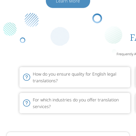
F
Frequently 
How do you ensure quality for English legal
translations?
For which industries do you offer translation
services?