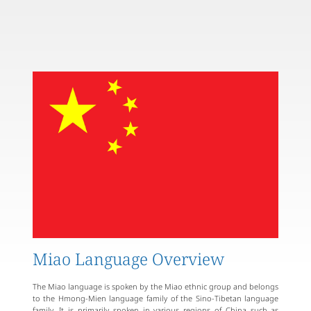
Miao Language Overview
The Miao language is spoken by the Miao ethnic group and belongs
to the Hmong-Mien language family of the Sino-Tibetan language
family. It is primarily spoken in various regions of China such as