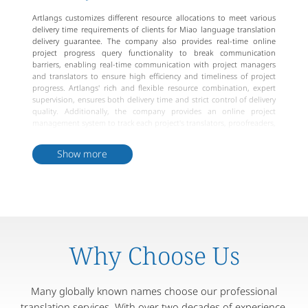
Artlangs customizes different resource allocations to meet various
delivery time requirements of clients for Miao language translation
delivery guarantee. The company also provides real-time online
project progress query functionality to break communication
barriers, enabling real-time communication with project managers
and translators to ensure high efficiency and timeliness of project
progress. Artlangs' rich and flexible resource combination, expert
supervision, ensures both delivery time and strict control of delivery
quality. Additionally, the company provides an online project
management system to track each project's translators, proofreaders,
and project managers, ensuring meticulous project management
and standardized processes. In conclusion, Artlangs can provide
Show more
reliable Miao language translation delivery guarantee services to
meet different client needs and standards.
Why Choose Us
Many globally known names choose our professional
translation services. With over two decades of experience,