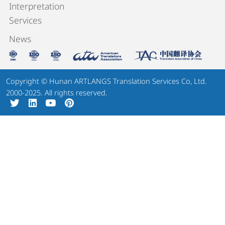
Interpretation
Services
News
Copyright © Hunan ARTLANGS Translation Services Co, Ltd.
2000-2025. All rights reserved.