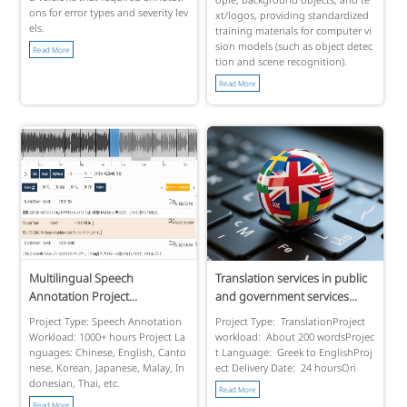
ons for error types and severity lev
xt/logos, providing standardized
els.
training materials for computer vi
sion models (such as object detec
Read More
tion and scene recognition).
Read More
Multilingual Speech
Translation services in public
Annotation Project...
and government services...
Project Type: Speech Annotation
Project Type: TranslationProject
Workload: 1000+ hours Project La
workload: About 200 wordsProjec
nguages: Chinese, English, Canto
t Language: Greek to EnglishProj
nese, Korean, Japanese, Malay, In
ect Delivery Date: 24 hoursOri
donesian, Thai, etc.
Read More
Read More