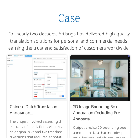
Case
For nearly two decades, Artlangs has delivered high-quality
translation solutions for personal and commercial needs,
earning the trust and satisfaction of customers worldwide.
Chinese-Dutch Translation
2D Image Bounding Box
Annotation...
Annotation (Including Pre-
Annotate...
The project involved assessing th
e quality of translations, where ea
Output precise 2D bounding box
ch original text had five translate
annotation data that includes pe
d versions that required annotati
ople, background objects, and te