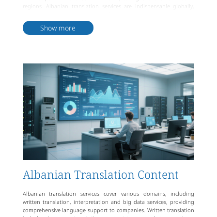
regions. Albanian translation services are indispensable globally,
promoting multiculturalism and facilitating communication across
languages.
Show more
Albanian Translation Content
Albanian translation services cover various domains, including
written translation, interpretation and big data services, providing
comprehensive language support to companies. Written translation