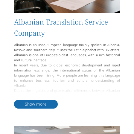
Albanian Translation Service
Company
Albanian is an Indo-European language mainly spoken in Albania,
Kosovo and southern Italy. It uses the Latin alphabet with 36 letters.
Albanian is one of Europe's oldest languages, with a rich historical
and cultural heritage.
In recent years, due to global economic development and rapid
information exchange, the international status of the Albanian
language has been rising. More people are learning this language
to enhance business, tourism and cultural understanding of
Albania.
Due to the linguistic and grammatical differences between Albanian
and other Indo-European languages, translation services are crucial
for Albanian speakers. Artlangs specializes in multilingual translation
Show more
services and has numerous Albanian translation experts to provide
high-quality and accurate Albanian translation services.