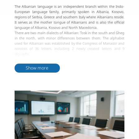
The Albanian language is an independent branch within the Indo-
European language family, primarily spoken in Albania, Kosovo,
regions of Serbia, Greece and southern Italy where Albanians reside.
It serves as the mother tongue of Albanians and is also the official
language of Albania, Kosovo and North Macedonia.
There are two main dialects of Albanian: Tosk in the south and Gheg
in the north, with minor differences between them. The alphabet
used for Albanian was established by the Congress of Manastir and
consists of 36 letters, including 2 newly created letters and 9
digraphs.
Albanian spelling and pronunciation are generally consistent, and a
unified standard language has been established. The Albanian
Show more
Orthography Congress determined this unified standard, basing it
on common elements from the two main dialects. The "Rules of
Albanian Orthography" were drafted and published in 1967.
Albanian is an ancient language with a rich history that has
undergone various changes over different historical periods. Despite
dialectal differences, Albanian exhibits a high level of consistency in
phonetics, grammar, and vocabulary across different regions.