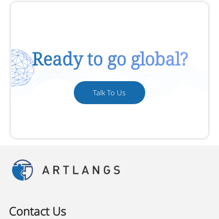
Ready to go global?
Talk To Us
Contact Us