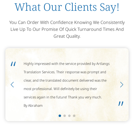
What Our Clients Say!
You Can Order With Confidence Knowing We Consistently
Live Up To Our Promise Of Quick Turnaround Times And
Great Quality.
“
Highly impressed with the service provided by Artlangs
Translation Services. Their response was prompt and
clear, and the translated document delivered was the
most professional. Will definitely be using their
services again in the future! Thank you very much.
”
By Abraham