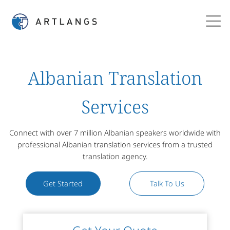
Albanian Translation
Services
Connect with over 7 million Albanian speakers worldwide with
professional Albanian translation services from a trusted
translation agency.
Get Started
Talk To Us