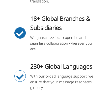
translation.
18+ Global Branches &
Subsidiaries
We guarantee local expertise and
seamless collaboration wherever you
are.
230+ Global Languages
With our broad language support, we
ensure that your message resonates
globally.