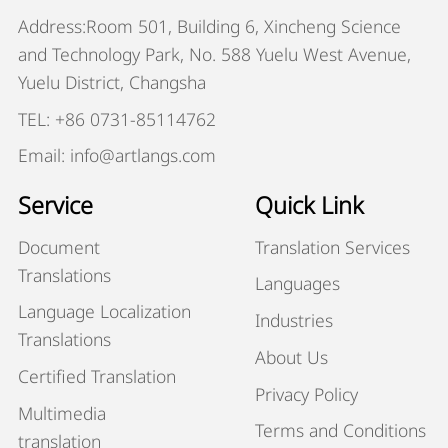
Address:Room 501, Building 6, Xincheng Science
and Technology Park, No. 588 Yuelu West Avenue,
Yuelu District, Changsha
TEL: +86 0731-85114762
Email: info@artlangs.com
Service
Quick Link
Document
Translation Services
Translations
Languages
Language Localization
Industries
Translations
About Us
Certified Translation
Privacy Policy
Multimedia
Terms and Conditions
translation