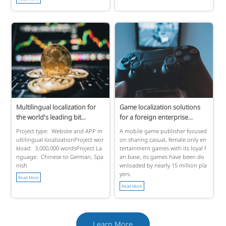
Multilingual localization for
Game localization solutions
the world's leading bit...
for a foreign enterprise...
Project type: Website and APP m
A mobile game publisher focused
ultilingual localizationProject wor
on sharing casual, female only en
kload: 3,000,000 wordsProject La
tertainment games with its loyal f
nguage: Chinese to German, Spa
an base, its games have been do
nish
wnloaded by nearly 15 million pla
yers.
Read More
Read More
Learn More