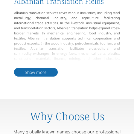
Albanian Translation Fields
Albanian translation services cover various industries, including steel
metallurgy, chemical industry, and agriculture, facilitating
international trade activities. In the livestock, industrial equipment,
and transportation sectors, Albanian translation helps expand cross-
border markets. In mechanical engineering, food industry, and
textiles, Albanian translation supports technical cooperation and
product exports. In the wood industry, petrochemicals, tourism, and
textiles, Albanian translation facilitates cross-cultural and
commodity exchanges. In energy fuels, mechanical parts, plastics,
construction materials, finance, mining, and other industries,
Albanian translation helps strengthen international
competitiveness.
Show more
Why Choose Us
Many globally known names choose our professional