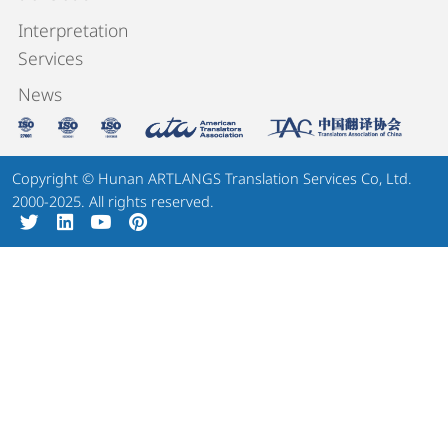
Interpretation
Services
News
Copyright © Hunan ARTLANGS Translation Services Co, Ltd.
2000-2025. All rights reserved.