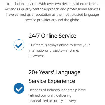
translation services. With over two decades of experience,
Artlangs’s quality-centric approach and professional services
have earned us a reputation as the most-trusted language
service provider around the globe.
24/7 Online Service
Our team is always online to serve your
international projects—anytime,
anywhere.
20+ Years' Language
Service Experience
Decades of industry leadership have
refined our craft, delivering
unparalleled accuracy in every