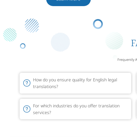
F
Frequently 
How do you ensure quality for English legal
translations?
For which industries do you offer translation
services?