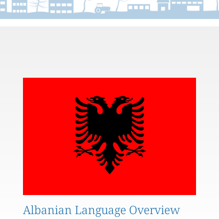
Albanian Language Overview