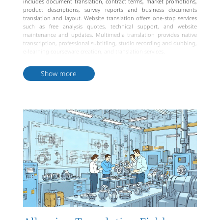
includes document translation, contract terms, market promotions,
product descriptions, survey reports and business documents
translation and layout. Website translation offers one-stop services
such as free analysis quotes, technical support, and website
maintenance and updates. Multimedia translation provides native
transcription, professional subtitling, studio recording and dubbing,
e-learning courseware creation, and translation services.
Interpretation services include simultaneous interpretation,
consecutive interpretation, remote interpretation, and
Show more
accompanying interpretation, offering flexible and convenient
translator outsourcing. Big data services provide multilingual data
collection, transcription, recording, dubbing, information
annotation, quality assessment, and survey services. Albanian
translation services offer comprehensive, professional, and reliable
language solutions to businesses.