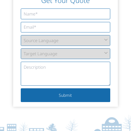
Get Your Quote
Submit