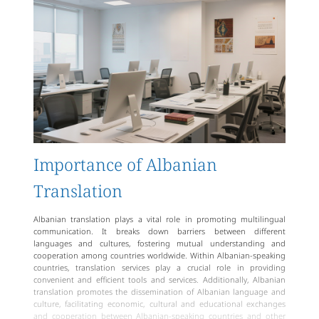
Importance of Albanian
Translation
Albanian translation plays a vital role in promoting multilingual
communication. It breaks down barriers between different
languages and cultures, fostering mutual understanding and
cooperation among countries worldwide. Within Albanian-speaking
countries, translation services play a crucial role in providing
convenient and efficient tools and services. Additionally, Albanian
translation promotes the dissemination of Albanian language and
culture, facilitating economic, cultural and educational exchanges
and cooperation between Albanian-speaking countries and other