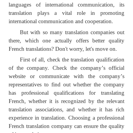
languages of international communication, its
translation plays a vital role in promoting
international communication and cooperation.
But with so many translation companies out
there, which one actually offers better quality
French translations? Don't worry, let's move on.
First of all, check the translation qualification
of the company. Check the company
’
s official
website or communicate with the company
’
s
representatives to find out whether the company
has professional qualifications for translating
French, whether it is recognized by the relevant
translation associations, and whether it has rich
experience in translation. Choosing a professional
French translation company can ensure the quality