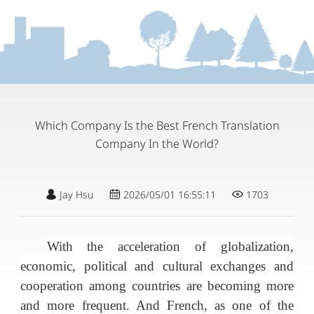
Which Company Is the Best French Translation
Company In the World?
Jay Hsu
2026/05/01 16:55:11
1703
With the acceleration of globalization,
economic, political and cultural exchanges and
cooperation among countries are becoming more
and more frequent. And French, as one of the