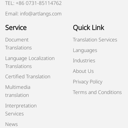
TEL: +86 0731-85114762
Email: info@artlangs.com
Service
Quick Link
Document
Translation Services
Translations
Languages
Language Localization
Industries
Translations
About Us
Certified Translation
Privacy Policy
Multimedia
Terms and Conditions
translation
Interpretation
Services
News