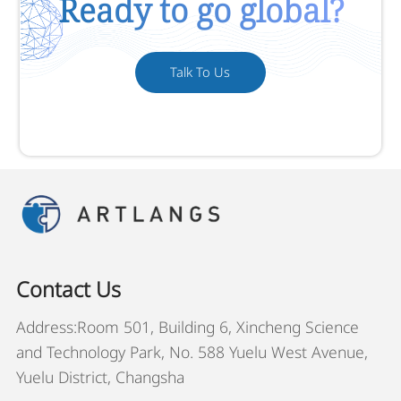
Ready to go global?
Talk To Us
Contact Us
Address:Room 501, Building 6, Xincheng Science
and Technology Park, No. 588 Yuelu West Avenue,
Yuelu District, Changsha