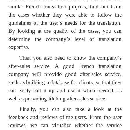
similar French translation projects, find out from
the cases whether they were able to follow the
guidelines of the user
’
s needs for the translation.
By looking at the quality of the cases, you can
determine the company
’
s level of translation
expertise.
Then you also need to know the company
’
s
after-sales service. A good French translation
company will provide good after-sales service,
such as building a database for clients, so that they
can easily call it up and use it when needed, as
well as providing lifelong after-sales service.
Finally, you can also take a look at the
feedback and reviews of the users. From the user
reviews, we can visualize whether the service