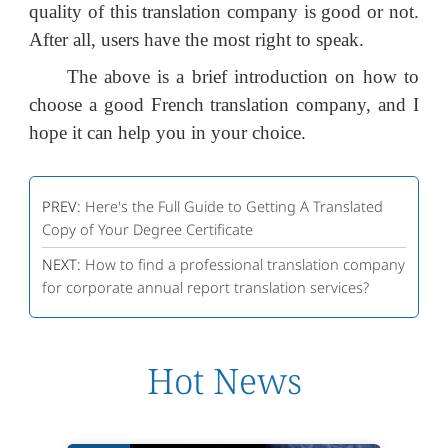
quality of this translation company is good or not.
After all, users have the most right to speak.
The above is a brief introduction on how to
choose a good French translation company, and I
hope it can help you in your choice.
PREV:
Here's the Full Guide to Getting A Translated
Copy of Your Degree Certificate
NEXT:
How to find a professional translation company
for corporate annual report translation services?
Hot News