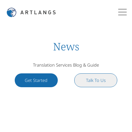
News
Translation Services Blog & Guide
Get Started
Talk To Us