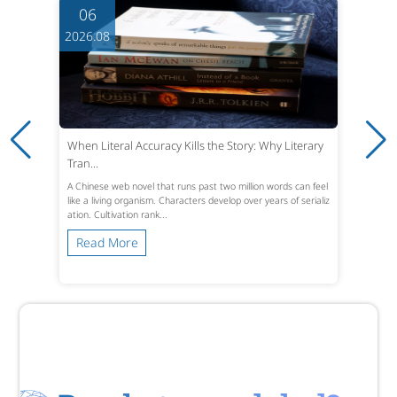
06
2026.08
When Literal Accuracy Kills the Story: Why Literary
Tran...
A Chinese web novel that runs past two million words can feel
like a living organism. Characters develop over years of serializ
ation. Cultivation rank...
Read More