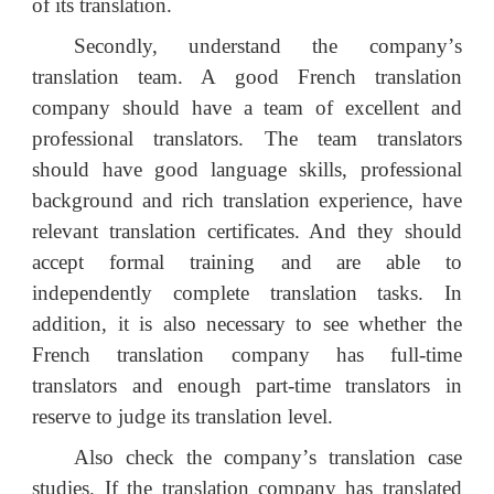
of its translation.
Secondly, understand the company
’
s
translation team. A good French translation
company should have a team of excellent and
professional translators. The team translators
should have good language skills, professional
background and rich translation experience, have
relevant translation certificates
.
A
nd
they should
accept
formal training
and
are
able to
independently complete translation tasks. In
addition, it is also necessary to see whether the
French translation company has full-time
translators and enough part-time translators in
reserve to judge its translation level.
Also check the company
’
s translation case
studies. If the translation company has translated