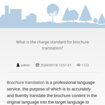
What is the charge standard for brochure
translation?
admin
2024/09/18 13:51:41
1123
Brochure translation
is a professional language
service, the purpose of which is to accurately
and fluently translate the brochure content in the
original language into the target language to