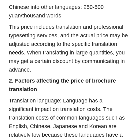
Chinese into other languages: 250-500
yuan/thousand words
This price includes translation and professional
typesetting services, and the actual price may be
adjusted according to the specific translation
needs. When translating in large quantities, you
may get a certain discount by communicating in
advance.
2. Factors affecting the price of brochure
translation
Translation language: Language has a
significant impact on translation costs. The
translation costs of common languages ​​such as
English, Chinese, Japanese and Korean are
relatively low because these languages ​​have a