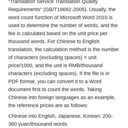
"Translation Service Translation Quality
Requirements" (GB/T18692-2005). Usually, the
word count function of Microsoft Word 2010 is
used to determine the number of words, and the
fee is calculated based on the unit price per
thousand words. For Chinese to English
translation, the calculation method is the number
of characters (excluding spaces) × unit
price/1000, and the unit is RMB/thousand
characters (excluding spaces). If the file is in
PDF format, you can convert it to a Word
document first to count the words. Taking
Chinese into foreign languages ​​as an example,
the reference prices are as follows:
Chinese into English, Japanese, Korean: 200-
360 yuan/thousand words