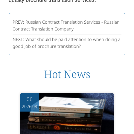
quality brochure translation services.
PREV:
Russian Contract Translation Services - Russian
Contract Translation Company
NEXT:
What should be paid attention to when doing a
good job of brochure translation?
Hot News
06
2026.08