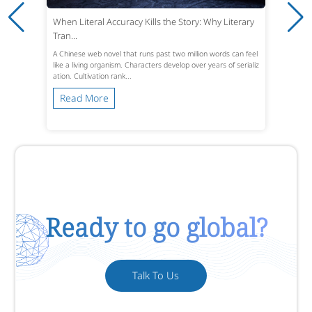
When Literal Accuracy Kills the Story: Why Literary
Tran...
A Chinese web novel that runs past two million words can feel
like a living organism. Characters develop over years of serializ
ation. Cultivation rank...
Read More
Ready to go global?
Talk To Us