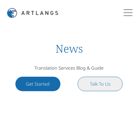
News
Translation Services Blog & Guide
Get Started
Talk To Us