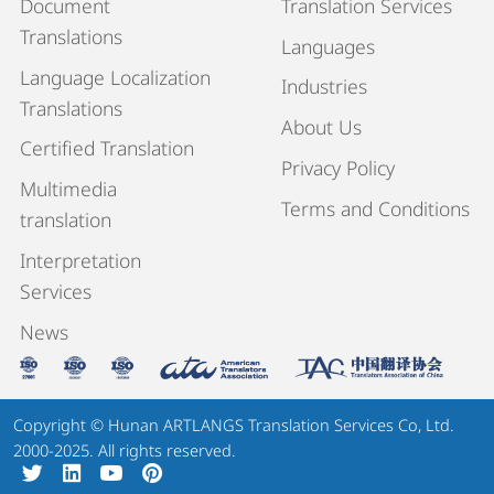
Document
Translation Services
Translations
Languages
Language Localization
Industries
Translations
About Us
Certified Translation
Privacy Policy
Multimedia
Terms and Conditions
translation
Interpretation
Services
News
Copyright © Hunan ARTLANGS Translation Services Co, Ltd.
2000-2025. All rights reserved.