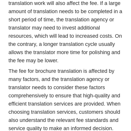
translation work will also affect the fee. If a large
amount of translation needs to be completed in a
short period of time, the translation agency or
translator may need to invest additional
resources, which will lead to increased costs. On
the contrary, a longer translation cycle usually
allows the translator more time for polishing and
the fee may be lower.
The fee for brochure translation is affected by
many factors, and the translation agency or
translator needs to consider these factors
comprehensively to ensure that high-quality and
efficient translation services are provided. When
choosing translation services, customers should
also understand the relevant fee standards and
service quality to make an informed decision.