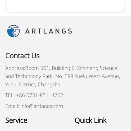
Contact Us
Address:Room 501, Building 6, Xincheng Science
and Technology Park, No. 588 Yuelu West Avenue,
Yuelu District, Changsha
TEL: +86 0731-85114762
Email: info@artlangs.com
Service
Quick Link