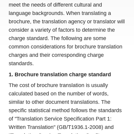
meet the needs of different cultural and
language backgrounds. When translating a
brochure, the translation agency or translator will
consider a variety of factors to determine the
charge standard. The following are some
common considerations for brochure translation
charges and their corresponding charge
standards.
1. Brochure translation charge standard
The cost of brochure translation is usually
calculated based on the number of words,
similar to other document translations. The
specific statistical method follows the standards
of "Translation Service Specification Part 1:
Written Translation" (GB/T1936.1-2008) and