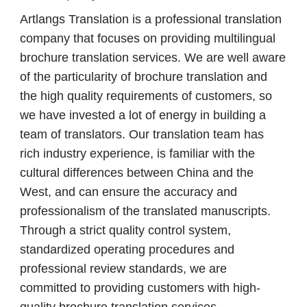
Artlangs Translation is a professional translation
company that focuses on providing multilingual
brochure translation services. We are well aware
of the particularity of brochure translation and
the high quality requirements of customers, so
we have invested a lot of energy in building a
team of translators. Our translation team has
rich industry experience, is familiar with the
cultural differences between China and the
West, and can ensure the accuracy and
professionalism of the translated manuscripts.
Through a strict quality control system,
standardized operating procedures and
professional review standards, we are
committed to providing customers with high-