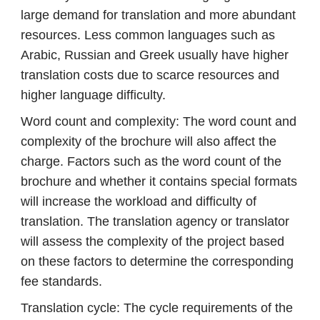
large demand for translation and more abundant
resources. Less common languages ​​such as
Arabic, Russian and Greek usually have higher
translation costs due to scarce resources and
higher language difficulty.
Word count and complexity: The word count and
complexity of the brochure will also affect the
charge. Factors such as the word count of the
brochure and whether it contains special formats
will increase the workload and difficulty of
translation. The translation agency or translator
will assess the complexity of the project based
on these factors to determine the corresponding
fee standards.
Translation cycle: The cycle requirements of the