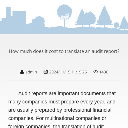
How much does it cost to translate an audit report?
admin
2024/11/15 11:15:25
1430
Audit reports are important documents that
many companies must prepare every year, and
are usually prepared by professional financial
companies. For multinational companies or
foreign companies, the translation of audit