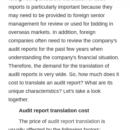
reports is particularly important because they
may need to be provided to foreign senior
management for review or used for bidding in
overseas markets. In addition, foreign
companies often need to review the company's
audit reports for the past few years when
understanding the company's financial situation.
Therefore, the demand for the translation of
audit reports is very wide. So, how much does it
cost to translate an audit report? What are its
unique characteristics? Let's take a look
together.
Audit report translation cost
The price of
audit report translation
is
usually affected by the following factors: