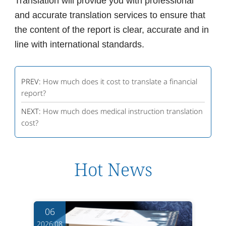
Translation will provide you with professional
and accurate translation services to ensure that
the content of the report is clear, accurate and in
line with international standards.
PREV:
How much does it cost to translate a financial
report?
NEXT:
How much does medical instruction translation
cost?
Hot News
06
2026.08