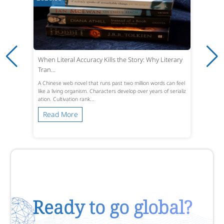
When Literal Accuracy Kills the Story: Why Literary
Tran...
A Chinese web novel that runs past two million words can feel
like a living organism. Characters develop over years of serializ
ation. Cultivation rank...
Read More
Ready to go global?