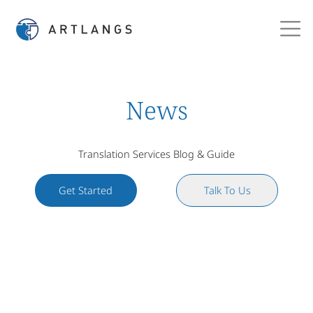
News
Translation Services Blog & Guide
Get Started
Talk To Us