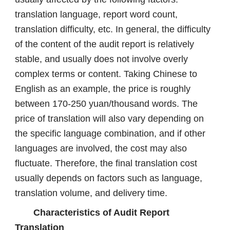
translation language, report word count,
translation difficulty, etc. In general, the difficulty
of the content of the audit report is relatively
stable, and usually does not involve overly
complex terms or content. Taking Chinese to
English as an example, the price is roughly
between 170-250 yuan/thousand words. The
price of translation will also vary depending on
the specific language combination, and if other
languages ​​are involved, the cost may also
fluctuate. Therefore, the final translation cost
usually depends on factors such as language,
translation volume, and delivery time.
Characteristics of Audit Report
Translation