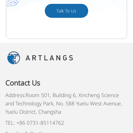
Talk To Us
Contact Us
Address:Room 501, Building 6, Xincheng Science
and Technology Park, No. 588 Yuelu West Avenue,
Yuelu District, Changsha
TEL: +86 0731-85114762