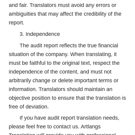
and fair. Translators must avoid any errors or
ambiguities that may affect the credibility of the
report.
3. Independence
The audit report reflects the true financial
situation of the company. When translating, it
must be faithful to the original text, respect the
independence of the content, and must not
arbitrarily change or delete important terms or
information. Translators should maintain an
objective position to ensure that the translation is
free of deviation.
If you have audit report translation needs,
please feel free to contact us. Artlangs