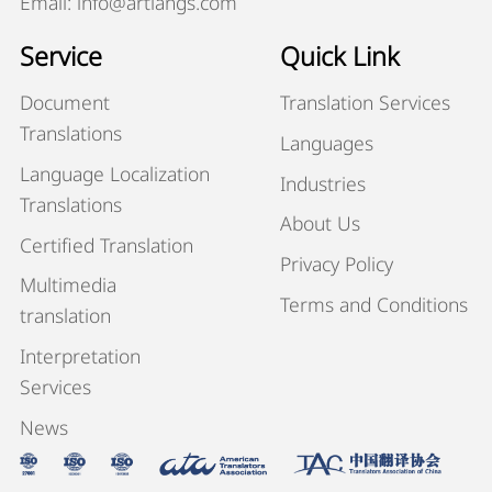
Email: info@artlangs.com
Service
Quick Link
Document
Translation Services
Translations
Languages
Language Localization
Industries
Translations
About Us
Certified Translation
Privacy Policy
Multimedia
Terms and Conditions
translation
Interpretation
Services
News