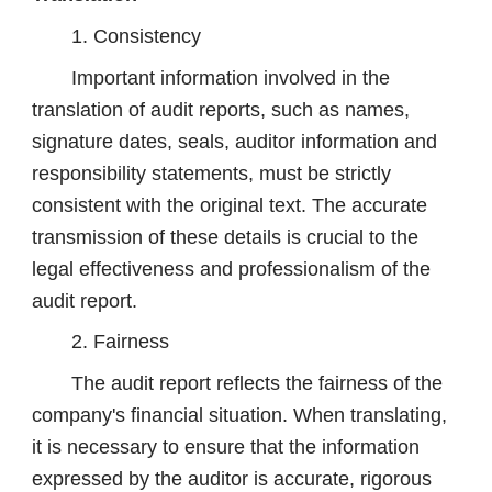
1. Consistency
Important information involved in the
translation of audit reports, such as names,
signature dates, seals, auditor information and
responsibility statements, must be strictly
consistent with the original text. The accurate
transmission of these details is crucial to the
legal effectiveness and professionalism of the
audit report.
2. Fairness
The audit report reflects the fairness of the
company's financial situation. When translating,
it is necessary to ensure that the information
expressed by the auditor is accurate, rigorous