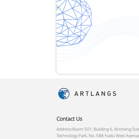
Contact Us
Address:Room 501, Building 6, Xincheng Sci
Technology Park, No. 588 Yuelu West Avenue