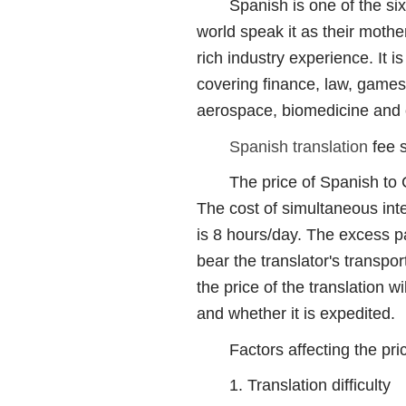
Spanish is one of the six of
world speak it as their moth
rich industry experience. It 
covering finance, law, games,
aerospace, biomedicine and o
Spanish translation
fee 
The price of Spanish to Ch
The cost of simultaneous int
is 8 hours/day. The excess pa
bear the translator's transp
the price of the translation w
and whether it is expedited.
Factors affecting the price
1. Translation difficulty