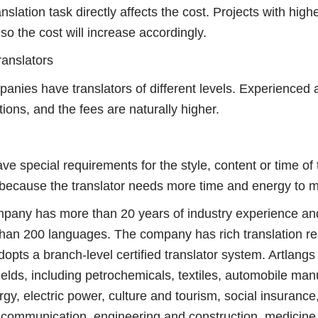
tion task directly affects the cost. Projects with higher 
so the cost will increase accordingly.
anslators
ies have translators of different levels. Experienced 
tions, and the fees are naturally higher.
cial requirements for the style, content or time of the
t because the translator needs more time and energy to 
ny has more than 20 years of industry experience an
 than 200 languages. The company has rich translation re
ts a branch-level certified translator system. Artlangs
ields, including petrochemicals, textiles, automobile ma
gy, electric power, culture and tourism, social insurance
 communication, engineering and construction, medicine 