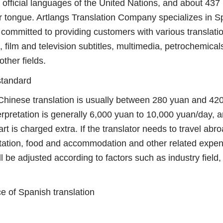
ficial languages ​​of the United Nations, and about 437 
er tongue. Artlangs Translation Company specializes in S
is committed to providing customers with various translatio
 film and television subtitles, multimedia, petrochemical
ther fields.
standard
inese translation is usually between 280 yuan and 420
erpretation is generally 6,000 yuan to 10,000 yuan/day, 
rt is charged extra. If the translator needs to travel ab
ortation, food and accommodation and other related expen
ill be adjusted according to factors such as industry field
 of Spanish translation