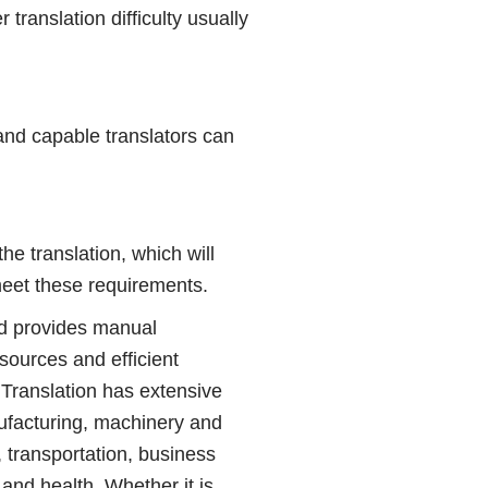
translation difficulty usually
and capable translators can
 translation, which will
meet these requirements.
d provides manual
sources and efficient
 Translation has extensive
nufacturing, machinery and
, transportation, business
and health. Whether it is