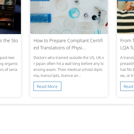
s the Sto
How to Prepare Compliant Certifi
From T
ed Translations of Physi...
LQA Tu
past two
Doctors who trained outside the US, UK o
A transl
ing organis
r Japan often hit a wall long before any lic
preadshe
s of seria
ensing exam. Their medical school diplo
hat fits
ma, transcripts, licence an...
ws, or t
Read More
Read