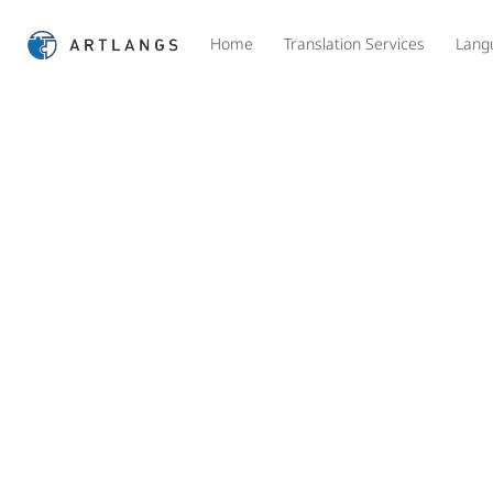
Home
Translation Services
Lang