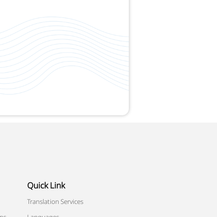
Quick Link
Translation Services
ons
Languages