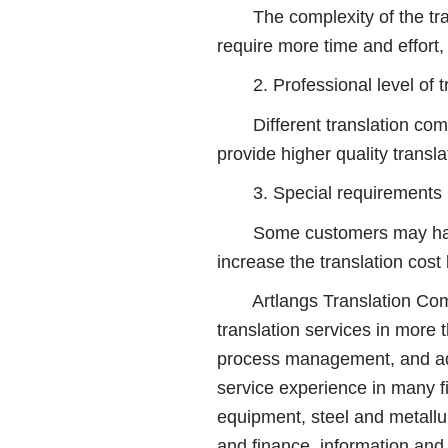
The complexity of the transla
require more time and effort, 
2. Professional level of tr
Different translation compan
provide higher quality transla
3. Special requirements
Some customers may have spe
increase the translation cos
Artlangs Translation Compa
translation services in more
process management, and adop
service experience in many f
equipment, steel and metallur
and finance, information and