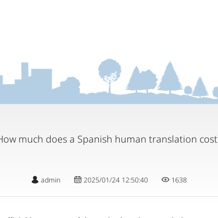
How much does a Spanish human translation cost
admin
2025/01/24 12:50:40
1638