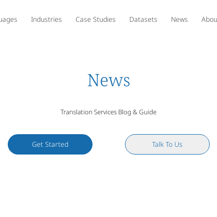
uages
Industries
Case Studies
Datasets
News
Abou
News
Translation Services Blog & Guide
Get Started
Talk To Us