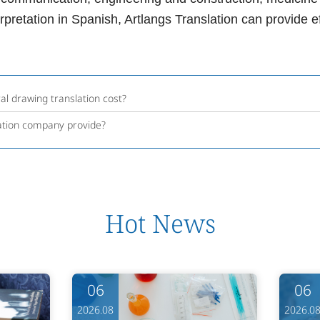
terpretation in Spanish, Artlangs Translation can provide e
l drawing translation cost?
ation company provide?
Hot News
06
06
2026.08
2026.0