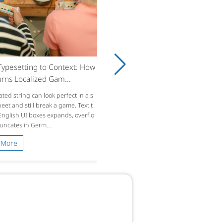
ypesetting to Context: How
rns Localized Gam...
ated string can look perfect in a s
et and still break a game. Text t
 English UI boxes expands, overflo
runcates in Germ...
 More