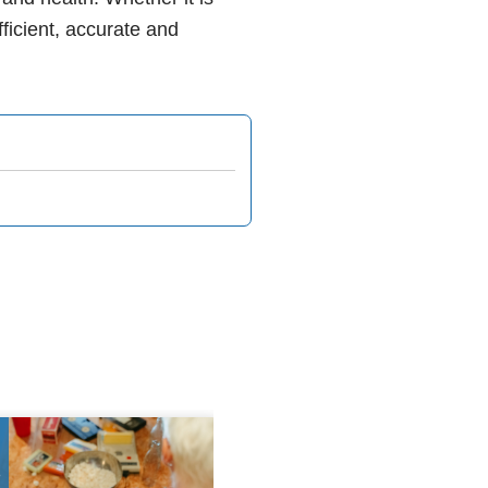
fficient, accurate and
8