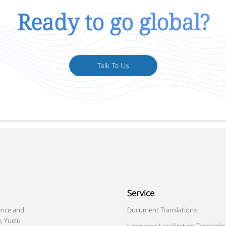
Ready to go global?
Talk To Us
Service
ence and
Document Translations
, Yuelu
Language Localization Translati