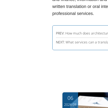
written translation or oral in
professional services.
PREV:
How much does architectura
NEXT:
What services can a transl
06
06
6.08
2026.08