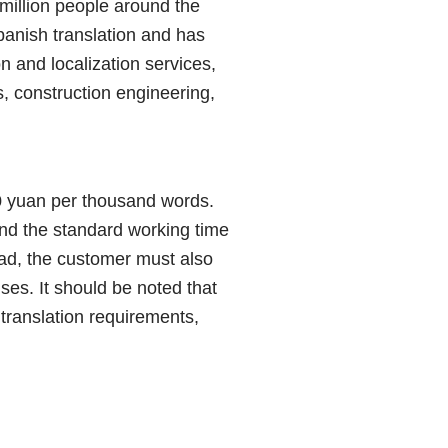
million people around the
panish translation and has
n and localization services,
s, construction engineering,
 yuan per thousand words.
and the standard working time
road, the customer must also
ses. It should be noted that
, translation requirements,