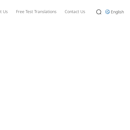
t Us
Free Test Translations
Contact Us
English