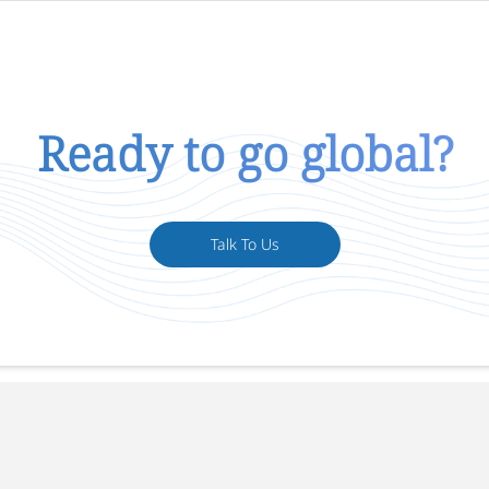
Ready to go global?
Talk To Us