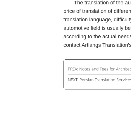
The translation of the automo
price of translation of differ
translation language, difficul
automotive field is usually 
according to the actual needs
contact Artlangs Translation's
PREV:
Notes and Fees for Architec
NEXT:
Persian Translation Servi