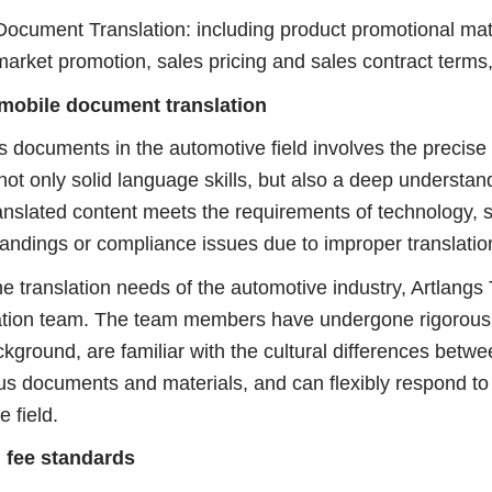
ment Translation: including product promotional mater
arket promotion, sales pricing and sales contract terms,
mobile document translation
ocuments in the automotive field involves the precise 
 not only solid language skills, but also a deep understa
ranslated content meets the requirements of technology, 
andings or compliance issues due to improper translatio
translation needs of the automotive industry, Artlangs T
ation team. The team members have undergone rigorous t
kground, are familiar with the cultural differences bet
ous documents and materials, and can flexibly respond to 
e field.
 fee standards