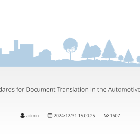
dards for Document Translation in the Automotive
admin
2024/12/31 15:00:25
1607