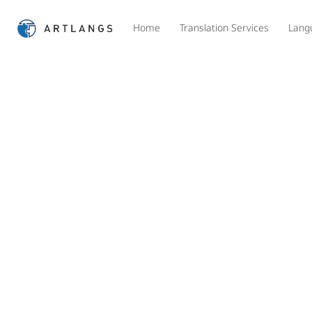
Home
Translation Services
Lang