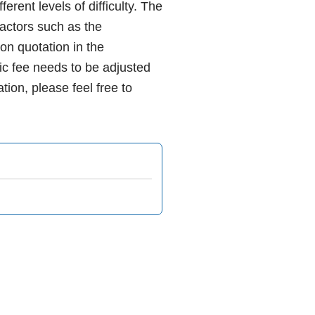
rent levels of difficulty. The
 factors such as the
ion quotation in the
ic fee needs to be adjusted
tion, please feel free to