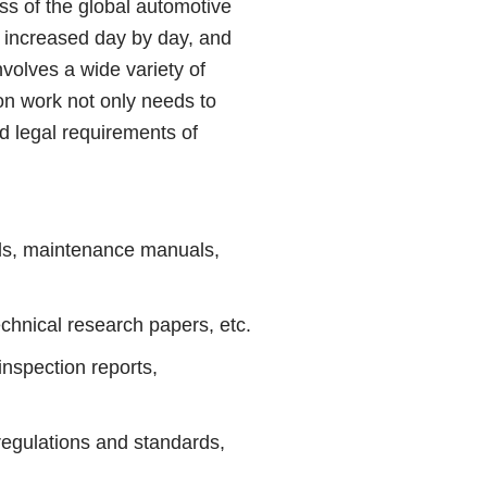
s of the global automotive
s increased day by day, and
nvolves a wide variety of
on work not only needs to
d legal requirements of
ls, maintenance manuals,
hnical research papers, etc.
spection reports,
egulations and standards,