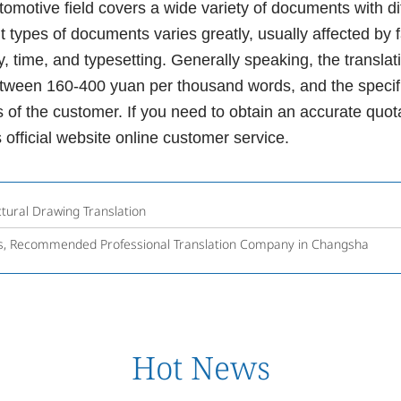
tive field covers a wide variety of documents with diffe
ent types of documents varies greatly, usually affected by
ty, time, and typesetting. Generally speaking, the translat
between 160-400 yuan per thousand words, and the specif
 of the customer. If you need to obtain an accurate quota
 official website online customer service.
tural Drawing Translation
ces, Recommended Professional Translation Company in Changsha
Hot News