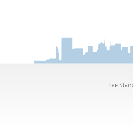
Fee Stan