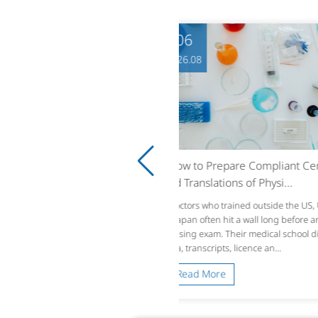
06
06
6.08
2026.08
w to Prepare Compliant Certifi
From Typesetting to Cont
Translations of Physi...
LQA Turns Localized Gam.
tors who trained outside the US, UK o
A translated string can look per
apan often hit a wall long before any lic
preadsheet and still break a ga
ing exam. Their medical school diplo
hat fits English UI boxes expan
 transcripts, licence an...
ws, or truncates in Germ...
ead More
Read More