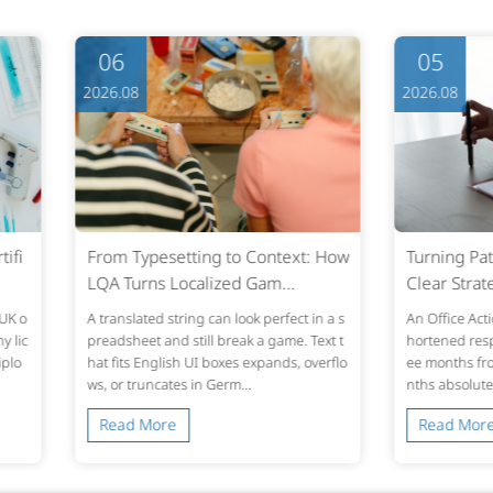
05
05
2026.08
2026.0
ext: How
Turning Patent Office Actions into
Clear 
..
Clear Strategy: Fast,...
ime Pla
fect in a s
An Office Action lands in the inbox. The s
Most ne
me. Text t
hortened response window is usually thr
ook. The
ds, overflo
ee months from the mailing date—six mo
o stop d
nths absolute under U.S. statut...
en close
Read More
Read