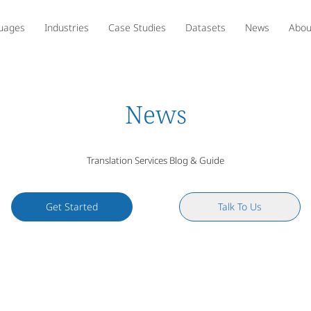
uages
Industries
Case Studies
Datasets
News
Abou
News
Translation Services Blog & Guide
Get Started
Talk To Us