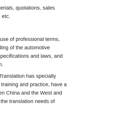
ials, quotations, sales
 etc.
use of professional terms,
nding of the automotive
specifications and laws, and
n.
ranslation has specially
raining and practice, have a
ween China and the West and
the translation needs of