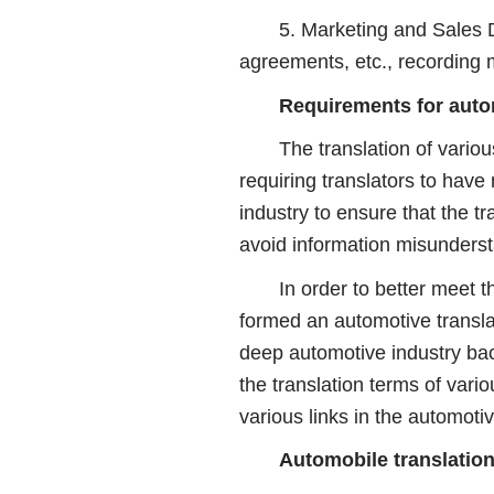
5. Marketing and Sales Docu
agreements, etc., recording m
Requirements for auto
The translation of various d
requiring translators to have
industry to ensure that the t
avoid information misunderst
In order to better meet the 
formed an automotive transl
deep automotive industry bac
the translation terms of vari
various links in the automotiv
Automobile translation