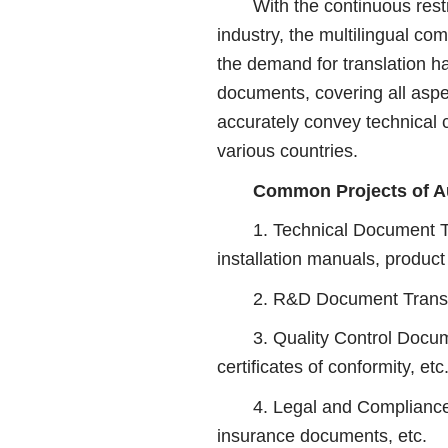
With the continuous restruc
industry, the multilingual c
the demand for translation ha
documents, covering all aspe
accurately convey technical 
various countries.
Common Projects of Au
1. Technical Document Trans
installation manuals, product
2. R&D Document Translation
3. Quality Control Documen
certificates of conformity, etc
4. Legal and Compliance Do
insurance documents, etc.