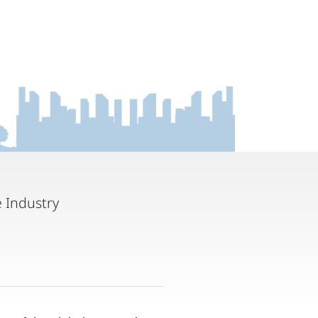
 Industry