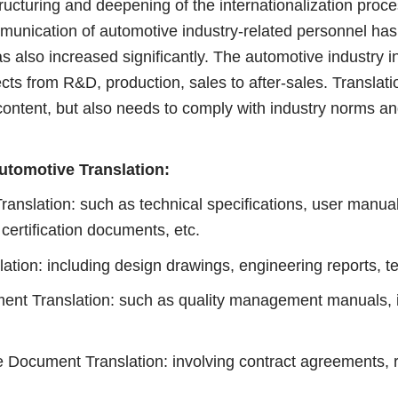
turing and deepening of the internationalization proces
ommunication of automotive industry-related personnel ha
s also increased significantly. The automotive industry i
cts from R&D, production, sales to after-sales. Translati
content, but also needs to comply with industry norms an
tomotive Translation:
lation: such as technical specifications, user manua
 certification documents, etc.
: including design drawings, engineering reports, tec
t Translation: such as quality management manuals, in
.
cument Translation: involving contract agreements, r