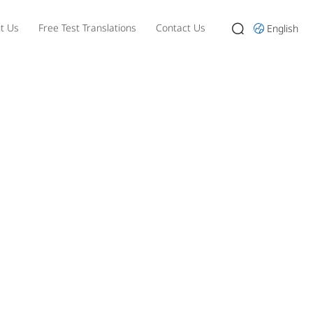
t Us
Free Test Translations
Contact Us
English