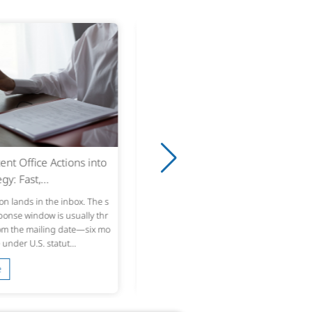
8
Game Handbooks for First-T
yers: Translation...
w players never finish the handb
y open it looking for a quick way t
ying or figure out the controls, th
 it after two den...
 More