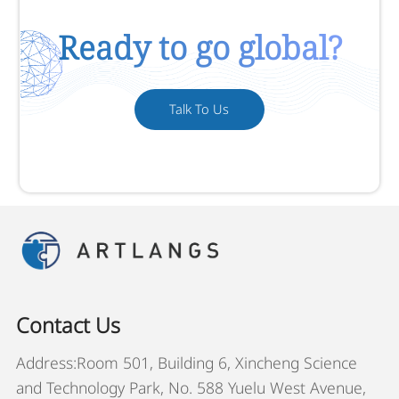
Ready to go global?
Talk To Us
Contact Us
Address:Room 501, Building 6, Xincheng Science
and Technology Park, No. 588 Yuelu West Avenue,