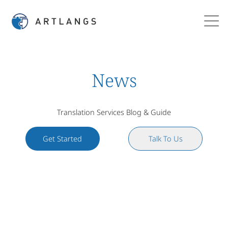
News
Translation Services Blog & Guide
Get Started
Talk To Us