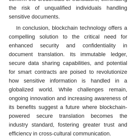
the risk of unqualified individuals handling
sensitive documents.
In conclusion, blockchain technology offers a
compelling solution to the critical need for
enhanced security and confidentiality in
document translation. Its immutable ledger,
secure data sharing capabilities, and potential
for smart contracts are poised to revolutionize
how sensitive information is handled in a
globalized world. While challenges remain,
ongoing innovation and increasing awareness of
its benefits suggest a future where blockchain-
powered secure translation becomes the
industry standard, fostering greater trust and
efficiency in cross-cultural communication.