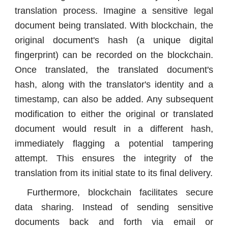
translation process. Imagine a sensitive legal
document being translated. With blockchain, the
original document's hash (a unique digital
fingerprint) can be recorded on the blockchain.
Once translated, the translated document's
hash, along with the translator's identity and a
timestamp, can also be added. Any subsequent
modification to either the original or translated
document would result in a different hash,
immediately flagging a potential tampering
attempt. This ensures the integrity of the
translation from its initial state to its final delivery.
Furthermore, blockchain facilitates secure
data sharing. Instead of sending sensitive
documents back and forth via email or