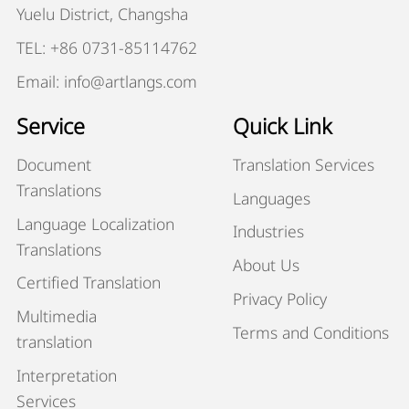
Yuelu District, Changsha
TEL: +86 0731-85114762
Email: info@artlangs.com
Service
Quick Link
Document
Translation Services
Translations
Languages
Language Localization
Industries
Translations
About Us
Certified Translation
Privacy Policy
Multimedia
Terms and Conditions
translation
Interpretation
Services