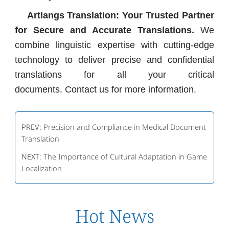
Artlangs Translation: Your Trusted Partner
for Secure and Accurate Translations.
We
combine linguistic expertise with cutting-edge
technology to deliver precise and confidential
translations for all your critical
documents. Contact us for more information.
PREV:
Precision and Compliance in Medical Document
Translation
NEXT:
The Importance of Cultural Adaptation in Game
Localization
Hot News