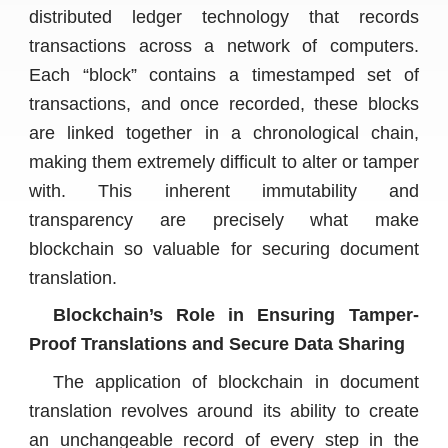
distributed ledger technology that records
transactions across a network of computers.
Each “block” contains a timestamped set of
transactions, and once recorded, these blocks
are linked together in a chronological chain,
making them extremely difficult to alter or tamper
with. This inherent immutability and
transparency are precisely what make
blockchain so valuable for securing document
translation.
Blockchain’s Role in Ensuring Tamper-
Proof Translations and Secure Data Sharing
The application of blockchain in document
translation revolves around its ability to create
an unchangeable record of every step in the