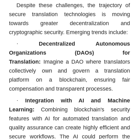
Despite these challenges, the trajectory of
secure translation technologies is moving
towards greater decentralization and
cryptographic security. Emerging trends include:
·
Decentralized Autonomous
Organizations (DAOs) for
Translation:
Imagine a DAO where translators
collectively own and govern a translation
platform on a blockchain, ensuring fair
compensation and transparent processes.
·
Integration with AI and Machine
Learning:
Combining blockchain's security
features with AI for automated translation and
quality assurance can create highly efficient and
secure workflows. The AI could perform the