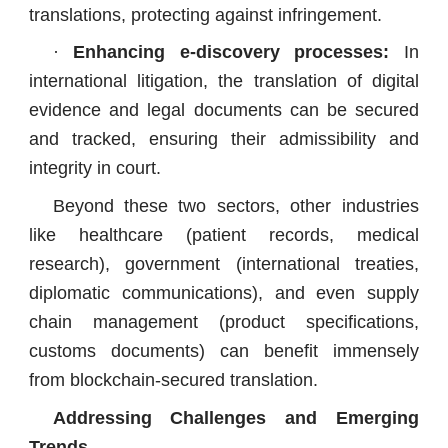
translations, protecting against infringement.
·
Enhancing e-discovery processes:
In
international litigation, the translation of digital
evidence and legal documents can be secured
and tracked, ensuring their admissibility and
integrity in court.
Beyond these two sectors, other industries
like healthcare (patient records, medical
research), government (international treaties,
diplomatic communications), and even supply
chain management (product specifications,
customs documents) can benefit immensely
from blockchain-secured translation.
Addressing Challenges and Emerging
Trends