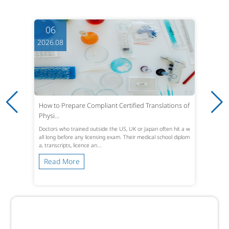
06
2026.08
From Typesetting to Context: How LQA Turns Local
ized Gam...
A translated string can look perfect in a spreadsheet and still
break a game. Text that fits English UI boxes expands, overflo
ws, or truncates in Germ...
Read More