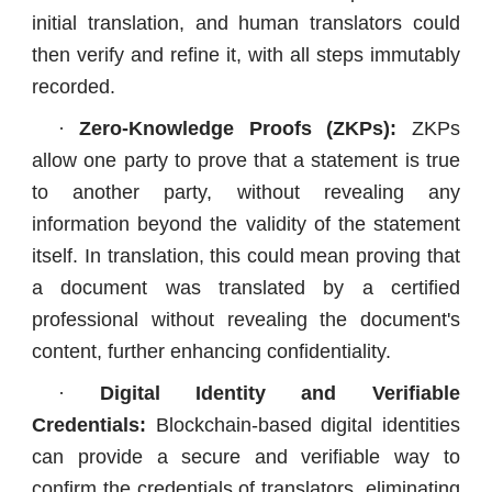
initial translation, and human translators could
then verify and refine it, with all steps immutably
recorded.
·
Zero-Knowledge Proofs (ZKPs):
ZKPs
allow one party to prove that a statement is true
to another party, without revealing any
information beyond the validity of the statement
itself. In translation, this could mean proving that
a document was translated by a certified
professional without revealing the document's
content, further enhancing confidentiality.
·
Digital Identity and Verifiable
Credentials:
Blockchain-based digital identities
can provide a secure and verifiable way to
confirm the credentials of translators, eliminating