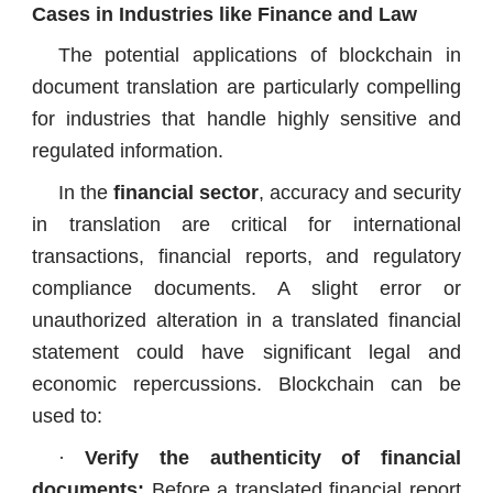
Cases in Industries like Finance and Law
The potential applications of blockchain in
document translation are particularly compelling
for industries that handle highly sensitive and
regulated information.
In the
financial sector
, accuracy and security
in translation are critical for international
transactions, financial reports, and regulatory
compliance documents. A slight error or
unauthorized alteration in a translated financial
statement could have significant legal and
economic repercussions. Blockchain can be
used to:
·
Verify the authenticity of financial
documents:
Before a translated financial report