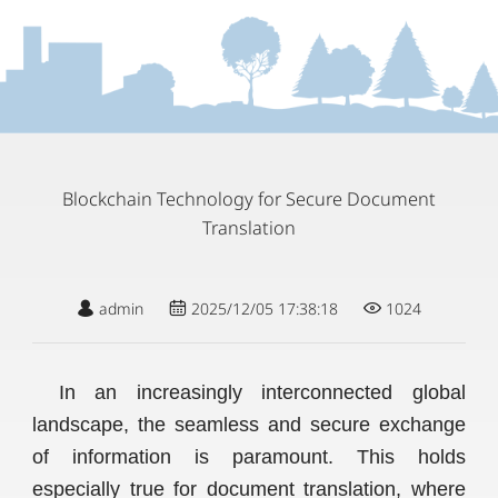
Blockchain Technology for Secure Document
Translation
admin
2025/12/05 17:38:18
1024
In an increasingly interconnected global
landscape, the seamless and secure exchange
of information is paramount. This holds
especially true for document translation, where