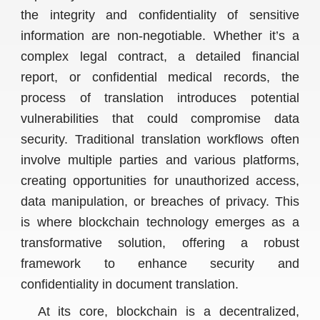
the integrity and confidentiality of sensitive
information are non-negotiable. Whether it’s a
complex legal contract, a detailed financial
report, or confidential medical records, the
process of translation introduces potential
vulnerabilities that could compromise data
security. Traditional translation workflows often
involve multiple parties and various platforms,
creating opportunities for unauthorized access,
data manipulation, or breaches of privacy. This
is where blockchain technology emerges as a
transformative solution, offering a robust
framework to enhance security and
confidentiality in document translation.
At its core, blockchain is a decentralized,