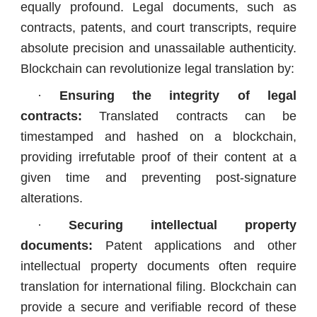
equally profound. Legal documents, such as
contracts, patents, and court transcripts, require
absolute precision and unassailable authenticity.
Blockchain can revolutionize legal translation by:
·
Ensuring the integrity of legal
contracts:
Translated contracts can be
timestamped and hashed on a blockchain,
providing irrefutable proof of their content at a
given time and preventing post-signature
alterations.
·
Securing intellectual property
documents:
Patent applications and other
intellectual property documents often require
translation for international filing. Blockchain can
provide a secure and verifiable record of these