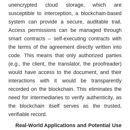
unencrypted cloud storage, which are
susceptible to interception, a blockchain-based
system can provide a secure, auditable trail.
Access permissions can be managed through
smart contracts – self-executing contracts with
the terms of the agreement directly written into
code. This means that only authorized parties
(e.g., the client, the translator, the proofreader)
would have access to the document, and their
interactions with it would be transparently
recorded on the blockchain. This eliminates the
need for intermediaries to verify authenticity, as
the blockchain itself serves as the trusted,
verifiable record.
Real-World Applications and Potential Use