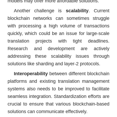
models may offer more affordable solutions.
Another challenge is
scalability
. Current
blockchain networks can sometimes struggle
with processing a high volume of transactions
quickly, which could be an issue for large-scale
translation projects with tight deadlines.
Research and development are actively
addressing these scalability issues through
solutions like sharding and layer-2 protocols.
Interoperability
between different blockchain
platforms and existing translation management
systems also needs to be improved to facilitate
seamless integration. Standardization efforts are
crucial to ensure that various blockchain-based
solutions can communicate effectively.