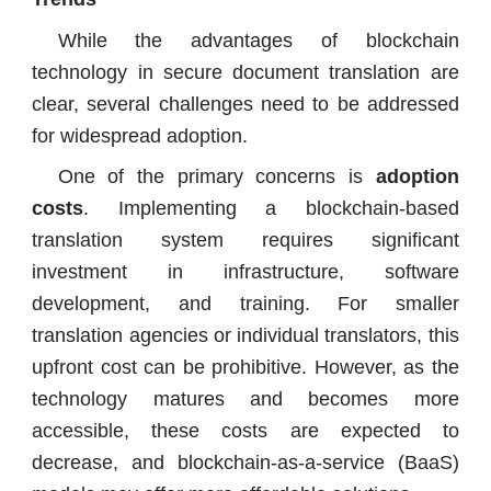
While the advantages of blockchain
technology in secure document translation are
clear, several challenges need to be addressed
for widespread adoption.
One of the primary concerns is
adoption
costs
. Implementing a blockchain-based
translation system requires significant
investment in infrastructure, software
development, and training. For smaller
translation agencies or individual translators, this
upfront cost can be prohibitive. However, as the
technology matures and becomes more
accessible, these costs are expected to
decrease, and blockchain-as-a-service (BaaS)