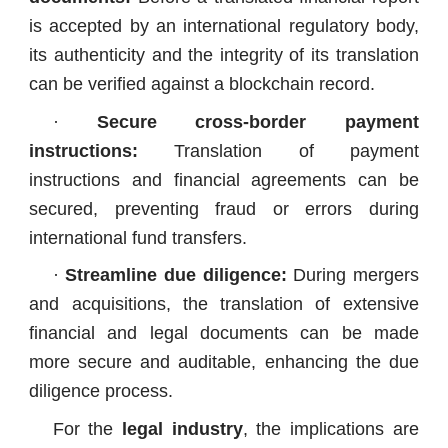
is accepted by an international regulatory body,
its authenticity and the integrity of its translation
can be verified against a blockchain record.
·
Secure cross-border payment
instructions:
Translation of payment
instructions and financial agreements can be
secured, preventing fraud or errors during
international fund transfers.
·
Streamline due diligence:
During mergers
and acquisitions, the translation of extensive
financial and legal documents can be made
more secure and auditable, enhancing the due
diligence process.
For the
legal industry
, the implications are