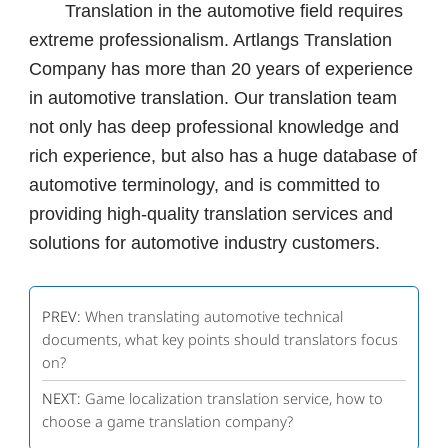
Translation in the automotive field requires
extreme professionalism. Artlangs Translation
Company has more than 20 years of experience
in automotive translation. Our translation team
not only has deep professional knowledge and
rich experience, but also has a huge database of
automotive terminology, and is committed to
providing high-quality translation services and
solutions for automotive industry customers.
PREV:
When translating automotive technical
documents, what key points should translators focus
on?
NEXT:
Game localization translation service, how to
choose a game translation company?