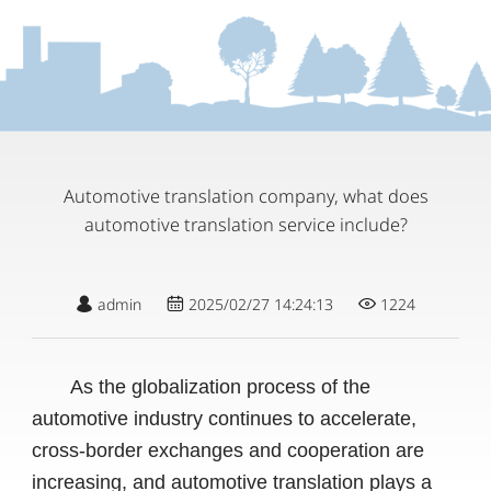
Automotive translation company, what does
automotive translation service include?
admin
2025/02/27 14:24:13
1224
As the globalization process of the
automotive industry continues to accelerate,
cross-border exchanges and cooperation are
increasing, and automotive translation plays a