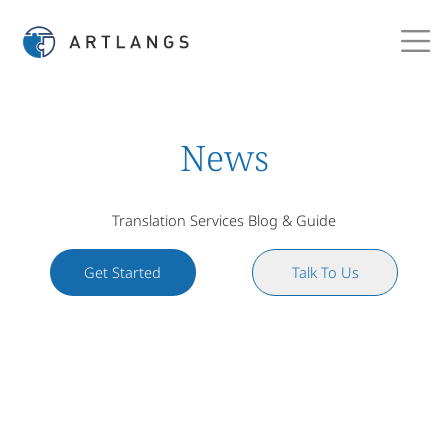
News
Translation Services Blog & Guide
Get Started
Talk To Us