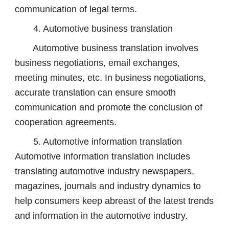
communication of legal terms.
4. Automotive business translation
Automotive business translation involves
business negotiations, email exchanges,
meeting minutes, etc. In business negotiations,
accurate translation can ensure smooth
communication and promote the conclusion of
cooperation agreements.
5. Automotive information translation
Automotive information translation includes
translating automotive industry newspapers,
magazines, journals and industry dynamics to
help consumers keep abreast of the latest trends
and information in the automotive industry.