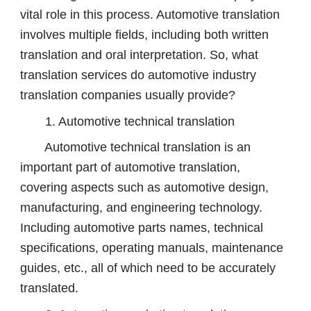
vital role in this process. Automotive translation
involves multiple fields, including both written
translation and oral interpretation. So, what
translation services do automotive industry
translation companies usually provide?
1. Automotive technical translation
Automotive technical translation is an
important part of automotive translation,
covering aspects such as automotive design,
manufacturing, and engineering technology.
Including automotive parts names, technical
specifications, operating manuals, maintenance
guides, etc., all of which need to be accurately
translated.