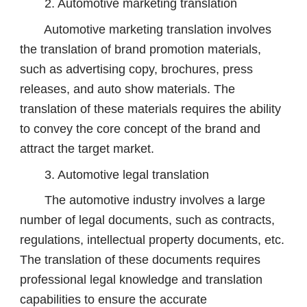
2. Automotive marketing translation
Automotive marketing translation involves
the translation of brand promotion materials,
such as advertising copy, brochures, press
releases, and auto show materials. The
translation of these materials requires the ability
to convey the core concept of the brand and
attract the target market.
3. Automotive legal translation
The automotive industry involves a large
number of legal documents, such as contracts,
regulations, intellectual property documents, etc.
The translation of these documents requires
professional legal knowledge and translation
capabilities to ensure the accurate