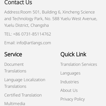
Contact Us
Address:Room 501, Building 6, Xincheng Science
and Technology Park, No. 588 Yuelu West Avenue,
Yuelu District, Changsha
TEL: +86 0731-85114762
Email: info@artlangs.com
Service
Quick Link
Document
Translation Services
Translations
Languages
Language Localization
Industries
Translations
About Us
Certified Translation
Privacy Policy
Multimedia