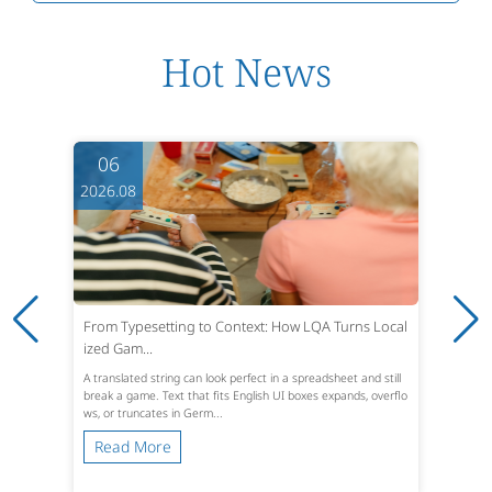
Hot News
05
2026.08
Turns Local
Turning Patent Office Actions into Cle
ast,...
heet and still
An Office Action lands in the inbox. The shor
pands, overflo
indow is usually three months from the maili
ths absolute under U.S. statut...
Read More