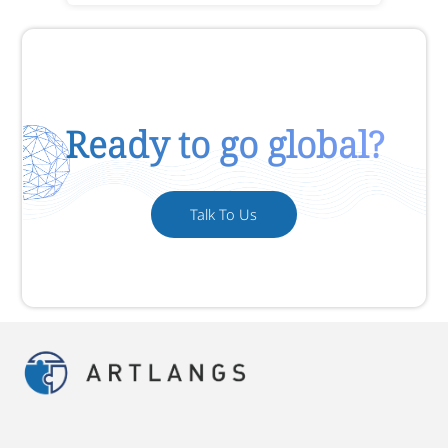
Ready to go global?
Talk To Us