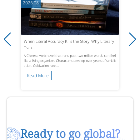
2026.08
When Literal Accuracy Kills the Story: Why Literary
Tran...
A Chinese web novel that runs past two million words can feel
like a living organism. Characters develop over years of serializ
ation. Cultivation rank...
Read More
Ready to go global?