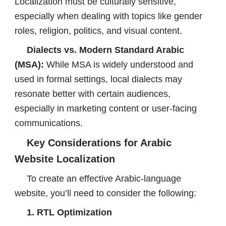
Localization must be culturally sensitive,
especially when dealing with topics like gender
roles, religion, politics, and visual content.
Dialects vs. Modern Standard Arabic
(MSA):
While MSA is widely understood and
used in formal settings, local dialects may
resonate better with certain audiences,
especially in marketing content or user-facing
communications.
Key Considerations for Arabic
Website Localization
To create an effective Arabic-language
website, you’ll need to consider the following:
1. RTL Optimization