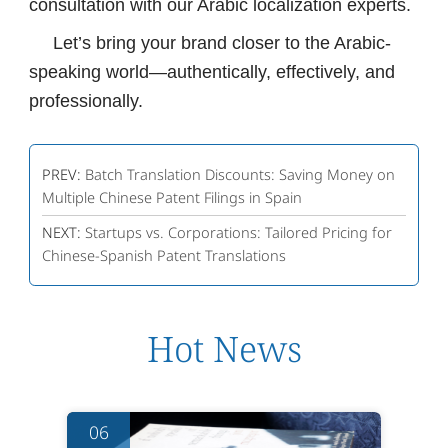
consultation with our Arabic localization experts.
Let’s bring your brand closer to the Arabic-
speaking world—authentically, effectively, and
professionally.
PREV:
Batch Translation Discounts: Saving Money on
Multiple Chinese Patent Filings in Spain
NEXT:
Startups vs. Corporations: Tailored Pricing for
Chinese-Spanish Patent Translations
Hot News
06