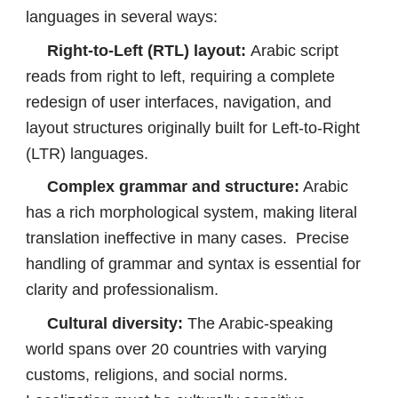
languages in several ways:
Right-to-Left (RTL) layout:
Arabic script
reads from right to left, requiring a complete
redesign of user interfaces, navigation, and
layout structures originally built for Left-to-Right
(LTR) languages.
Complex grammar and structure:
Arabic
has a rich morphological system, making literal
translation ineffective in many cases. Precise
handling of grammar and syntax is essential for
clarity and professionalism.
Cultural diversity:
The Arabic-speaking
world spans over 20 countries with varying
customs, religions, and social norms.