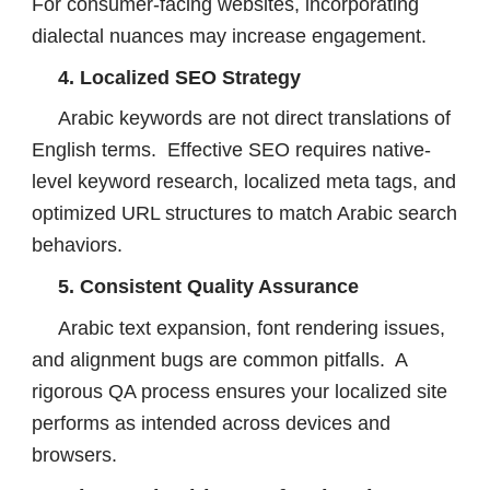
For consumer-facing websites, incorporating
dialectal nuances may increase engagement.
4. Localized SEO Strategy
Arabic keywords are not direct translations of
English terms. Effective SEO requires native-
level keyword research, localized meta tags, and
optimized URL structures to match Arabic search
behaviors.
5. Consistent Quality Assurance
Arabic text expansion, font rendering issues,
and alignment bugs are common pitfalls. A
rigorous QA process ensures your localized site
performs as intended across devices and
browsers.