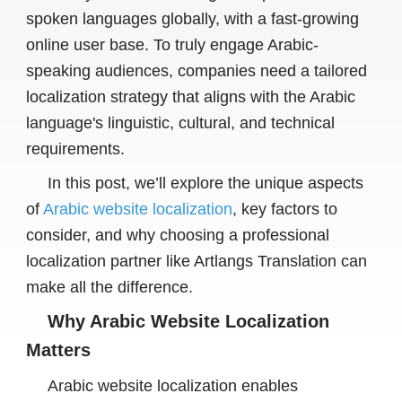
spoken languages globally, with a fast-growing
online user base. To truly engage Arabic-
speaking audiences, companies need a tailored
localization strategy that aligns with the Arabic
language's linguistic, cultural, and technical
requirements.
In this post, we’ll explore the unique aspects
of
Arabic website localization
, key factors to
consider, and why choosing a professional
localization partner like Artlangs Translation can
make all the difference.
Why Arabic Website Localization
Matters
Arabic website localization enables