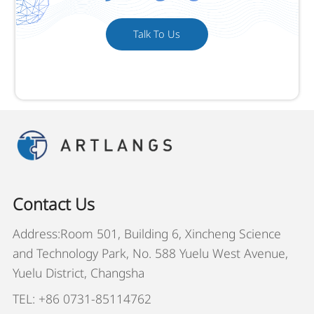
Talk To Us
Contact Us
Address:Room 501, Building 6, Xincheng Science
and Technology Park, No. 588 Yuelu West Avenue,
Yuelu District, Changsha
TEL: +86 0731-85114762