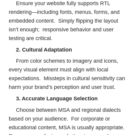
Ensure your website fully supports RTL
rendering—including fonts, menus, forms, and
embedded content. Simply flipping the layout
isn’t enough; responsive behavior and user
testing are critical.
2. Cultural Adaptation
From color schemes to imagery and icons,
every visual element must align with local
expectations. Missteps in cultural sensitivity can
harm your brand’s perception and user trust.
3. Accurate Language Selection
Choose between MSA and regional dialects
based on your audience. For corporate or
educational content, MSA is usually appropriate.