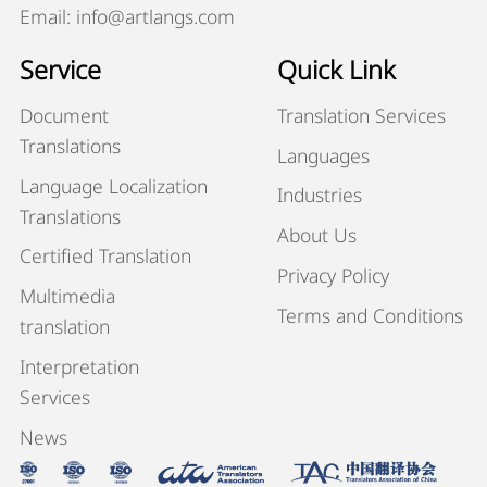
Email: info@artlangs.com
Service
Quick Link
Document
Translation Services
Translations
Languages
Language Localization
Industries
Translations
About Us
Certified Translation
Privacy Policy
Multimedia
Terms and Conditions
translation
Interpretation
Services
News