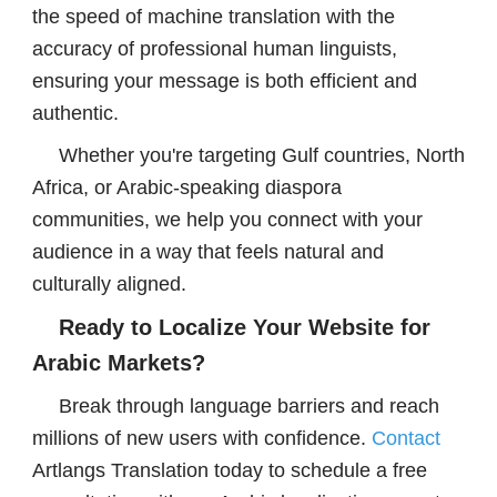
the speed of machine translation with the
accuracy of professional human linguists,
ensuring your message is both efficient and
authentic.
Whether you're targeting Gulf countries, North
Africa, or Arabic-speaking diaspora
communities, we help you connect with your
audience in a way that feels natural and
culturally aligned.
Ready to Localize Your Website for
Arabic Markets?
Break through language barriers and reach
millions of new users with confidence.
Contact
Artlangs Translation today to schedule a free