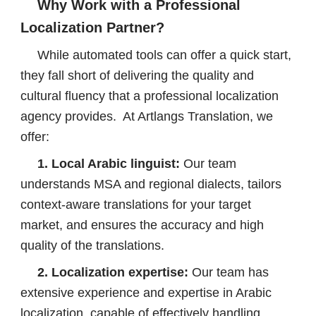
Why Work with a Professional
Localization Partner?
While automated tools can offer a quick start,
they fall short of delivering the quality and
cultural fluency that a professional localization
agency provides. At Artlangs Translation, we
offer:
1. Local Arabic linguist:
Our team
understands MSA and regional dialects, tailors
context-aware translations for your target
market, and ensures the accuracy and high
quality of the translations.
2. Localization expertise:
Our team has
extensive experience and expertise in Arabic
localization, capable of effectively handling