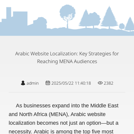
Arabic Website Localization: Key Strategies for
Reaching MENA Audiences
admin
2025/05/22 11:40:18
2382
As businesses expand into the Middle East
and North Africa (MENA), Arabic website
localization becomes not just an option—but a
necessity. Arabic is among the top five most