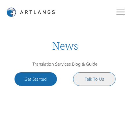
News
Translation Services Blog & Guide
Get Started
Talk To Us