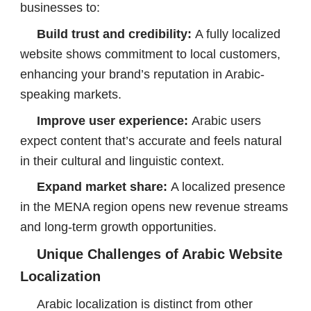
businesses to:
Build trust and credibility:
A fully localized
website shows commitment to local customers,
enhancing your brand’s reputation in Arabic-
speaking markets.
Improve user experience:
Arabic users
expect content that’s accurate and feels natural
in their cultural and linguistic context.
Expand market share:
A localized presence
in the MENA region opens new revenue streams
and long-term growth opportunities.
Unique Challenges of Arabic Website
Localization
Arabic localization is distinct from other