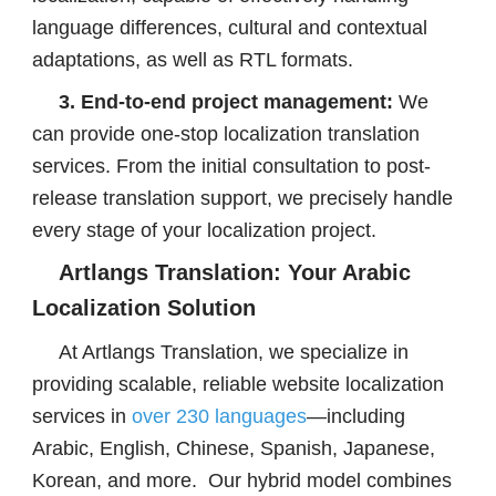
language differences, cultural and contextual
adaptations, as well as RTL formats.
3. End-to-end project management:
We
can provide one-stop localization translation
services. From the initial consultation to post-
release translation support, we precisely handle
every stage of your localization project.
Artlangs Translation: Your Arabic
Localization Solution
At Artlangs Translation, we specialize in
providing scalable, reliable website localization
services in
over 230 languages
—including
Arabic, English, Chinese, Spanish, Japanese,
Korean, and more. Our hybrid model combines