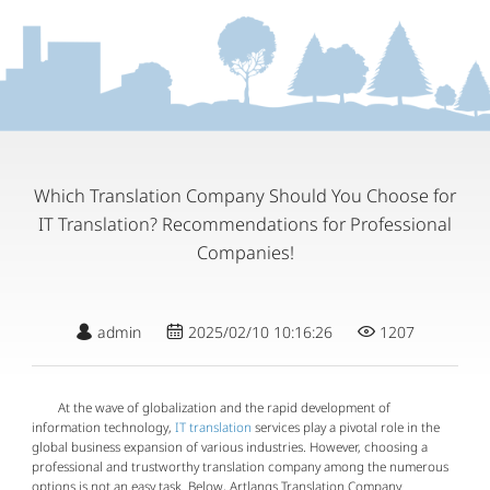
Which Translation Company Should You Choose for
IT Translation? Recommendations for Professional
Companies!
admin
2025/02/10 10:16:26
1207
At the wave of globalization and the rapid development of
information technology,
IT translation
services play a pivotal role in the
global business expansion of various industries. However, choosing a
professional and trustworthy translation company among the numerous
options is not an easy task. Below, Artlangs Translation Company