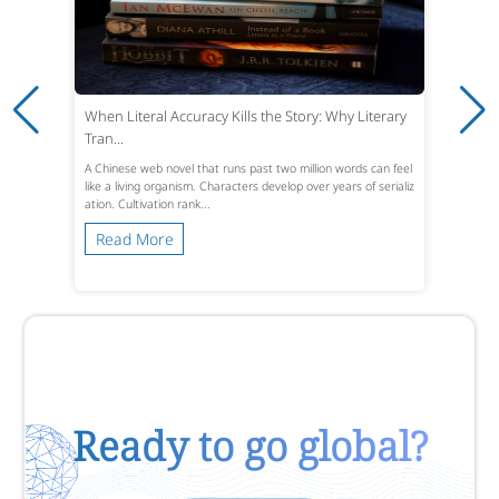
When Literal Accuracy Kills the Story: Why Literary
Tran...
A Chinese web novel that runs past two million words can feel
like a living organism. Characters develop over years of serializ
ation. Cultivation rank...
Read More
Ready to go global?