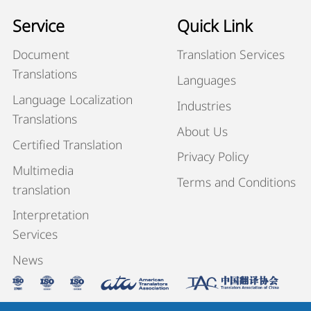
Service
Quick Link
Document
Translation Services
Translations
Languages
Language Localization
Industries
Translations
About Us
Certified Translation
Privacy Policy
Multimedia
Terms and Conditions
translation
Interpretation
Services
News