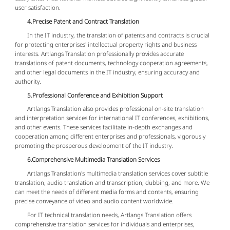
user satisfaction.
4.Precise Patent and Contract Translation
In the IT industry, the translation of patents and contracts is crucial
for protecting enterprises' intellectual property rights and business
interests. Artlangs Translation professionally provides accurate
translations of patent documents, technology cooperation agreements,
and other legal documents in the IT industry, ensuring accuracy and
authority.
5.Professional Conference and Exhibition Support
Artlangs Translation also provides professional on-site translation
and interpretation services for international IT conferences, exhibitions,
and other events. These services facilitate in-depth exchanges and
cooperation among different enterprises and professionals, vigorously
promoting the prosperous development of the IT industry.
6.Comprehensive Multimedia Translation Services
Artlangs Translation's multimedia translation services cover subtitle
translation, audio translation and transcription, dubbing, and more. We
can meet the needs of different media forms and contents, ensuring
precise conveyance of video and audio content worldwide.
For IT technical translation needs, Artlangs Translation offers
comprehensive translation services for individuals and enterprises,