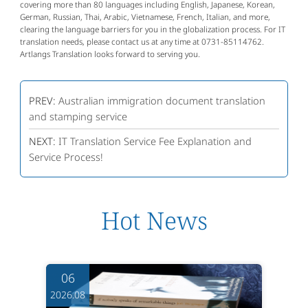
covering more than 80 languages including English, Japanese, Korean,
German, Russian, Thai, Arabic, Vietnamese, French, Italian, and more,
clearing the language barriers for you in the globalization process. For IT
translation needs, please contact us at any time at 0731-85114762.
Artlangs Translation looks forward to serving you.
PREV:
Australian immigration document translation
and stamping service
NEXT:
IT Translation Service Fee Explanation and
Service Process!
Hot News
06
2026.08