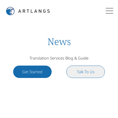
News
Translation Services Blog & Guide
Get Started
Talk To Us