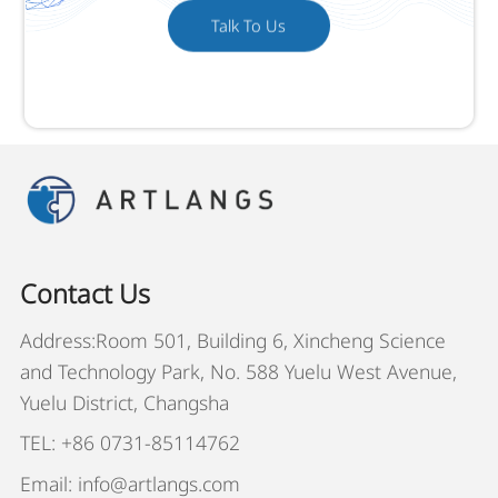
Talk To Us
Contact Us
Address:Room 501, Building 6, Xincheng Science
and Technology Park, No. 588 Yuelu West Avenue,
Yuelu District, Changsha
TEL: +86 0731-85114762
Email: info@artlangs.com