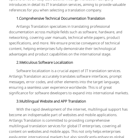
introduces in detail its IT translation services, aiming to provide valuable
references for you when selecting a translation company.
1.Comprehensive Technical Documentation Translation
Artlangs Translation specializes in translating professional
documentation across multiple fields such as software, hardware, and
networking, covering user manuals, technical white papers, product
specifications, and more. We ensure precise conveyance of technical
content, helping enterprises fully demonstrate their technological
advantages and product capabilities on the international stage.
2.Meticulous Software Localization
Software localization is a crucial aspect of IT translation services.
Artlangs Translation accurately translates software interfaces, prompt
messages, error codes, and other elements into the target language,
ensuring a seamless user experience worldwide. This is of great
significance for software developers to expand into international markets.
3.Multilingual Website and APP Translation
With the rapid development of the internet, multilingual support has
become an indispensable part of websites and mobile applications.
Artlangs Translation is committed to providing comprehensive
multilingual translation services for global IT enterprises, covering all
content on websites and mobile apps. This not only helps enterprises
easily enter international markets but also significantly enhances global