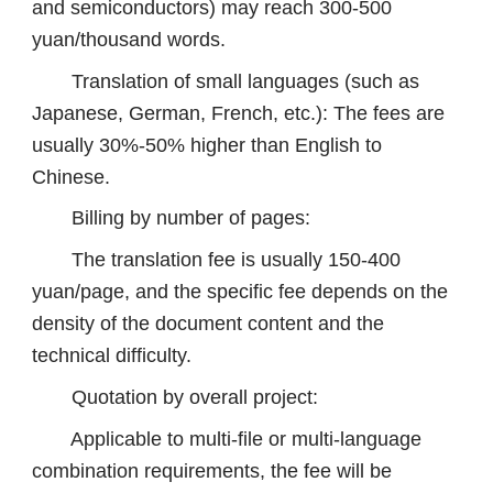
and semiconductors) may reach 300-500
yuan/thousand words.
Translation of small languages ​​(such as
Japanese, German, French, etc.): The fees are
usually 30%-50% higher than English to
Chinese.
Billing by number of pages:
The translation fee is usually 150-400
yuan/page, and the specific fee depends on the
density of the document content and the
technical difficulty.
Quotation by overall project:
Applicable to multi-file or multi-language
combination requirements, the fee will be