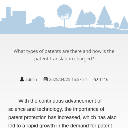
What types of patents are there and how is the
patent translation charged?
admin
2025/04/25 15:57:54
1416
With the continuous advancement of
science and technology, the importance of
patent protection has increased, which has also
led to a rapid growth in the demand for patent