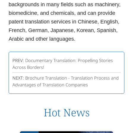
backgrounds in many fields such as machinery,
biomedicine, and chemicals, and can provide
patent translation services in Chinese, English,
French, German, Japanese, Korean, Spanish,
Arabic and other languages.
PREV:
Documentary Translation: Propelling Stories
Across Borders!
NEXT:
Brochure Translation - Translation Process and
Advantages of Translation Companies
Hot News