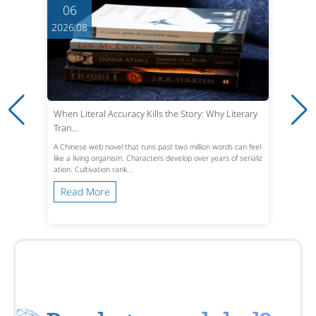
06
2026.08
When Literal Accuracy Kills the Story: Why Literary
Tran...
A Chinese web novel that runs past two million words can feel
like a living organism. Characters develop over years of serializ
ation. Cultivation rank...
Read More