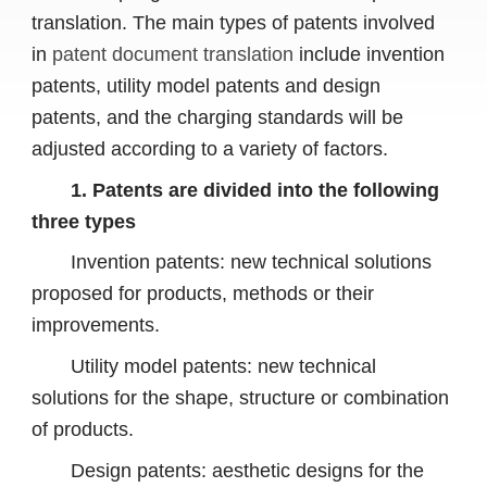
translation. The main types of patents involved
in
patent document translation
include invention
patents, utility model patents and design
patents, and the charging standards will be
adjusted according to a variety of factors.
1. Patents are divided into the following
three types
Invention patents: new technical solutions
proposed for products, methods or their
improvements.
Utility model patents: new technical
solutions for the shape, structure or combination
of products.
Design patents: aesthetic designs for the