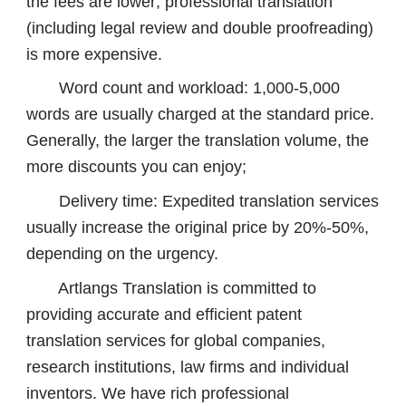
the fees are lower; professional translation
(including legal review and double proofreading)
is more expensive.
Word count and workload: 1,000-5,000
words are usually charged at the standard price.
Generally, the larger the translation volume, the
more discounts you can enjoy;
Delivery time: Expedited translation services
usually increase the original price by 20%-50%,
depending on the urgency.
Artlangs Translation is committed to
providing accurate and efficient patent
translation services for global companies,
research institutions, law firms and individual
inventors. We have rich professional