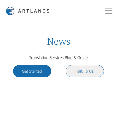
News
Translation Services Blog & Guide
Get Started
Talk To Us