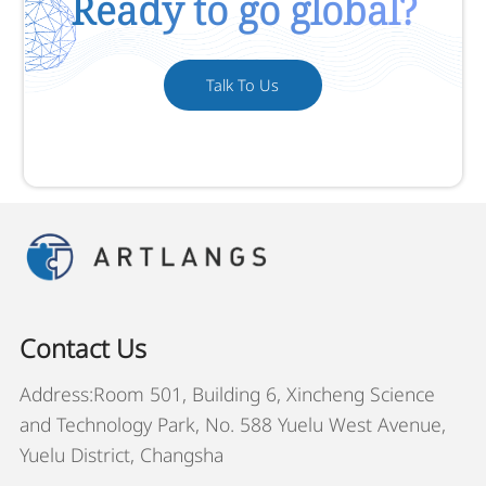
Ready to go global?
Talk To Us
Contact Us
Address:Room 501, Building 6, Xincheng Science
and Technology Park, No. 588 Yuelu West Avenue,
Yuelu District, Changsha