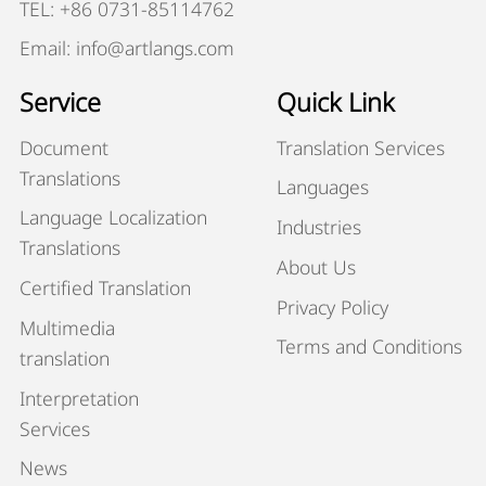
TEL: +86 0731-85114762
Email: info@artlangs.com
Service
Quick Link
Document
Translation Services
Translations
Languages
Language Localization
Industries
Translations
About Us
Certified Translation
Privacy Policy
Multimedia
Terms and Conditions
translation
Interpretation
Services
News