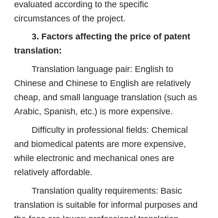
evaluated according to the specific
circumstances of the project.
3. Factors affecting the price of patent
translation:
Translation language pair: English to
Chinese and Chinese to English are relatively
cheap, and small language translation (such as
Arabic, Spanish, etc.) is more expensive.
Difficulty in professional fields: Chemical
and biomedical patents are more expensive,
while electronic and mechanical ones are
relatively affordable.
Translation quality requirements: Basic
translation is suitable for informal purposes and