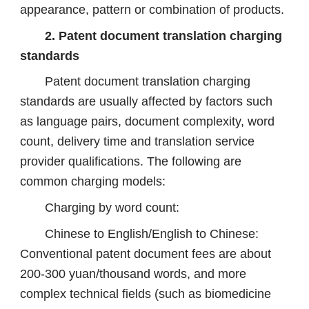
appearance, pattern or combination of products.
2. Patent document translation charging
standards
Patent document translation charging
standards are usually affected by factors such
as language pairs, document complexity, word
count, delivery time and translation service
provider qualifications. The following are
common charging models:
Charging by word count:
Chinese to English/English to Chinese:
Conventional patent document fees are about
200-300 yuan/thousand words, and more
complex technical fields (such as biomedicine