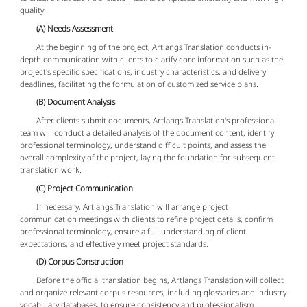
quality:
(A) Needs Assessment
At the beginning of the project, Artlangs Translation conducts in-
depth communication with clients to clarify core information such as the
project's specific specifications, industry characteristics, and delivery
deadlines, facilitating the formulation of customized service plans.
(B) Document Analysis
After clients submit documents, Artlangs Translation's professional
team will conduct a detailed analysis of the document content, identify
professional terminology, understand difficult points, and assess the
overall complexity of the project, laying the foundation for subsequent
translation work.
(C) Project Communication
If necessary, Artlangs Translation will arrange project
communication meetings with clients to refine project details, confirm
professional terminology, ensure a full understanding of client
expectations, and effectively meet project standards.
(D) Corpus Construction
Before the official translation begins, Artlangs Translation will collect
and organize relevant corpus resources, including glossaries and industry
vocabulary databases, to ensure consistency and professionalism