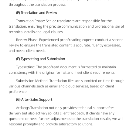
throughout the translation process.
(E) Translation and Review
Translation Phase: Senior translators are responsible for the
translation, ensuring the precise communication and professionalism of
technical details and legal clauses.
Review Phase: Experienced proofreading experts conduct a second
review to ensure the translated content is accurate, fluently expressed,
and meets client needs.
(F) Typesetting and Submission
Typesetting: The proofread document is formatted to maintain
consistency with the original format and meet client requirements.
Submission Method: Translation files are submitted on time through
various channels such as email and cloud services, based on client
preference.
(G) After-Sales Support
Artlangs Translation not only provides technical support after
delivery but also actively solicits client feedback. If clients have any
questions or need further adjustments to the translation results, we will
respond promptly and provide satisfactory solutions.