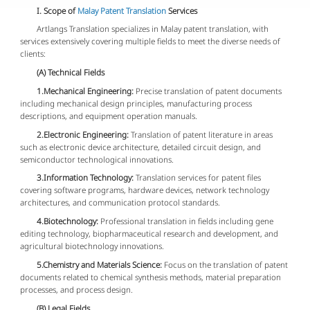
I. Scope of
Malay Patent Translation
Services
Artlangs Translation specializes in Malay patent translation, with
services extensively covering multiple fields to meet the diverse needs of
clients:
(A) Technical Fields
1.Mechanical Engineering:
Precise translation of patent documents
including mechanical design principles, manufacturing process
descriptions, and equipment operation manuals.
2.Electronic Engineering:
Translation of patent literature in areas
such as electronic device architecture, detailed circuit design, and
semiconductor technological innovations.
3.Information Technology:
Translation services for patent files
covering software programs, hardware devices, network technology
architectures, and communication protocol standards.
4.Biotechnology:
Professional translation in fields including gene
editing technology, biopharmaceutical research and development, and
agricultural biotechnology innovations.
5.Chemistry and Materials Science:
Focus on the translation of patent
documents related to chemical synthesis methods, material preparation
processes, and process design.
(B) Legal Fields