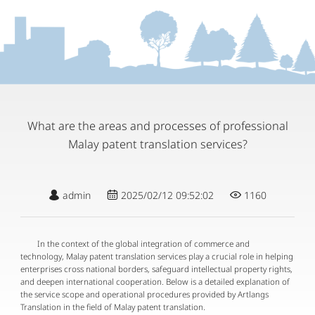
What are the areas and processes of professional
Malay patent translation services?
admin
2025/02/12 09:52:02
1160
In the context of the global integration of commerce and
technology, Malay patent translation services play a crucial role in helping
enterprises cross national borders, safeguard intellectual property rights,
and deepen international cooperation. Below is a detailed explanation of
the service scope and operational procedures provided by Artlangs
Translation in the field of Malay patent translation.