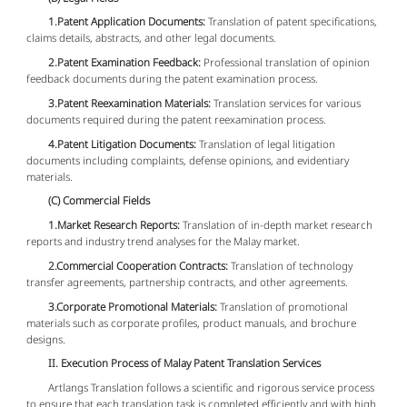
1.Patent Application Documents:
Translation of patent specifications,
claims details, abstracts, and other legal documents.
2.Patent Examination Feedback:
Professional translation of opinion
feedback documents during the patent examination process.
3.Patent Reexamination Materials:
Translation services for various
documents required during the patent reexamination process.
4.Patent Litigation Documents:
Translation of legal litigation
documents including complaints, defense opinions, and evidentiary
materials.
(C) Commercial Fields
1.Market Research Reports:
Translation of in-depth market research
reports and industry trend analyses for the Malay market.
2.Commercial Cooperation Contracts:
Translation of technology
transfer agreements, partnership contracts, and other agreements.
3.Corporate Promotional Materials:
Translation of promotional
materials such as corporate profiles, product manuals, and brochure
designs.
II. Execution Process of Malay Patent Translation Services
Artlangs Translation follows a scientific and rigorous service process
to ensure that each translation task is completed efficiently and with high