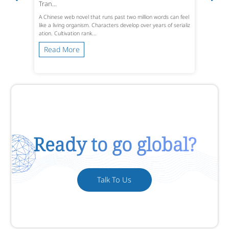
Tran...
A Chinese web novel that runs past two million words can feel
like a living organism. Characters develop over years of serializ
ation. Cultivation rank...
Read More
Ready to go global?
Talk To Us