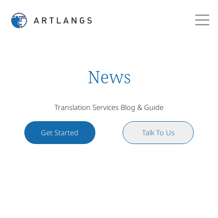
News
Translation Services Blog & Guide
Get Started
Talk To Us