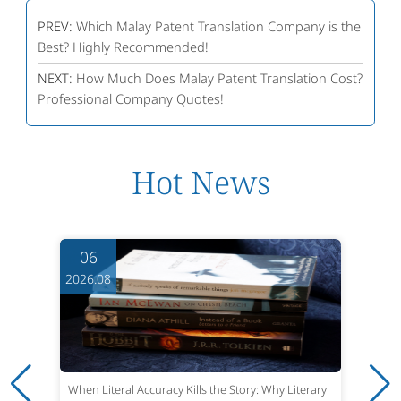
PREV:
Which Malay Patent Translation Company is the
Best? Highly Recommended!
NEXT:
How Much Does Malay Patent Translation Cost?
Professional Company Quotes!
Hot News
06
2026.08
When Literal Accuracy Kills the Story: Why Literary