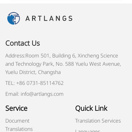
Contact Us
Address:Room 501, Building 6, Xincheng Science
and Technology Park, No. 588 Yuelu West Avenue,
Yuelu District, Changsha
TEL: +86 0731-85114762
Email: info@artlangs.com
Service
Quick Link
Document
Translation Services
Translations
Languages