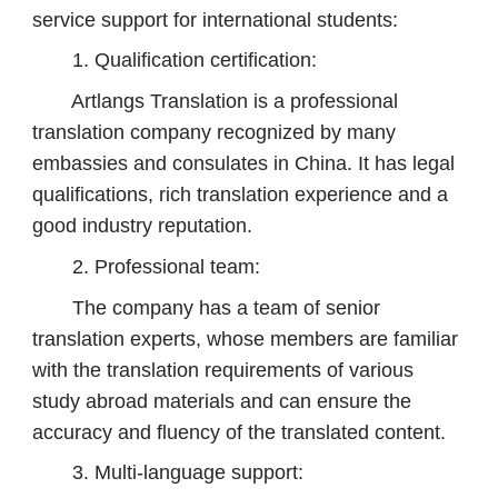
service support for international students:
1. Qualification certification:
Artlangs Translation is a professional
translation company recognized by many
embassies and consulates in China. It has legal
qualifications, rich translation experience and a
good industry reputation.
2. Professional team:
The company has a team of senior
translation experts, whose members are familiar
with the translation requirements of various
study abroad materials and can ensure the
accuracy and fluency of the translated content.
3. Multi-language support: