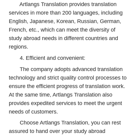
Artlangs Translation provides translation
services in more than 200 languages, including
English, Japanese, Korean, Russian, German,
French, etc., which can meet the diversity of
study abroad needs in different countries and
regions.
4. Efficient and convenient:
The company adopts advanced translation
technology and strict quality control processes to
ensure the efficient progress of translation work.
At the same time, Artlangs Translation also
provides expedited services to meet the urgent
needs of customers.
Choose Artlangs Translation, you can rest
assured to hand over your study abroad