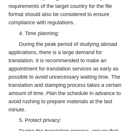
requirements of the target country for the file
format should also be considered to ensure
compliance with regulations.
4. Time planning:
During the peak period of studying abroad
applications, there is a large demand for
translation. It is recommended to make an
appointment for translation services as early as
possible to avoid unnecessary waiting time. The
translation and stamping process takes a certain
amount of time. Plan the schedule in advance to
avoid rushing to prepare materials at the last
minute.
5. Protect privacy: