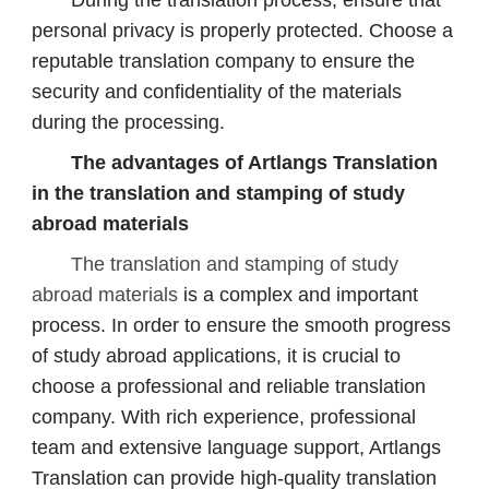
During the translation process, ensure that
personal privacy is properly protected. Choose a
reputable translation company to ensure the
security and confidentiality of the materials
during the processing.
The advantages of Artlangs Translation
in the translation and stamping of study
abroad materials
The translation and stamping of study
abroad materials
is a complex and important
process. In order to ensure the smooth progress
of study abroad applications, it is crucial to
choose a professional and reliable translation
company. With rich experience, professional
team and extensive language support, Artlangs
Translation can provide high-quality translation