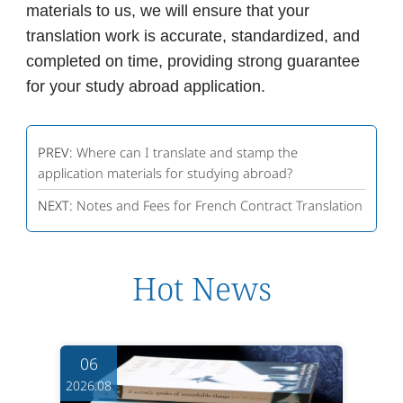
materials to us, we will ensure that your
translation work is accurate, standardized, and
completed on time, providing strong guarantee
for your study abroad application.
PREV:
Where can I translate and stamp the
application materials for studying abroad?
NEXT:
Notes and Fees for French Contract Translation
Hot News
06
2026.08