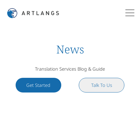
News
Translation Services Blog & Guide
Get Started
Talk To Us