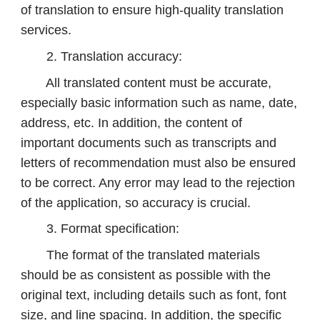
of translation to ensure high-quality translation
services.
2. Translation accuracy:
All translated content must be accurate,
especially basic information such as name, date,
address, etc. In addition, the content of
important documents such as transcripts and
letters of recommendation must also be ensured
to be correct. Any error may lead to the rejection
of the application, so accuracy is crucial.
3. Format specification:
The format of the translated materials
should be as consistent as possible with the
original text, including details such as font, font
size, and line spacing. In addition, the specific