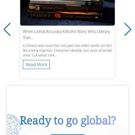
When Literal Accuracy Kills the Story: Why Literary
Tran...
A Chinese web novel that runs past two million words can feel
like a living organism. Characters develop over years of serializ
ation. Cultivation rank...
Read More
Ready to go global?