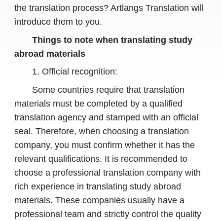
the translation process? Artlangs Translation will
introduce them to you.
Things to note when translating study
abroad materials
1. Official recognition:
Some countries require that translation
materials must be completed by a qualified
translation agency and stamped with an official
seal. Therefore, when choosing a translation
company, you must confirm whether it has the
relevant qualifications. It is recommended to
choose a professional translation company with
rich experience in translating study abroad
materials. These companies usually have a
professional team and strictly control the quality