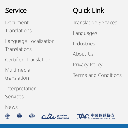
Service
Quick Link
Document
Translation Services
Translations
Languages
Language Localization
Industries
Translations
About Us
Certified Translation
Privacy Policy
Multimedia
Terms and Conditions
translation
Interpretation
Services
News