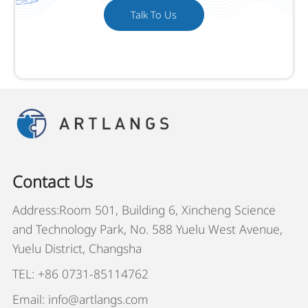
Talk To Us
Contact Us
Address:Room 501, Building 6, Xincheng Science
and Technology Park, No. 588 Yuelu West Avenue,
Yuelu District, Changsha
TEL: +86 0731-85114762
Email: info@artlangs.com