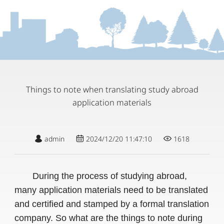
Things to note when translating study abroad
application materials
admin
2024/12/20 11:47:10
1618
During the process of studying abroad,
many application materials need to be translated
and certified and stamped by a formal translation
company. So what are the things to note during