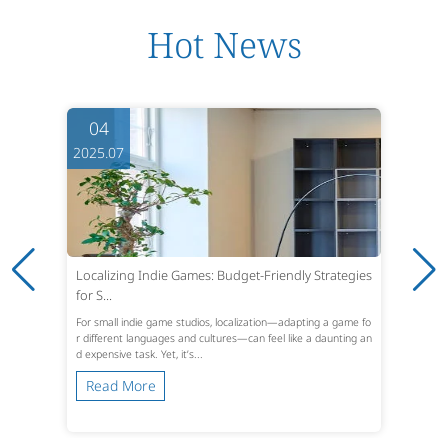
Hot News
04
2025.07
Localizing Indie Games: Budget-Friendly Strategies
for S...
For small indie game studios, localization—adapting a game fo
r different languages and cultures—can feel like a daunting an
d expensive task. Yet, it’s...
Read More