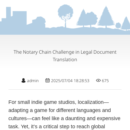
The Notary Chain Challenge in Legal Document
Translation
admin
2025/07/04 18:28:53
675
For small indie game studios, localization—
adapting a game for different languages and
cultures—can feel like a daunting and expensive
task. Yet, it’s a critical step to reach global