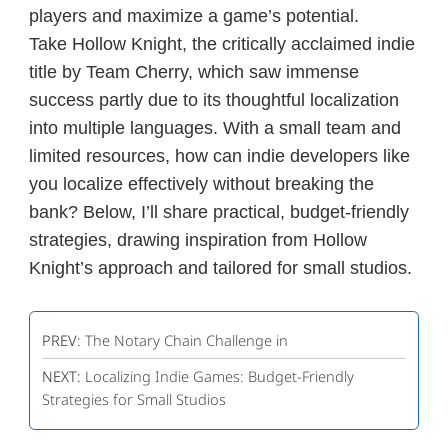
players and maximize a game’s potential.
Take
Hollow Knight
, the critically acclaimed indie
title by Team Cherry, which saw immense
success partly due to its thoughtful localization
into multiple languages. With a small team and
limited resources, how can indie developers like
you localize effectively without breaking the
bank? Below, I’ll share practical, budget-friendly
strategies, drawing inspiration from
Hollow
Knight
’s approach and tailored for small studios.
PREV:
The Notary Chain Challenge in
NEXT:
Localizing Indie Games: Budget-Friendly
Strategies for Small Studios