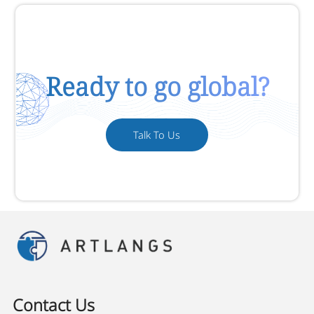
Ready to go global?
Talk To Us
Contact Us