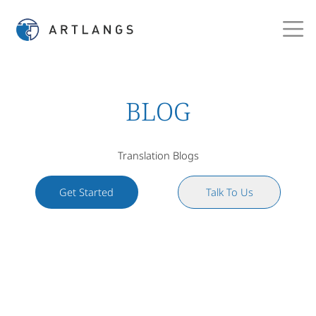
BLOG
Translation Blogs
Get Started
Talk To Us