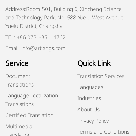
Address:Room 501, Building 6, Xincheng Science
and Technology Park, No. 588 Yuelu West Avenue,
Yuelu District, Changsha
TEL: +86 0731-85114762
Email: info@artlangs.com
Service
Quick Link
Document
Translation Services
Translations
Languages
Language Localization
Industries
Translations
About Us
Certified Translation
Privacy Policy
Multimedia
Terms and Conditions
translation