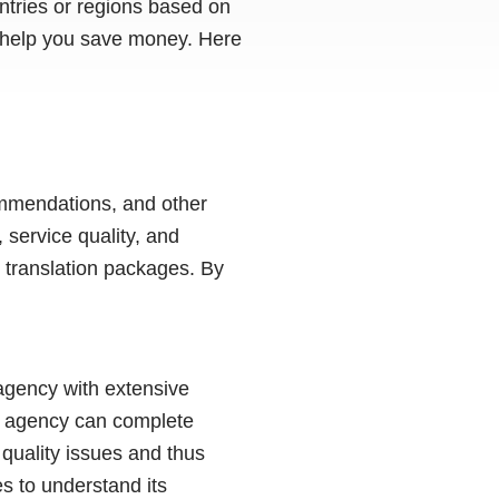
untries or regions based on
n help you save money. Here
ommendations, and other
 service quality, and
 translation packages. By
 agency with extensive
al agency can complete
 quality issues and thus
s to understand its