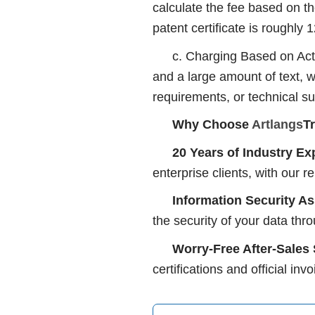
calculate the fee based on th
patent certificate is roughly
c. Charging Based on Actu
and a large amount of text, w
requirements, or technical s
Why Choose
Artlangs
T
20 Years of Industry Ex
enterprise clients, with our r
Information Security A
the security of your data thr
Worry-Free After-Sales
certifications and official in