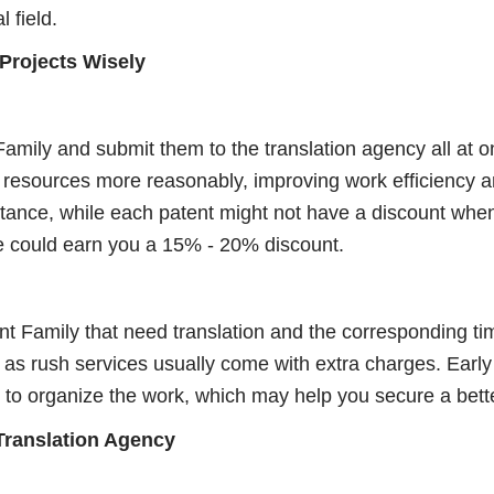
l field.
 Projects Wisely
amily and submit them to the translation agency all at o
resources more reasonably, improving work efficiency an
stance, while each patent might not have a discount when
e could earn you a 15% - 20% discount.
ent Family that need translation and the corresponding t
, as rush services usually come with extra charges. Early
 to organize the work, which may help you secure a bette
 Translation Agency