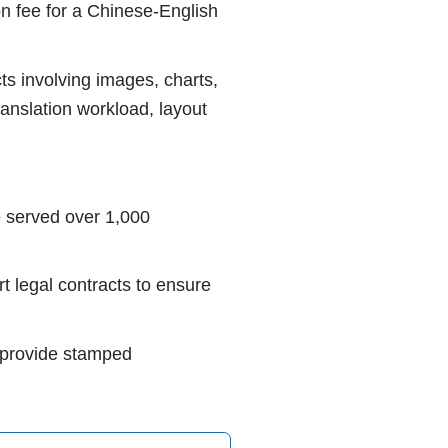
on fee for a Chinese-English
ts involving images, charts,
ranslation workload, layout
 served over 1,000
t legal contracts to ensure
s, provide stamped