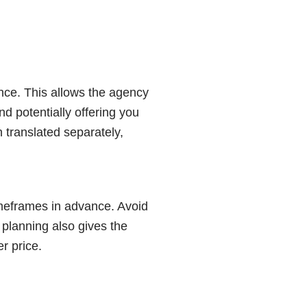
nce. This allows the agency
d potentially offering you
 translated separately,
imeframes in advance. Avoid
 planning also gives the
r price.