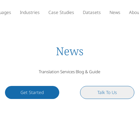
uages
Industries
Case Studies
Datasets
News
Abou
News
Translation Services Blog & Guide
Get Started
Talk To Us