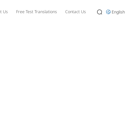
t Us
Free Test Translations
Contact Us
English