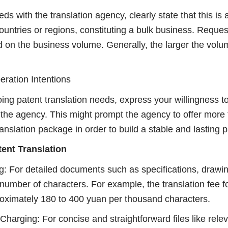
s with the translation agency, clearly state that this is
countries or regions, constituting a bulk business. Request
 on the business volume. Generally, the larger the volum
ration Intentions
ng patent translation needs, express your willingness to
 the agency. This might prompt the agency to offer more 
anslation package in order to build a stable and lasting p
tent Translation
: For detailed documents such as specifications, drawin
number of characters. For example, the translation fee f
ximately 180 to 400 yuan per thousand characters.
harging: For concise and straightforward files like relev