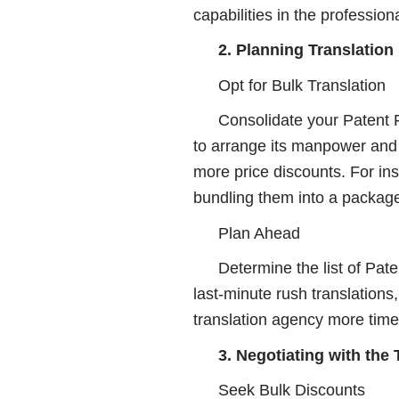
capabilities in the professiona
2. Planning Translation
Opt for Bulk Translation
Consolidate your Patent F
to arrange its manpower and 
more price discounts. For in
bundling them into a packag
Plan Ahead
Determine the list of Pat
last-minute rush translations
translation agency more time
3. Negotiating with the
Seek Bulk Discounts