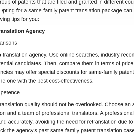
roup of patents that are filed and granted in different co
Opting for a same-family patent translation package ca
ing tips for you:
Translation Agency
arisons
 a translation agency. Use online searches, industry rec
tential candidates. Then, compare them in terms of price,
ies may offer special discounts for same-family patent
he one with the best cost-effectiveness.
mpetence
 translation quality should not be overlooked. Choose an
tion and a team of professional translators. A profession
 and accurately, avoiding the need for retranslation due to
eck the agency's past same-family patent translation case