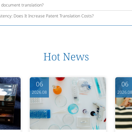
l document translation?
tency: Does It Increase Patent Translation Costs?
Hot News
06
06
2026.08
2026.0