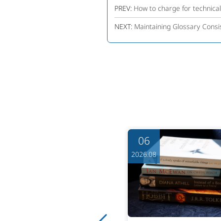
PREV:
How to charge for technica
NEXT:
Maintaining Glossary Consis
06
06
6.08
2026.08