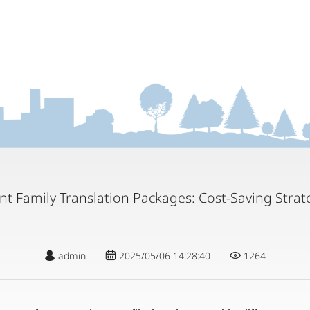
nt Family Translation Packages: Cost-Saving Strat
admin
2025/05/06 14:28:40
1264