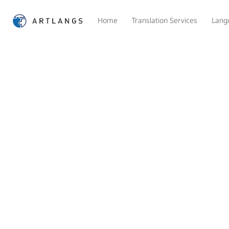
Home
Translation Services
Lang