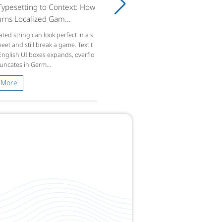
ypesetting to Context: How
rns Localized Gam...
ated string can look perfect in a s
et and still break a game. Text t
 English UI boxes expands, overflo
runcates in Germ...
 More