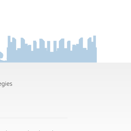
egies