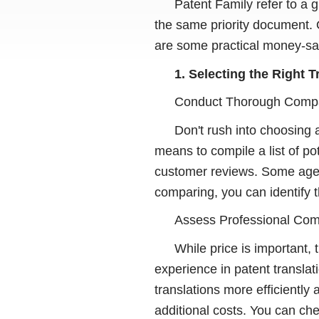
Patent Family refer to a g
the same priority document. 
are some practical money-sav
1. Selecting the Right 
Conduct Thorough Comp
Don't rush into choosing
means to compile a list of po
customer reviews. Some agenc
comparing, you can identify t
Assess Professional Co
While price is important,
experience in patent transla
translations more efficiently
additional costs. You can ch