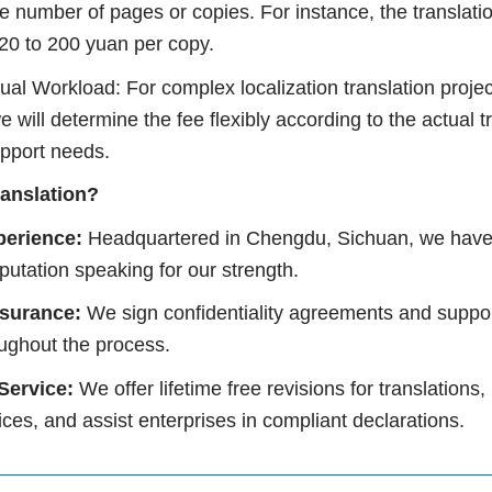
e number of pages or copies. For instance, the translati
 120 to 200 yuan per copy.
al Workload: For complex localization translation projec
e will determine the fee flexibly according to the actual t
upport needs.
ranslation?
perience:
Headquartered in Chengdu, Sichuan, we have
eputation speaking for our strength.
ssurance:
We sign confidentiality agreements and suppor
oughout the process.
 Service:
We offer lifetime free revisions for translation
voices, and assist enterprises in compliant declarations.