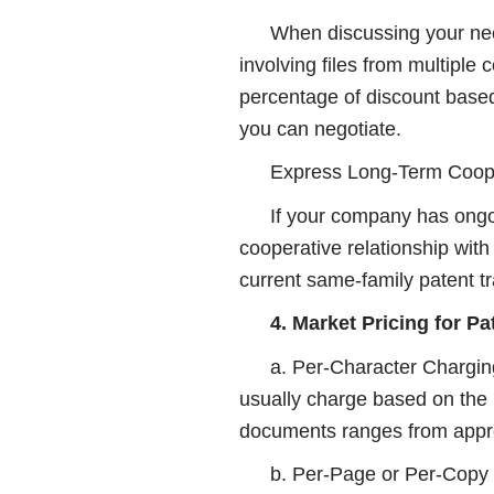
When discussing your need
involving files from multiple 
percentage of discount based
you can negotiate.
Express Long-Term Coope
If your company has ongoi
cooperative relationship with
current same-family patent tr
4. Market Pricing for Pa
a. Per-Character Charging
usually charge based on the 
documents ranges from appro
b. Per-Page or Per-Copy C