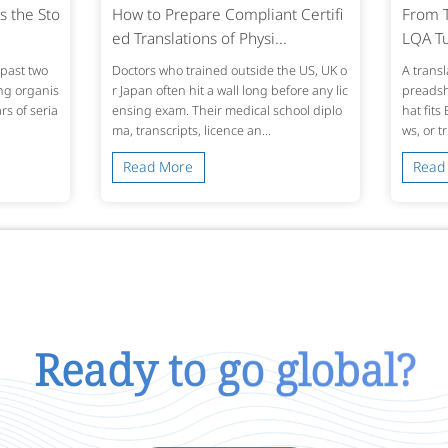
s the Sto
How to Prepare Compliant Certifi
From T
ed Translations of Physi...
LQA Tu
past two
Doctors who trained outside the US, UK o
A transl
ing organis
r Japan often hit a wall long before any lic
preadshe
s of seria
ensing exam. Their medical school diplo
hat fits
ma, transcripts, licence an...
ws, or t
Read More
Read
Ready to go global?