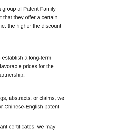
 a group of Patent Family
 that they offer a certain
e, the higher the discount
 establish a long-term
favorable prices for the
artnership.
gs, abstracts, or claims, we
or Chinese-English patent
ant certificates, we may