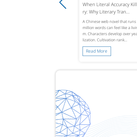
ro-Tolerance Medical Translatio
When Literal Accuracy Kill
 Why Accuracy in Reco...
ry: Why Literary Tran...
ingle mistranslated drug name or omi
A Chinese web novel that runs 
d lab value in a patient’s history can alt
million words can feel like a liv
treatment decisions across borders. W
m. Characters develop over year
 a Chinese hospital dis...
lization. Cultivation rank...
ead More
Read More