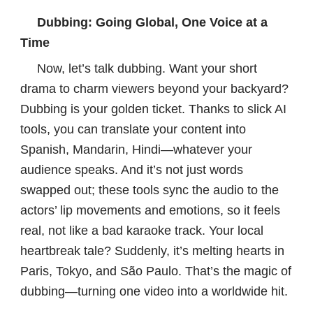
Dubbing: Going Global, One Voice at a
Time
Now, let’s talk dubbing. Want your short
drama to charm viewers beyond your backyard?
Dubbing is your golden ticket. Thanks to slick AI
tools, you can translate your content into
Spanish, Mandarin, Hindi—whatever your
audience speaks. And it’s not just words
swapped out; these tools sync the audio to the
actors’ lip movements and emotions, so it feels
real, not like a bad karaoke track. Your local
heartbreak tale? Suddenly, it’s melting hearts in
Paris, Tokyo, and São Paulo. That’s the magic of
dubbing—turning one video into a worldwide hit.