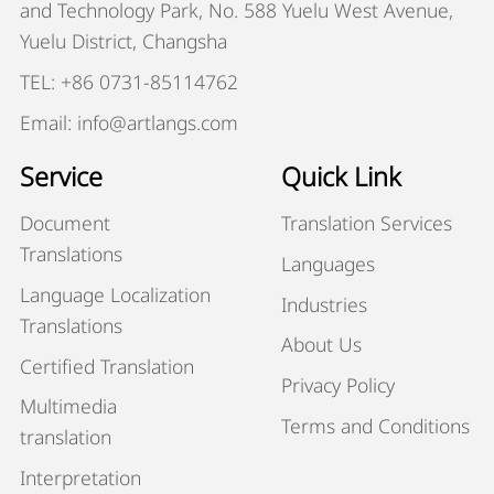
and Technology Park, No. 588 Yuelu West Avenue,
Yuelu District, Changsha
TEL: +86 0731-85114762
Email: info@artlangs.com
Service
Quick Link
Document
Translation Services
Translations
Languages
Language Localization
Industries
Translations
About Us
Certified Translation
Privacy Policy
Multimedia
Terms and Conditions
translation
Interpretation