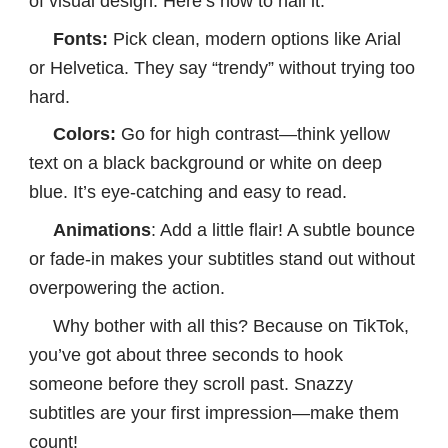
of visual design. Here’s how to nail it:
Fonts:
Pick clean, modern options like Arial
or Helvetica. They say “trendy” without trying too
hard.
Colors:
Go for high contrast—think yellow
text on a black background or white on deep
blue. It’s eye-catching and easy to read.
Animations
: Add a little flair! A subtle bounce
or fade-in makes your subtitles stand out without
overpowering the action.
Why bother with all this? Because on TikTok,
you’ve got about three seconds to hook
someone before they scroll past. Snazzy
subtitles are your first impression—make them
count!