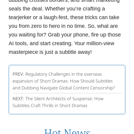
dubbing crosses borders, and smart marketing
seals the deal. Whether you’re crafting a
tearjerker or a laugh-fest, these tricks can take
you from zero to hero in no time. So, what are
you waiting for? Grab your phone, fire up those
AI tools, and start creating. Your million-view
masterpiece is just a subtitle away!
PREV:
Regulatory Challenges in the overseas
expansion of Short Dramas: How Should Subtitles
and Dubbing Navigate Global Content Censorship?
NEXT:
The Silent Architects of Suspense: How
Subtitles Craft Thrills in Short Dramas
Hot News