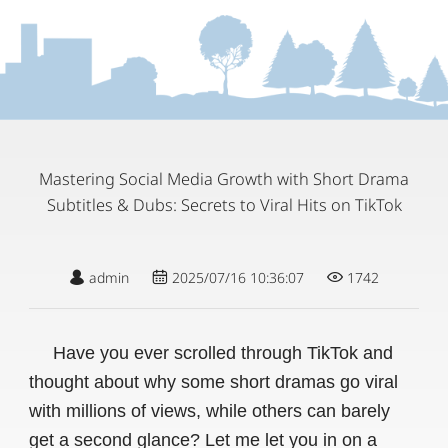
Mastering Social Media Growth with Short Drama
Subtitles & Dubs: Secrets to Viral Hits on TikTok
admin
2025/07/16 10:36:07
1742
Have you ever scrolled through TikTok and
thought about why some short dramas go viral
with millions of views, while others can barely
get a second glance? Let me let you in on a