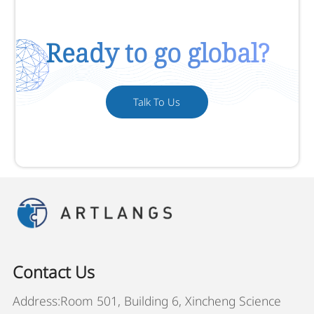
Ready to go global?
Talk To Us
Contact Us
Address:Room 501, Building 6, Xincheng Science