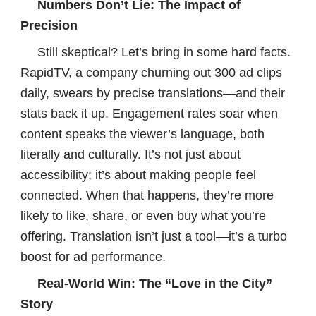
Numbers Don’t Lie: The Impact of
Precision
Still skeptical? Let’s bring in some hard facts.
RapidTV, a company churning out 300 ad clips
daily, swears by precise translations—and their
stats back it up. Engagement rates soar when
content speaks the viewer’s language, both
literally and culturally. It’s not just about
accessibility; it’s about making people feel
connected. When that happens, they’re more
likely to like, share, or even buy what you’re
offering. Translation isn’t just a tool—it’s a turbo
boost for ad performance.
Real-World Win: The “Love in the City”
Story