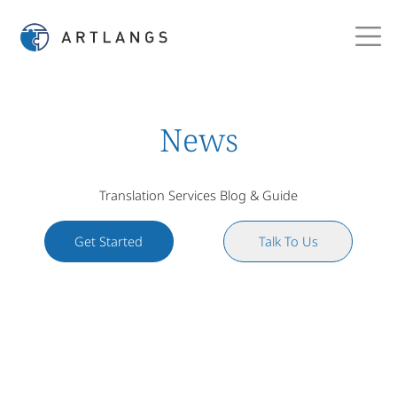
News
Translation Services Blog & Guide
Get Started
Talk To Us