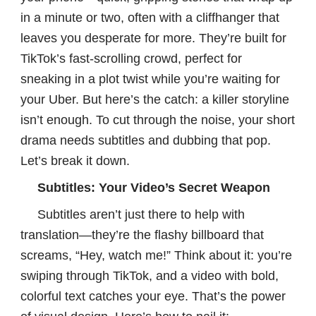
in a minute or two, often with a cliffhanger that
leaves you desperate for more. They’re built for
TikTok’s fast-scrolling crowd, perfect for
sneaking in a plot twist while you’re waiting for
your Uber. But here’s the catch: a killer storyline
isn’t enough. To cut through the noise, your short
drama needs subtitles and dubbing that pop.
Let’s break it down.
Subtitles: Your Video’s Secret Weapon
Subtitles aren’t just there to help with
translation—they’re the flashy billboard that
screams, “Hey, watch me!” Think about it: you’re
swiping through TikTok, and a video with bold,
colorful text catches your eye. That’s the power