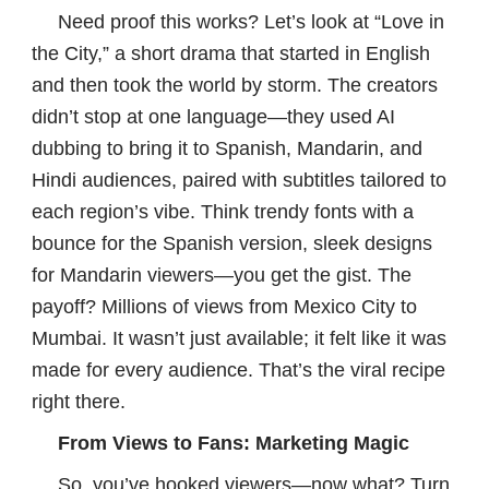
Need proof this works? Let’s look at “Love in
the City,” a short drama that started in English
and then took the world by storm. The creators
didn’t stop at one language—they used AI
dubbing to bring it to Spanish, Mandarin, and
Hindi audiences, paired with subtitles tailored to
each region’s vibe. Think trendy fonts with a
bounce for the Spanish version, sleek designs
for Mandarin viewers—you get the gist. The
payoff? Millions of views from Mexico City to
Mumbai. It wasn’t just available; it felt like it was
made for every audience. That’s the viral recipe
right there.
From Views to Fans: Marketing Magic
So, you’ve hooked viewers—now what? Turn