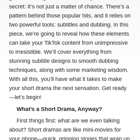
secret: It’s not just a matter of chance. There’s a
pattern behind those popular hits, and it relies on
two powerful tools: subtitles and dubbing. In this
piece, we’re going to reveal how these elements
can take your TikTok content from unimpressive
to irresistible. We’ll cover everything from
stunning subtitle designs to smooth dubbing
techniques, along with some marketing wisdom.
With all this, you’ll have what it takes to make
your short drama the next sensation. Get ready
—let’s begin!
What’s a Short Drama, Anyway?
First things first: what are we even talking
about? Short dramas are like mini-movies for
your phone—quick, gripping stories that wrap up