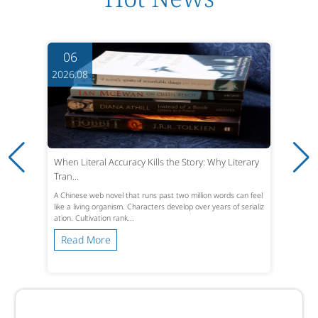
06
2026.08
When Literal Accuracy Kills the Story: Why Literary
Tran...
A Chinese web novel that runs past two million words can feel
like a living organism. Characters develop over years of serializ
ation. Cultivation rank...
Read More