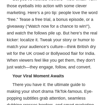
those eyeballs into action with some clever
marketing. Here’s a pro tip: people love the word
“free.” Tease a free trial, a bonus episode, or a
giveaway (“Watch now for a chance to win!”),
and watch the follows pile up. But here’s the real
kicker: localize it. Tweak your story or humor to
match your audience’s culture—think British dry
wit for the UK crowd or Bollywood flair for India.
When viewers feel like you get them, they don’t
just watch—they engage, follow, and convert.
Your Viral Moment Awaits
There you have it: the ultimate guide to
making your short drama TikTok-famous. Eye-
popping subtitles grab attention, seamless