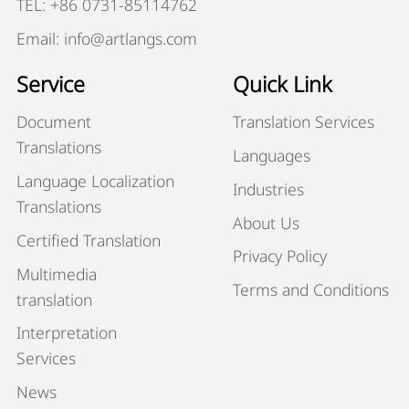
TEL: +86 0731-85114762
Email: info@artlangs.com
Service
Quick Link
Document
Translation Services
Translations
Languages
Language Localization
Industries
Translations
About Us
Certified Translation
Privacy Policy
Multimedia
Terms and Conditions
translation
Interpretation
Services
News