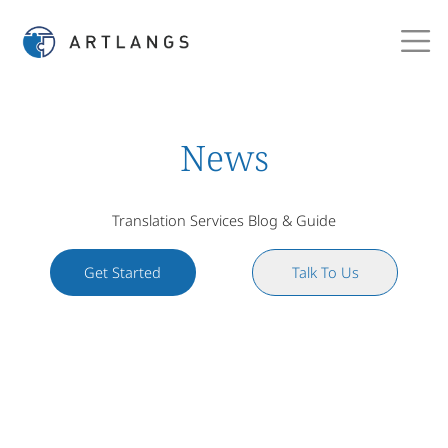
News
Translation Services Blog & Guide
Get Started
Talk To Us