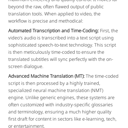
beyond the raw, often flawed output of public
translation tools. When applied to video, the
workflow is precise and methodical:
Automated Transcription and Time-Coding:
First, the
video's audio is transcribed into a text script using
sophisticated speech-to-text technology. This script
is then meticulously time-coded to ensure the
translated subtitles will sync perfectly with the on-
screen dialogue.
Advanced Machine Translation (MT):
The time-coded
script is then processed by a highly trained,
specialized neural machine translation (NMT)
engine. Unlike generic engines, these systems are
often customized with industry-specific glossaries
and terminology, ensuring a much higher quality
first draft for content in sectors like e-learning, tech,
or entertainment.