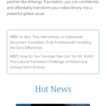
partner like Artlangs Translation, you can confidently
and affordably transform your video library into a
powerful global asset.
PREV:
Is Your Thai, Vietnamese, or Indonesian
Document Translation Truly Professional? Unveiling
the Core Differences
NEXT:
How Do You Translate 'Xian Zun' for Mr. Smith?
The Cultural Translation Challenge of Historical &
Fantasy Short Dramas
Hot News