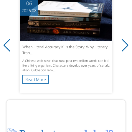
06
2026.08
When Literal Accuracy Kills the Story: Why Literary
Tran...
A Chinese web novel that runs past two million words can feel
like a living organism. Characters develop over years of serializ
ation. Cultivation rank...
Read More