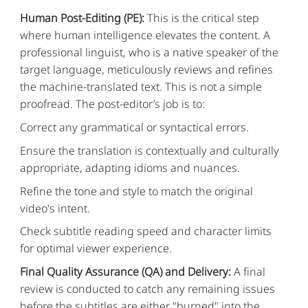
Human Post-Editing (PE):
This is the critical step
where human intelligence elevates the content. A
professional linguist, who is a native speaker of the
target language, meticulously reviews and refines
the machine-translated text. This is not a simple
proofread. The post-editor’s job is to:
Correct any grammatical or syntactical errors.
Ensure the translation is contextually and culturally
appropriate, adapting idioms and nuances.
Refine the tone and style to match the original
video's intent.
Check subtitle reading speed and character limits
for optimal viewer experience.
Final Quality Assurance (QA) and Delivery:
A final
review is conducted to catch any remaining issues
before the subtitles are either "burned" into the