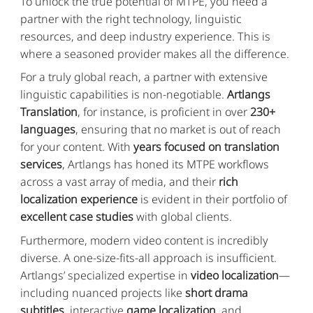
To unlock the true potential of MTPE, you need a
partner with the right technology, linguistic
resources, and deep industry experience. This is
where a seasoned provider makes all the difference.
For a truly global reach, a partner with extensive
linguistic capabilities is non-negotiable.
Artlangs
Translation
, for instance, is proficient in over
230+
languages
, ensuring that no market is out of reach
for your content. With
years focused on translation
services
, Artlangs has honed its MTPE workflows
across a vast array of media, and their
rich
localization experience
is evident in their portfolio of
excellent case studies
with global clients.
Furthermore, modern video content is incredibly
diverse. A one-size-fits-all approach is insufficient.
Artlangs’ specialized expertise in
video localization
—
including nuanced projects like
short drama
subtitles
, interactive
game localization
, and