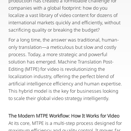
production has created a formidable challenge for
companies with a global footprint: how do you
localize a vast library of video content for dozens of
international markets quickly and efficiently, without
sacrificing quality or breaking the budget?
For a long time, the answer was traditional, human-
only translation—a meticulous but slow and costly
process. Today, a more strategic and powerful
solution has emerged. Machine Translation Post-
Editing (MTPE) for video is revolutionizing the
localization industry, offering the perfect blend of
artificial intelligence efficiency and human expertise.
This hybrid model is the key for businesses looking
to scale their global video strategy intelligently.
The Modern MTPE Workflow: How It Works for Video
At its core, MTPE is a multi-step process designed for
maximum efficiency and quality control. It moves far