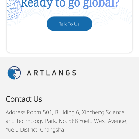
Ready to go global?
Talk To Us
Contact Us
Address:Room 501, Building 6, Xincheng Science
and Technology Park, No. 588 Yuelu West Avenue,
Yuelu District, Changsha