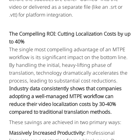
video or delivered as a separate file (like an .srt or
.vtt) for platform integration.
The Compelling ROI: Cutting Localization Costs by up
to 40%
The single most compelling advantage of an MTPE
workflow is its significant impact on the bottom line.
By handling the initial, heavy-lifting phase of
translation, technology dramatically accelerates the
process, leading to substantial cost reductions.
Industry data consistently shows that companies
adopting a well-managed MTPE workflow can
reduce their video localization costs by 30-40%
compared to traditional translation methods.
These savings are achieved in two primary ways:
Massively Increased Productivity:
Professional