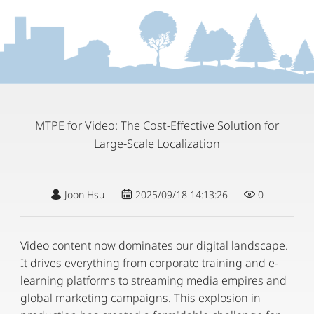
MTPE for Video: The Cost-Effective Solution for
Large-Scale Localization
Joon Hsu
2025/09/18 14:13:26
0
Video content now dominates our digital landscape.
It drives everything from corporate training and e-
learning platforms to streaming media empires and
global marketing campaigns. This explosion in