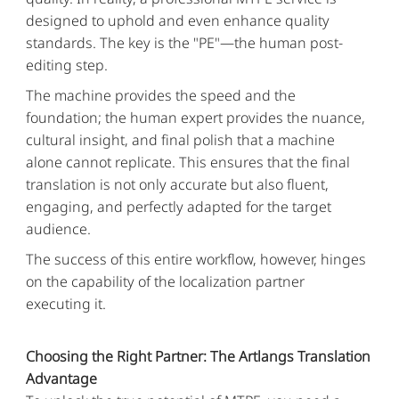
designed to uphold and even enhance quality
standards. The key is the "PE"—the human post-
editing step.
The machine provides the speed and the
foundation; the human expert provides the nuance,
cultural insight, and final polish that a machine
alone cannot replicate. This ensures that the final
translation is not only accurate but also fluent,
engaging, and perfectly adapted for the target
audience.
The success of this entire workflow, however, hinges
on the capability of the localization partner
executing it.
Choosing the Right Partner: The Artlangs Translation
Advantage