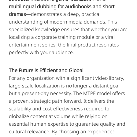
multilingual dubbing for audiobooks and short
dramas
—demonstrates a deep, practical
understanding of modern media demands. This
specialized knowledge ensures that whether you are
localizing a corporate training module or a viral
entertainment series, the final product resonates
perfectly with your audience.
The Future is Efficient and Global
For any organization with a significant video library,
large-scale localization is no longer a distant goal
but a present-day necessity. The MTPE model offers
a proven, strategic path forward. It delivers the
scalability and cost-effectiveness required to
globalize content at volume while relying on
essential human expertise to guarantee quality and
cultural relevance. By choosing an experienced