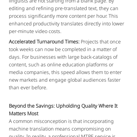
linguists are not starting from a blank page. By
editing and refining pre-translated text, they can
process significantly more content per hour. This
enhanced productivity translates directly into lower
per-minute video costs.
Accelerated Turnaround Times:
Projects that once
took weeks can now be completed in a matter of
days. For businesses with large back-catalogs of
content, such as online education platforms or
media companies, this speed allows them to enter
new markets and engage global audiences faster
than ever before.
Beyond the Savings: Upholding Quality Where It
Matters Most
A common misconception is that incorporating
machine translation means compromising on
quality. In reality, a professional MTPE service is