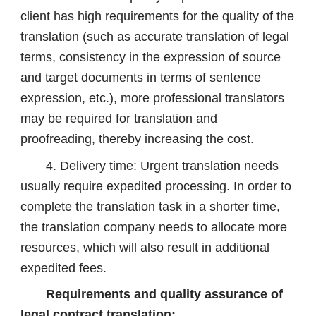
client has high requirements for the quality of the
translation (such as accurate translation of legal
terms, consistency in the expression of source
and target documents in terms of sentence
expression, etc.), more professional translators
may be required for translation and
proofreading, thereby increasing the cost.
4. Delivery time: Urgent translation needs
usually require expedited processing. In order to
complete the translation task in a shorter time,
the translation company needs to allocate more
resources, which will also result in additional
expedited fees.
Requirements and quality assurance of
legal contract translation: