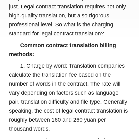
just. Legal contract translation requires not only
high-quality translation, but also rigorous
professional level. So what is the charging
standard for legal contract translation?
Common contract translation billing
methods:
1. Charge by word: Translation companies
calculate the translation fee based on the
number of words in the contract. The rate will
vary depending on factors such as language
pair, translation difficulty and file type. Generally
speaking, the cost of legal contract translation is
roughly between 160 and 260 yuan per
thousand words.