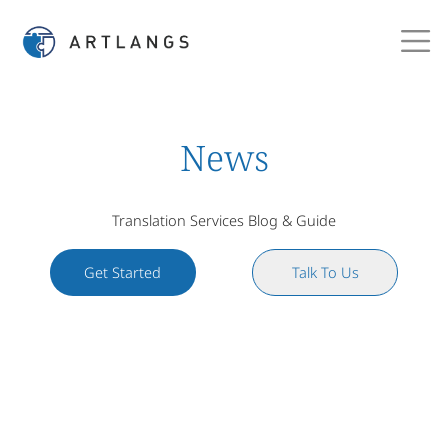
News
Translation Services Blog & Guide
Get Started
Talk To Us