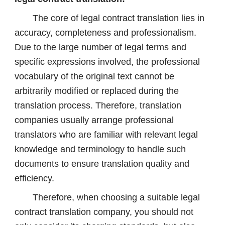
The core of legal contract translation lies in
accuracy, completeness and professionalism.
Due to the large number of legal terms and
specific expressions involved, the professional
vocabulary of the original text cannot be
arbitrarily modified or replaced during the
translation process. Therefore, translation
companies usually arrange professional
translators who are familiar with relevant legal
knowledge and terminology to handle such
documents to ensure translation quality and
efficiency.
Therefore, when choosing a suitable legal
contract translation company, you should not