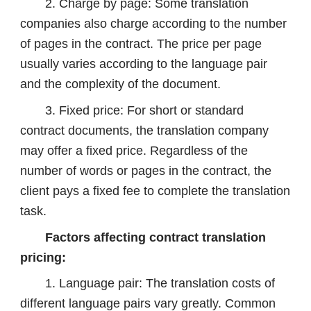
2. Charge by page: Some translation
companies also charge according to the number
of pages in the contract. The price per page
usually varies according to the language pair
and the complexity of the document.
3. Fixed price: For short or standard
contract documents, the translation company
may offer a fixed price. Regardless of the
number of words or pages in the contract, the
client pays a fixed fee to complete the translation
task.
Factors affecting contract translation
pricing:
1. Language pair: The translation costs of
different language pairs vary greatly. Common