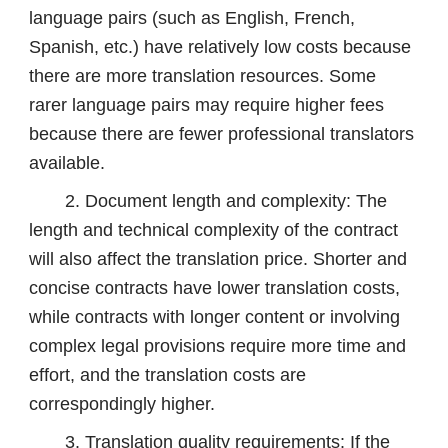
language pairs (such as English, French,
Spanish, etc.) have relatively low costs because
there are more translation resources. Some
rarer language pairs may require higher fees
because there are fewer professional translators
available.
2. Document length and complexity: The
length and technical complexity of the contract
will also affect the translation price. Shorter and
concise contracts have lower translation costs,
while contracts with longer content or involving
complex legal provisions require more time and
effort, and the translation costs are
correspondingly higher.
3. Translation quality requirements: If the