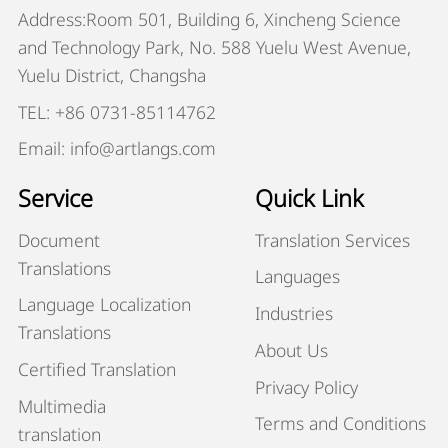
Address:Room 501, Building 6, Xincheng Science
and Technology Park, No. 588 Yuelu West Avenue,
Yuelu District, Changsha
TEL: +86 0731-85114762
Email: info@artlangs.com
Service
Quick Link
Document
Translation Services
Translations
Languages
Language Localization
Industries
Translations
About Us
Certified Translation
Privacy Policy
Multimedia
Terms and Conditions
translation