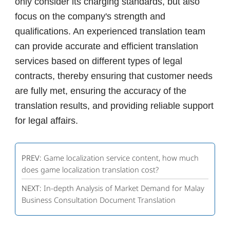
only consider its charging standards, but also
focus on the company's strength and
qualifications. An experienced translation team
can provide accurate and efficient translation
services based on different types of legal
contracts, thereby ensuring that customer needs
are fully met, ensuring the accuracy of the
translation results, and providing reliable support
for legal affairs.
PREV:
Game localization service content, how much
does game localization translation cost?
NEXT:
In-depth Analysis of Market Demand for Malay
Business Consultation Document Translation