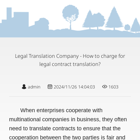
Legal Translation Company - How to charge for
legal contract translation?
admin
2024/11/26 14:04:03
1603
When enterprises cooperate with
multinational companies in business, they often
need to translate contracts to ensure that the
cooperation between the two parties is fair and