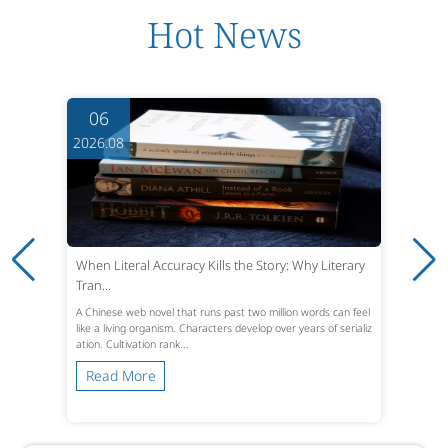
Hot News
06
2026.08
When Literal Accuracy Kills the Story: Why Literary
Tran...
A Chinese web novel that runs past two million words can feel
like a living organism. Characters develop over years of serializ
ation. Cultivation rank...
Read More