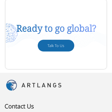
Ready to go global?
Talk To Us
Contact Us