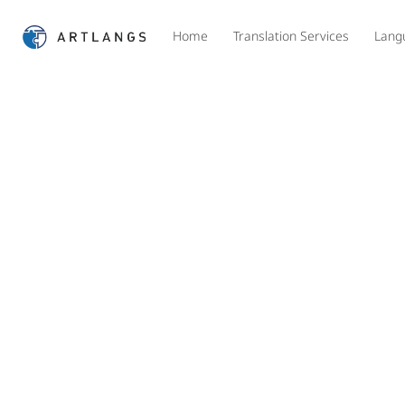
Home
Translation Services
Lang