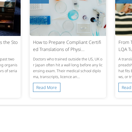
s the Sto
How to Prepare Compliant Certifi
From T
ed Translations of Physi...
LQA Tu
past two
Doctors who trained outside the US, UK o
A transl
ing organis
r Japan often hit a wall long before any lic
preadshe
s of seria
ensing exam. Their medical school diplo
hat fits
ma, transcripts, licence an...
ws, or t
Read More
Read