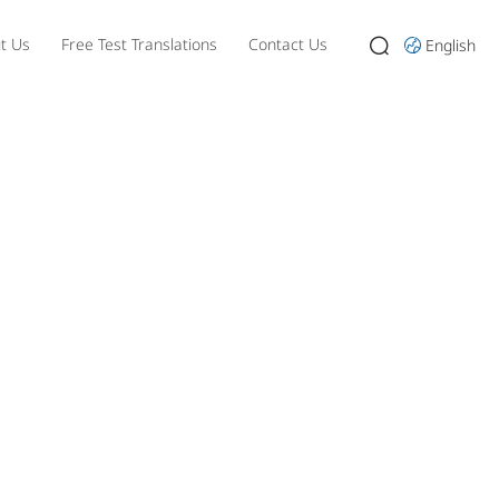
t Us
Free Test Translations
Contact Us
English