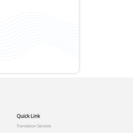
Quick Link
Translation Services