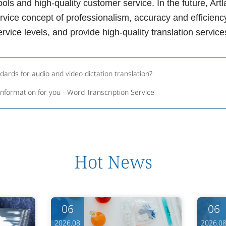
ools and high-quality customer service. In the future, A
ervice concept of professionalism, accuracy and efficien
service levels, and provide high-quality translation servi
ards for audio and video dictation translation?
information for you - Word Transcription Service
Hot News
06
06
2026.08
2026.0