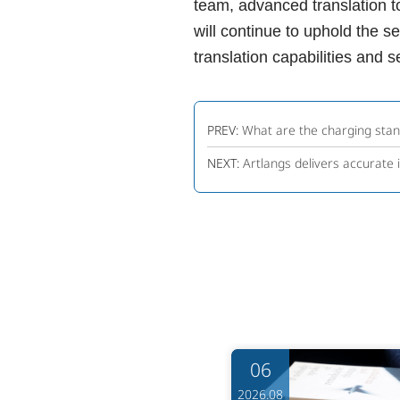
team, advanced translation t
will continue to uphold the s
translation capabilities and 
PREV:
What are the charging stand
NEXT:
Artlangs delivers accurate 
06
06
6.08
2026.08