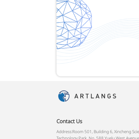
Contact Us
Address:Room 501, Building 6, Xincheng Sci
Technology Park, No. 588 Yuelu West Avenue