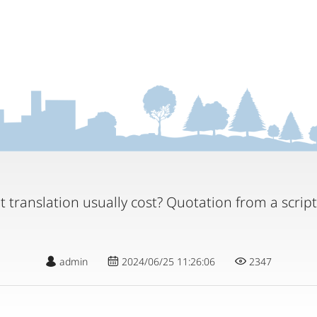
 translation usually cost? Quotation from a scrip
admin
2024/06/25 11:26:06
2347