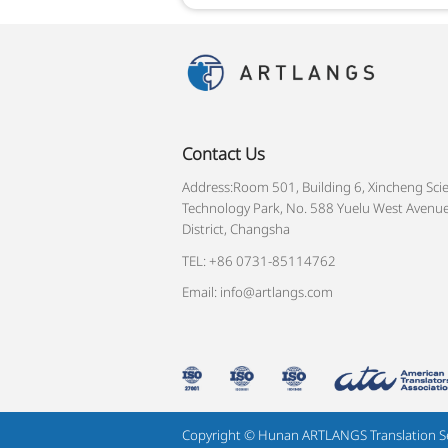
Contact Us
Address:Room 501, Building 6, Xincheng Sci
Technology Park, No. 588 Yuelu West Avenue
District, Changsha
TEL: +86 0731-85114762
Email: info@artlangs.com
Copyright © Hunan ARTLANGS Translation Serv