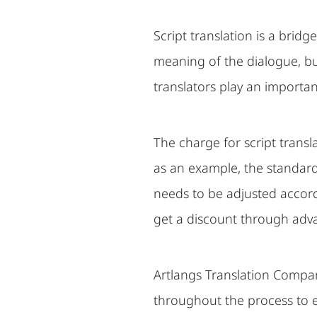
Script translation is a brid
meaning of the dialogue, but
translators play an important 
The charge for script transl
as an example, the standard
needs to be adjusted accordi
get a discount through adv
Artlangs Translation Compan
throughout the process to e