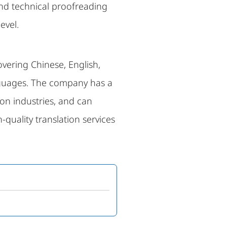
and technical proofreading
evel.
overing Chinese, English,
anguages. The company has a
on industries, and can
quality translation services