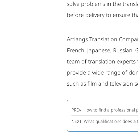
solve problems in the trans
before delivery to ensure tha
Artlangs Translation Company
French, Japanese, Russian, 
team of translation experts
provide a wide range of dome
such as film and television s
PREV:
How to find a professional
NEXT:
What qualifications does a