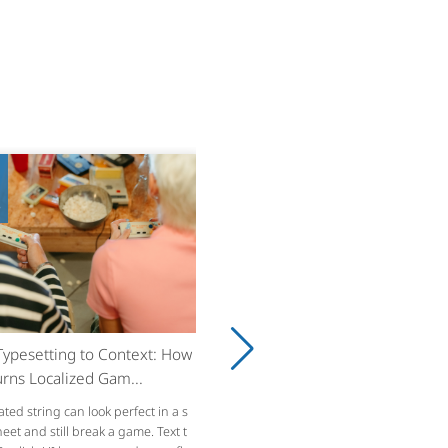
8
ypesetting to Context: How
rns Localized Gam...
ated string can look perfect in a s
et and still break a game. Text t