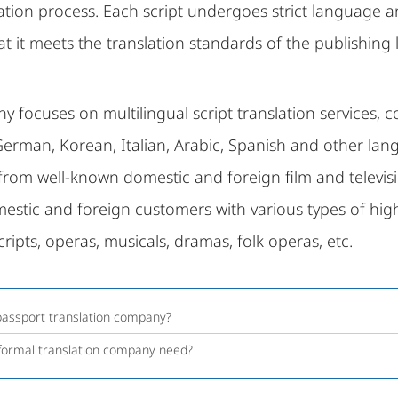
lation process. Each script undergoes strict language 
t it meets the translation standards of the publishing l
 focuses on multilingual script translation services, c
German, Korean, Italian, Arabic, Spanish and other l
 from well-known domestic and foreign film and televisi
stic and foreign customers with various types of high-
cripts, operas, musicals, dramas, folk operas, etc.
 passport translation company?
 formal translation company need?