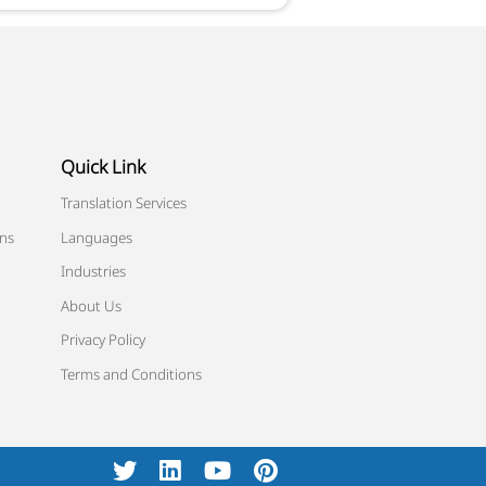
Quick Link
Translation Services
ons
Languages
Industries
About Us
Privacy Policy
Terms and Conditions