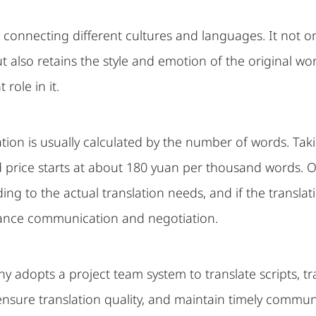
ge connecting different cultures and languages. It not 
 also retains the style and emotion of the original wor
role in it.
ation is usually calculated by the number of words. Taki
 price starts at about 180 yuan per thousand words. Of
ng to the actual translation needs, and if the translat
ance communication and negotiation.
y adopts a project team system to translate scripts, 
nsure translation quality, and maintain timely commun