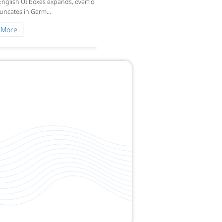
 English UI boxes expands, overflo
runcates in Germ...
 More