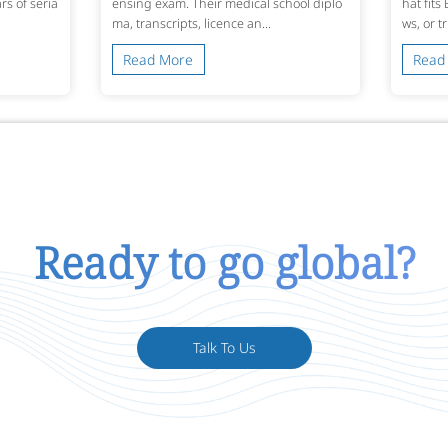
s of seria
ensing exam. Their medical school diplo
hat fits
ma, transcripts, licence an...
ws, or t
Read More
Read
Ready to go global?
Talk To Us