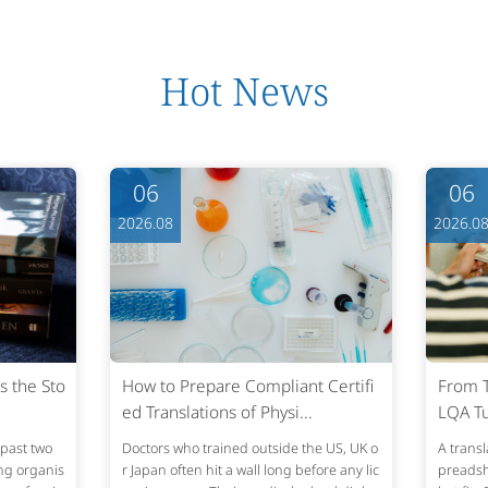
Hot News
06
06
2026.08
2026.0
s the Sto
How to Prepare Compliant Certifi
From T
ed Translations of Physi...
LQA Tu
past two
Doctors who trained outside the US, UK o
A transl
ing organis
r Japan often hit a wall long before any lic
preadshe