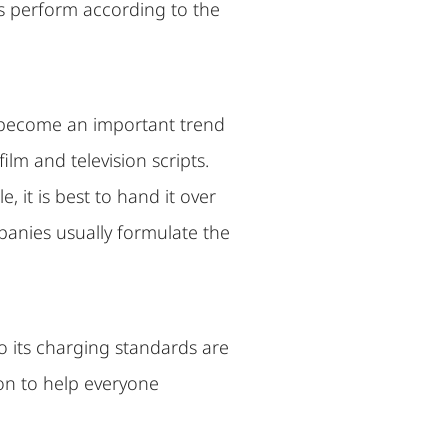
ors perform according to the
as become an important trend
ilm and television scripts.
, it is best to hand it over
panies usually formulate the
so its charging standards are
tion to help everyone