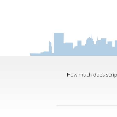
How much does script