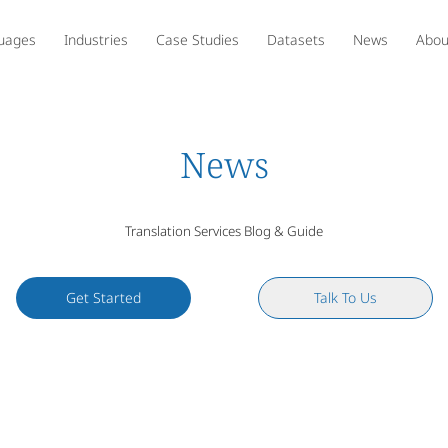
uages
Industries
Case Studies
Datasets
News
Abou
News
Translation Services Blog & Guide
Get Started
Talk To Us