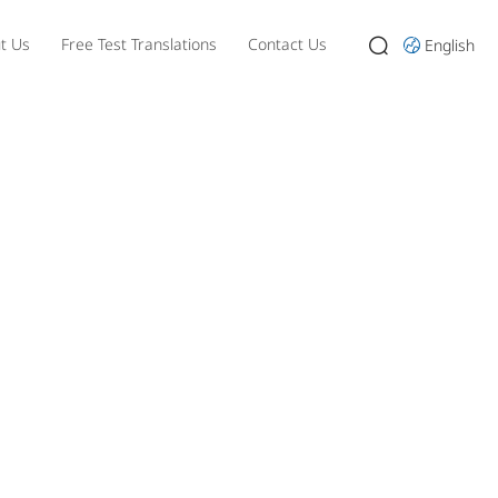
t Us
Free Test Translations
Contact Us
English