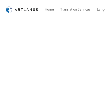
Home
Translation Services
Lang