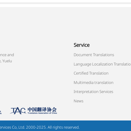
Service
ence and
Document Translations
, Yuelu
Language Localization Translati
Certified Translation
Multimedia translation
Interpretation Services
News
ices Co, Ltd. 2000-2025. All rights reserved.