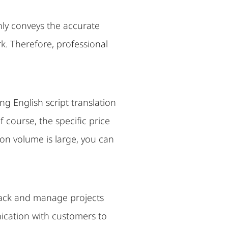
only conveys the accurate
k. Therefore, professional
ng English script translation
 course, the specific price
ion volume is large, you can
track and manage projects
ication with customers to