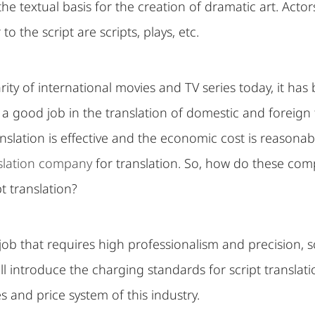
 the textual basis for the creation of dramatic art. Act
to the script are scripts, plays, etc.
rity of international movies and TV series today, it h
o a good job in the translation of domestic and foreign f
nslation is effective and the economic cost is reasonable
nslation company
for translation. So, how do these com
t translation?
a job that requires high professionalism and precision, 
 will introduce the charging standards for script transla
s and price system of this industry.