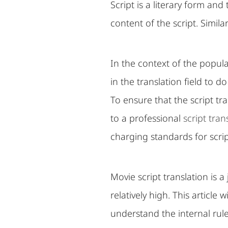
Script is a literary form and
content of the script. Similar 
In the context of the popula
in the translation field to d
To ensure that the script tra
to a professional
script tra
charging standards for scrip
Movie script translation is 
relatively high. This article
understand the internal rule