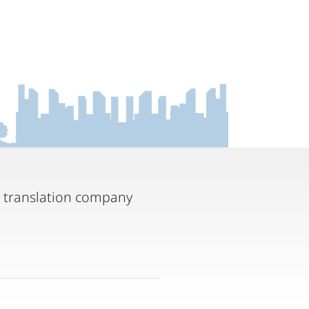
t translation company