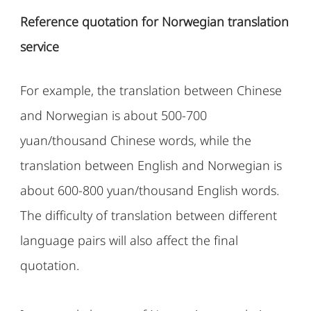
Reference quotation for Norwegian translation
service
For example, the translation between Chinese
and Norwegian is about 500-700
yuan/thousand Chinese words, while the
translation between English and Norwegian is
about 600-800 yuan/thousand English words.
The difficulty of translation between different
language pairs will also affect the final
quotation.