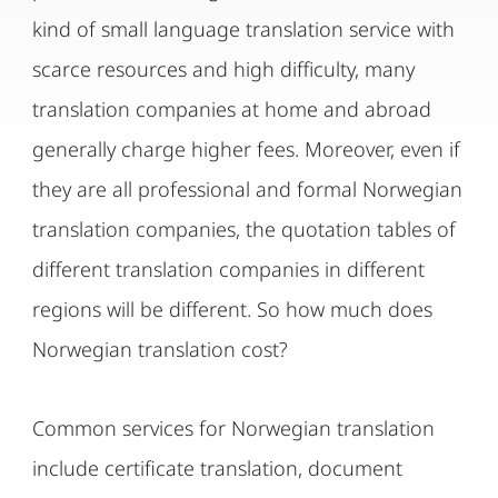
kind of small language translation service with
scarce resources and high difficulty, many
translation companies at home and abroad
generally charge higher fees. Moreover, even if
they are all professional and formal Norwegian
translation companies, the quotation tables of
different translation companies in different
regions will be different. So how much does
Norwegian translation cost?
Common services for Norwegian translation
include certificate translation, document