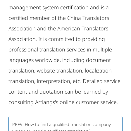
management system certification and is a
certified member of the China Translators
Association and the American Translators
Association. It is committed to providing
professional translation services in multiple
languages ​​worldwide, including document
translation, website translation, localization
translation, interpretation, etc. Detailed service
content and quotation can be learned by
consulting Artlangs's online customer service.
PREV:
How to find a qualified translation company