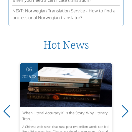
when you need a certificate translation?
NEXT:
Norwegian Translation Service - How to find a
professional Norwegian translator?
Hot News
06
2026.08
When Literal Accuracy Kills the Story: Why Literary
Tran...
A Chinese web novel that runs past two million words can feel
like a living organism. Characters develop over years of serializ