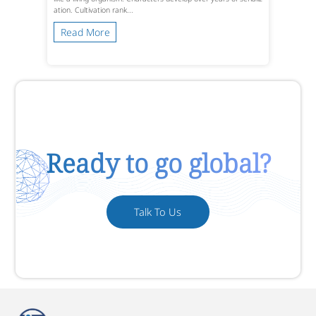
ation. Cultivation rank...
Read More
Ready to go global?
Talk To Us