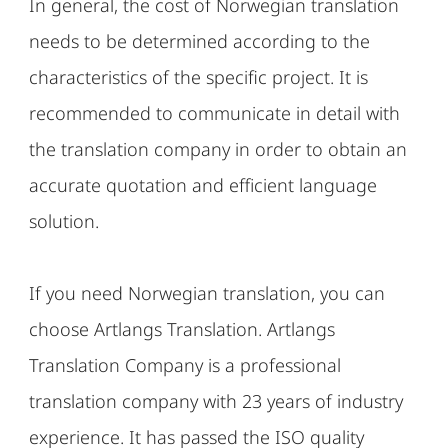
In general, the cost of Norwegian translation
needs to be determined according to the
characteristics of the specific project. It is
recommended to communicate in detail with
the translation company in order to obtain an
accurate quotation and efficient language
solution.
If you need Norwegian translation, you can
choose Artlangs Translation. Artlangs
Translation Company is a professional
translation company with 23 years of industry
experience. It has passed the ISO quality