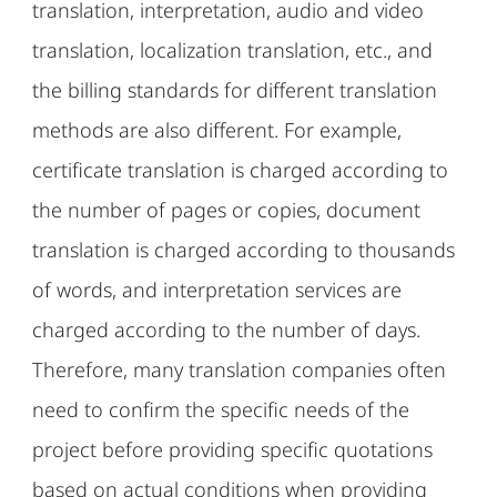
translation, interpretation, audio and video
translation, localization translation, etc., and
the billing standards for different translation
methods are also different. For example,
certificate translation is charged according to
the number of pages or copies, document
translation is charged according to thousands
of words, and interpretation services are
charged according to the number of days.
Therefore, many translation companies often
need to confirm the specific needs of the
project before providing specific quotations
based on actual conditions when providing