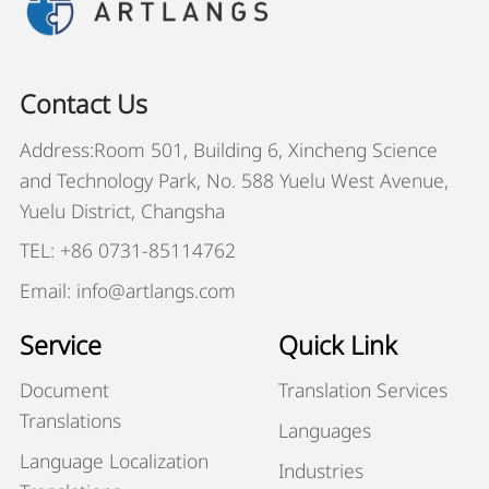
Contact Us
Address:Room 501, Building 6, Xincheng Science
and Technology Park, No. 588 Yuelu West Avenue,
Yuelu District, Changsha
TEL: +86 0731-85114762
Email: info@artlangs.com
Service
Quick Link
Document
Translation Services
Translations
Languages
Language Localization
Industries