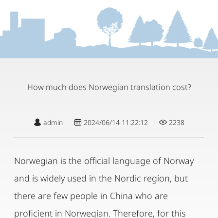
How much does Norwegian translation cost?
admin
2024/06/14 11:22:12
2238
Norwegian is the official language of Norway
and is widely used in the Nordic region, but
there are few people in China who are
proficient in Norwegian. Therefore, for this