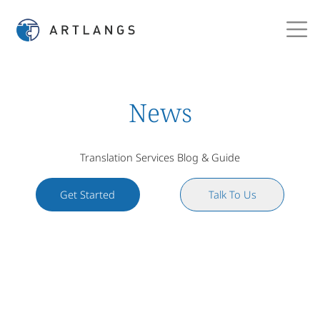
News
Translation Services Blog & Guide
Get Started
Talk To Us