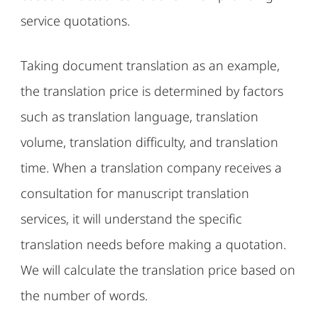
service quotations.
Taking document translation as an example,
the translation price is determined by factors
such as translation language, translation
volume, translation difficulty, and translation
time. When a translation company receives a
consultation for manuscript translation
services, it will understand the specific
translation needs before making a quotation.
We will calculate the translation price based on
the number of words.