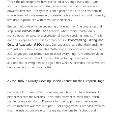
This is the philosophy we have perfected at Artlangs Translation. Our
approach leverages a customized, AI-assisted translation system as a
powerful first step. This system is not a generic tool; it's an environment
where terminology is managed, consistency is ensured, and a high-quality
first draft is produced with remarkable efficiency.
But technology is only the beginning of the journey. The crucial second
step is our
Human-in-the-Loop
process, where every translation is
meticulously reviewed by a professional, native-speaking linguist. This is
not a quick spell-check. It is a comprehensive
Proofreading, Editing, and
Cultural Adaptation (PECA)
stage. Our experts ensure that the translation
isn't just accurate—it resonates. With deep experience across more than
230 languages, our teams have localized everything from complex video
game narratives and short drama subtitles to highly technical
audiobooks, proving time and again that while AI provides the canvas, the
human expert is the master artist.
A Case Study in Quality: Elevating Finnish Content for the European Stage
Consider a European EdTech company launching its interactive learning
platform across the Nordics. Their initial attempt to enter the Finnish
market using a standard MT service for their app's user interface and
course materials was met with poor user engagement. Feedback revealed
that the instructions were confusing and the tone felt “robotic and