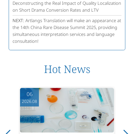
Deconstructing the Real Impact of Quality Localization
on Short Drama Conversion Rates and LTV
NEXT:
Artlangs Translation will make an appearance at
the 14th China Rare Disease Summit 2025, providing
simultaneous interpretation services and language
consultation!
Hot News
06
2026.08