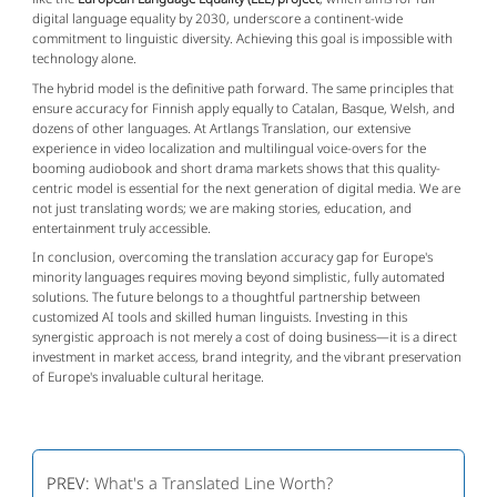
digital language equality by 2030, underscore a continent-wide
commitment to linguistic diversity. Achieving this goal is impossible with
technology alone.
The hybrid model is the definitive path forward. The same principles that
ensure accuracy for Finnish apply equally to Catalan, Basque, Welsh, and
dozens of other languages. At Artlangs Translation, our extensive
experience in video localization and multilingual voice-overs for the
booming audiobook and short drama markets shows that this quality-
centric model is essential for the next generation of digital media. We are
not just translating words; we are making stories, education, and
entertainment truly accessible.
In conclusion, overcoming the translation accuracy gap for Europe's
minority languages requires moving beyond simplistic, fully automated
solutions. The future belongs to a thoughtful partnership between
customized AI tools and skilled human linguists. Investing in this
synergistic approach is not merely a cost of doing business—it is a direct
investment in market access, brand integrity, and the vibrant preservation
of Europe's invaluable cultural heritage.
PREV:
What's a Translated Line Worth?