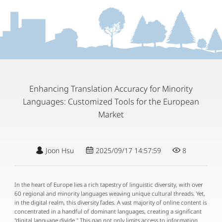
Enhancing Translation Accuracy for Minority
Languages: Customized Tools for the European
Market
Joon Hsu
2025/09/17 14:57:59
8
In the heart of Europe lies a rich tapestry of linguistic diversity, with over
60 regional and minority languages weaving unique cultural threads. Yet,
in the digital realm, this diversity fades. A vast majority of online content is
concentrated in a handful of dominant languages, creating a significant
"digital language divide." This gap not only limits access to information