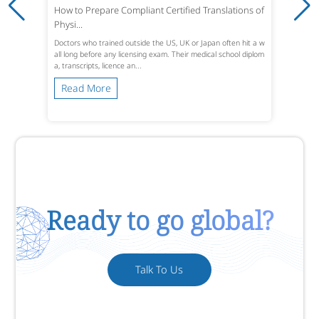
How to Prepare Compliant Certified Translations of
Physi...
Doctors who trained outside the US, UK or Japan often hit a w
all long before any licensing exam. Their medical school diplom
a, transcripts, licence an...
Read More
Ready to go global?
Talk To Us