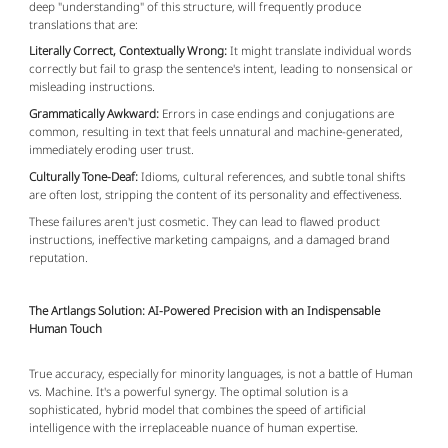
deep "understanding" of this structure, will frequently produce
translations that are:
Literally Correct, Contextually Wrong:
It might translate individual words
correctly but fail to grasp the sentence's intent, leading to nonsensical or
misleading instructions.
Grammatically Awkward:
Errors in case endings and conjugations are
common, resulting in text that feels unnatural and machine-generated,
immediately eroding user trust.
Culturally Tone-Deaf:
Idioms, cultural references, and subtle tonal shifts
are often lost, stripping the content of its personality and effectiveness.
These failures aren't just cosmetic. They can lead to flawed product
instructions, ineffective marketing campaigns, and a damaged brand
reputation.
The Artlangs Solution: AI-Powered Precision with an Indispensable
Human Touch
True accuracy, especially for minority languages, is not a battle of Human
vs. Machine. It's a powerful synergy. The optimal solution is a
sophisticated, hybrid model that combines the speed of artificial
intelligence with the irreplaceable nuance of human expertise.