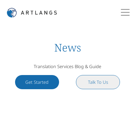
News
Translation Services Blog & Guide
Get Started
Talk To Us