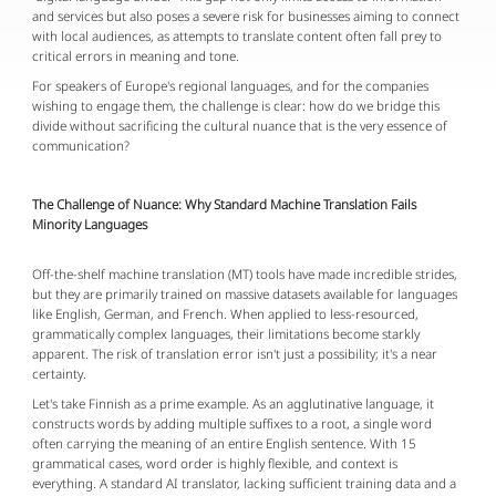
and services but also poses a severe risk for businesses aiming to connect
with local audiences, as attempts to translate content often fall prey to
critical errors in meaning and tone.
For speakers of Europe's regional languages, and for the companies
wishing to engage them, the challenge is clear: how do we bridge this
divide without sacrificing the cultural nuance that is the very essence of
communication?
The Challenge of Nuance: Why Standard Machine Translation Fails
Minority Languages
Off-the-shelf machine translation (MT) tools have made incredible strides,
but they are primarily trained on massive datasets available for languages
like English, German, and French. When applied to less-resourced,
grammatically complex languages, their limitations become starkly
apparent. The risk of translation error isn't just a possibility; it's a near
certainty.
Let's take Finnish as a prime example. As an agglutinative language, it
constructs words by adding multiple suffixes to a root, a single word
often carrying the meaning of an entire English sentence. With 15
grammatical cases, word order is highly flexible, and context is
everything. A standard AI translator, lacking sufficient training data and a