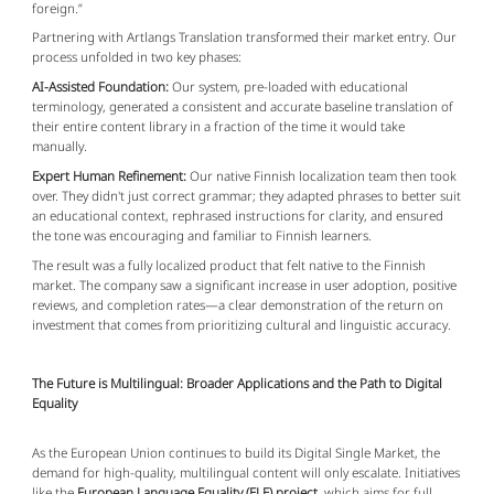
foreign.”
Partnering with Artlangs Translation transformed their market entry. Our
process unfolded in two key phases:
AI-Assisted Foundation:
Our system, pre-loaded with educational
terminology, generated a consistent and accurate baseline translation of
their entire content library in a fraction of the time it would take
manually.
Expert Human Refinement:
Our native Finnish localization team then took
over. They didn't just correct grammar; they adapted phrases to better suit
an educational context, rephrased instructions for clarity, and ensured
the tone was encouraging and familiar to Finnish learners.
The result was a fully localized product that felt native to the Finnish
market. The company saw a significant increase in user adoption, positive
reviews, and completion rates—a clear demonstration of the return on
investment that comes from prioritizing cultural and linguistic accuracy.
The Future is Multilingual: Broader Applications and the Path to Digital
Equality
As the European Union continues to build its Digital Single Market, the
demand for high-quality, multilingual content will only escalate. Initiatives
like the
European Language Equality (ELE) project
, which aims for full