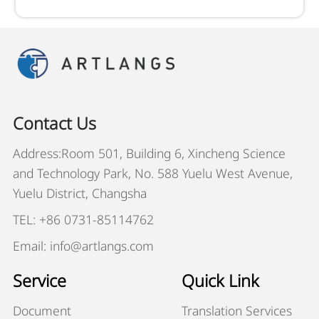
Contact Us
Address:Room 501, Building 6, Xincheng Science
and Technology Park, No. 588 Yuelu West Avenue,
Yuelu District, Changsha
TEL: +86 0731-85114762
Email: info@artlangs.com
Service
Quick Link
Document
Translation Services