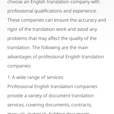
choose an English translation company with
professional qualifications and experience.
These companies can ensure the accuracy and
rigor of the translation work and avoid any
problems that may affect the quality of the
translation. The following are the main
advantages of professional English translation
companies:
1. A wide range of services:
Professional English translation companies
provide a variety of document translation
services, covering documents, contracts,
manuals, materials, bidding documents,