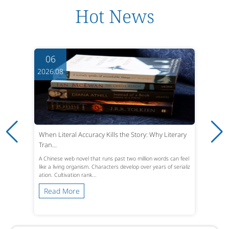
Hot News
06
2026.08
When Literal Accuracy Kills the Story: Why Literary
Tran...
A Chinese web novel that runs past two million words can feel
like a living organism. Characters develop over years of serializ
ation. Cultivation rank...
Read More