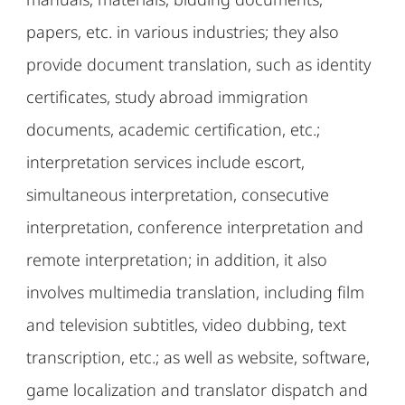
papers, etc. in various industries; they also
provide document translation, such as identity
certificates, study abroad immigration
documents, academic certification, etc.;
interpretation services include escort,
simultaneous interpretation, consecutive
interpretation, conference interpretation and
remote interpretation; in addition, it also
involves multimedia translation, including film
and television subtitles, video dubbing, text
transcription, etc.; as well as website, software,
game localization and translator dispatch and