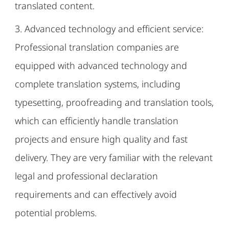
translated content.
3. Advanced technology and efficient service:
Professional translation companies are
equipped with advanced technology and
complete translation systems, including
typesetting, proofreading and translation tools,
which can efficiently handle translation
projects and ensure high quality and fast
delivery. They are very familiar with the relevant
legal and professional declaration
requirements and can effectively avoid
potential problems.