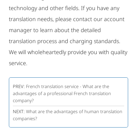
technology and other fields. If you have any
translation needs, please contact our account
manager to learn about the detailed
translation process and charging standards.
We will wholeheartedly provide you with quality
service.
PREV:
French translation service - What are the
advantages of a professional French translation
company?
NEXT:
What are the advantages of human translation
companies?