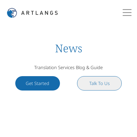
News
Translation Services Blog & Guide
Get Started
Talk To Us