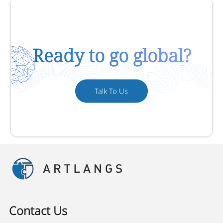
Ready to go global?
Talk To Us
Contact Us