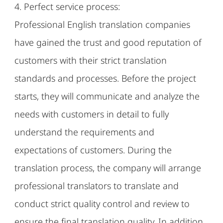
4. Perfect service process:
Professional English translation companies
have gained the trust and good reputation of
customers with their strict translation
standards and processes. Before the project
starts, they will communicate and analyze the
needs with customers in detail to fully
understand the requirements and
expectations of customers. During the
translation process, the company will arrange
professional translators to translate and
conduct strict quality control and review to
ensure the final translation quality. In addition,