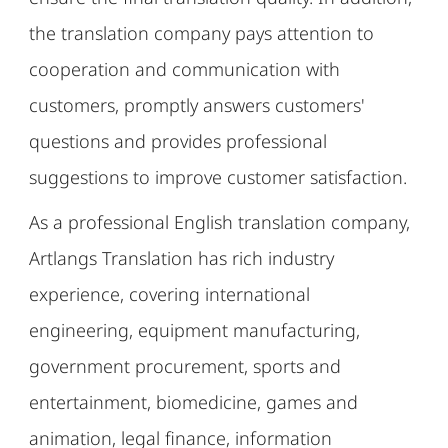
the translation company pays attention to
cooperation and communication with
customers, promptly answers customers'
questions and provides professional
suggestions to improve customer satisfaction.
As a professional English translation company,
Artlangs Translation has rich industry
experience, covering international
engineering, equipment manufacturing,
government procurement, sports and
entertainment, biomedicine, games and
animation, legal finance, information