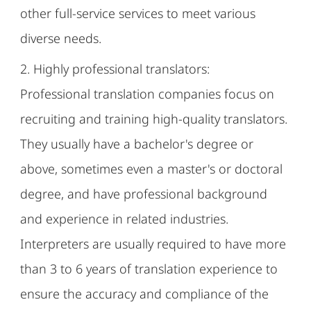
other full-service services to meet various
diverse needs.
2. Highly professional translators:
Professional translation companies focus on
recruiting and training high-quality translators.
They usually have a bachelor's degree or
above, sometimes even a master's or doctoral
degree, and have professional background
and experience in related industries.
Interpreters are usually required to have more
than 3 to 6 years of translation experience to
ensure the accuracy and compliance of the