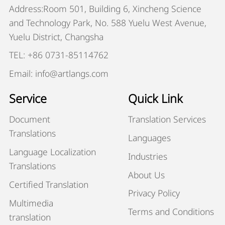
Address:Room 501, Building 6, Xincheng Science
and Technology Park, No. 588 Yuelu West Avenue,
Yuelu District, Changsha
TEL: +86 0731-85114762
Email: info@artlangs.com
Service
Quick Link
Document
Translation Services
Translations
Languages
Language Localization
Industries
Translations
About Us
Certified Translation
Privacy Policy
Multimedia
Terms and Conditions
translation