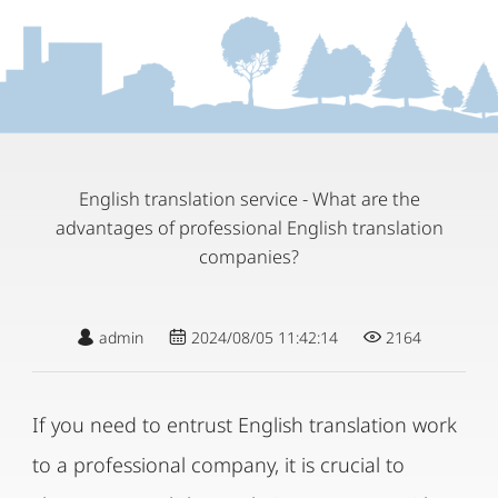
English translation service - What are the
advantages of professional English translation
companies?
admin
2024/08/05 11:42:14
2164
If you need to entrust English translation work
to a professional company, it is crucial to