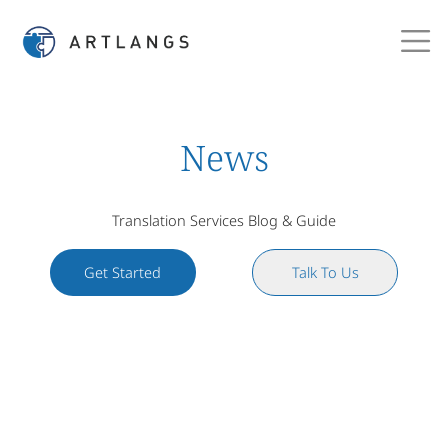
News
Translation Services Blog & Guide
Get Started
Talk To Us