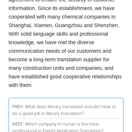
information. Since its establishment, we have
cooperated with many chemical companies in
Shanghai, Xiamen, Guangzhou and Shenzhen.
With solid language skills and professional
knowledge, we have met the diverse
communication needs of our customers and
become a long-term translation supplier for
many construction units and companies, and
have established good cooperative relationships
with them.
PREV:
What does literary translation include? How to
do a good job in literary translation?
NEXT:
Which company in Hunan is the most
professional in Patent Application Translation?