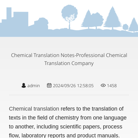
Chemical Translation Notes-Professional Chemical
Translation Company
admin
2024/09/26 12:58:05
1458
Chemical translation
refers to the translation of
texts in the field of chemistry from one language
to another, including scientific papers, process
flow, laboratory reports and product manuals.