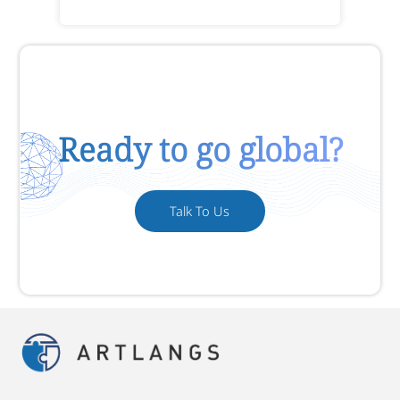
Ready to go global?
Talk To Us