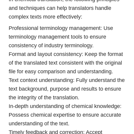
and techniques can help translators handle
complex texts more effectively:
Professional terminology management: Use
terminology management tools to ensure
consistency of industry terminology.
Format and layout consistency: Keep the format
of the translated text consistent with the original
file for easy comparison and understanding.
Text context understanding: Fully understand the
text background, purpose and results to ensure
the integrity of the translation.
In-depth understanding of chemical knowledge:
Possess chemical expertise to ensure accurate
understanding of the text.
Timely feedback and correction: Accept