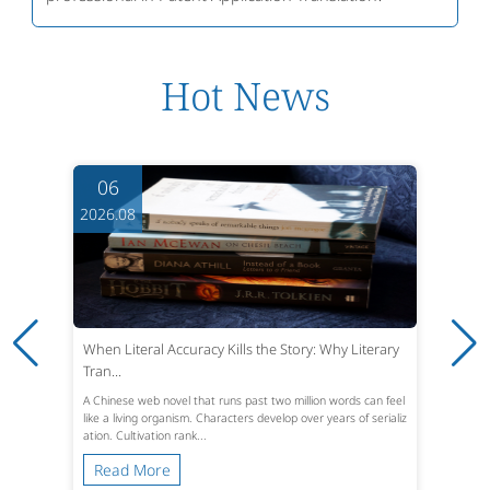
Hot News
06
2026.08
When Literal Accuracy Kills the Story: Why Literary
Tran...
A Chinese web novel that runs past two million words can feel
like a living organism. Characters develop over years of serializ
ation. Cultivation rank...
Read More