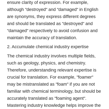
ensure clarity of expression. For example,
although "destroyed" and "damaged" in English
are synonyms, they express different degrees
and should be translated as "destroyed" and
"damaged" respectively to avoid confusion and
maintain the accuracy of translation.
2. Accumulate chemical industry expertise
The chemical industry involves multiple fields,
such as geology, physics, and chemistry.
Therefore, understanding relevant expertise is
crucial for translation. For example, "foamer"
may be mistranslated as "foam" if you are not
familiar with chemical terminology, but should be
accurately translated as "foaming agent".
Mastering industry knowledge helps improve the