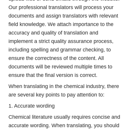
Our professional translators will process your
documents and assign translators with relevant
field knowledge. We attach importance to the
accuracy and quality of translation and
implement a strict quality assurance process,
including spelling and grammar checking, to
ensure the correctness of the content. All
documents will be reviewed multiple times to
ensure that the final version is correct.
When translating in the chemical industry, there
are several key points to pay attention to:
1. Accurate wording
Chemical literature usually requires concise and
accurate wording. When translating, you should