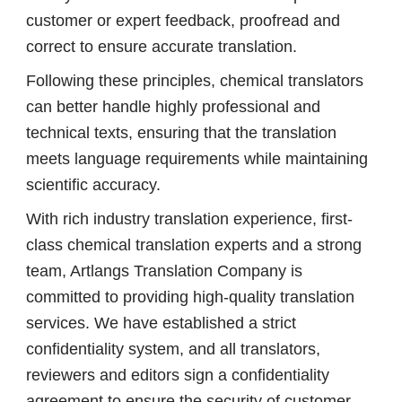
customer or expert feedback, proofread and
correct to ensure accurate translation.
Following these principles, chemical translators
can better handle highly professional and
technical texts, ensuring that the translation
meets language requirements while maintaining
scientific accuracy.
With rich industry translation experience, first-
class chemical translation experts and a strong
team, Artlangs Translation Company is
committed to providing high-quality translation
services. We have established a strict
confidentiality system, and all translators,
reviewers and editors sign a confidentiality
agreement to ensure the security of customer