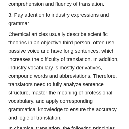
comprehension and fluency of translation.
3. Pay attention to industry expressions and
grammar
Chemical articles usually describe scientific
theories in an objective third person, often use
passive voice and have long sentences, which
increases the difficulty of translation. In addition,
industry vocabulary is mostly derivatives,
compound words and abbreviations. Therefore,
translators need to fully analyze sentence
structure, master the meaning of professional
vocabulary, and apply corresponding
grammatical knowledge to ensure the accuracy
and logic of translation.
In chemical translation, the following principles