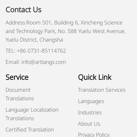
Contact Us
Address:Room 501, Building 6, Xincheng Science
and Technology Park, No. 588 Yuelu West Avenue,
Yuelu District, Changsha
TEL: +86 0731-85114762
Email: info@artlangs.com
Service
Quick Link
Document
Translation Services
Translations
Languages
Language Localization
Industries
Translations
About Us
Certified Translation
Privacy Policy