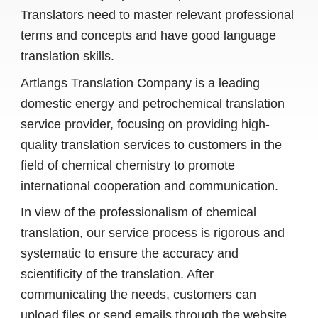
Translators need to master relevant professional
terms and concepts and have good language
translation skills.
Artlangs Translation Company is a leading
domestic energy and petrochemical translation
service provider, focusing on providing high-
quality translation services to customers in the
field of chemical chemistry to promote
international cooperation and communication.
In view of the professionalism of chemical
translation, our service process is rigorous and
systematic to ensure the accuracy and
scientificity of the translation. After
communicating the needs, customers can
upload files or send emails through the website.